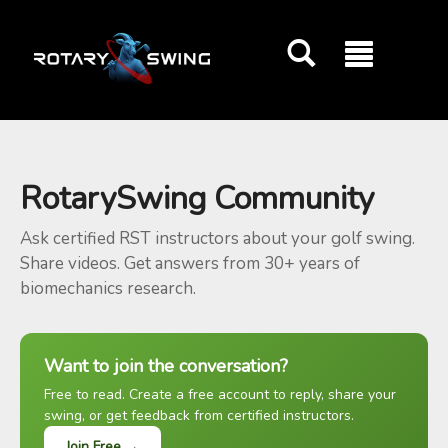
GOATY AI Coach
RotarySwing Community
Ask certified RST instructors about your golf swing.
Share videos. Get answers from 30+ years of
biomechanics research.
Want to join the conversation?
Free to read. Create a free account to reply, share your
swing, or get feedback from certified instructors.
Join Free →