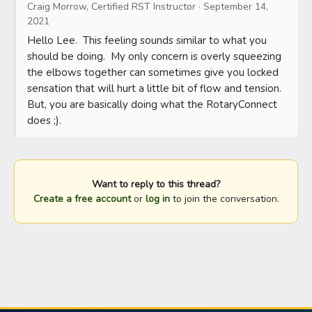
Craig Morrow, Certified RST Instructor
·
September 14,
2021
Hello Lee.  This feeling sounds similar to what you 
should be doing.  My only concern is overly squeezing 
the elbows together can sometimes give you locked 
sensation that will hurt a little bit of flow and tension.  
But, you are basically doing what the RotaryConnect 
does ;).
Want to reply to this thread?
Create a free account
or
log in
to join the conversation.