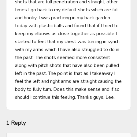
shots that are full penetration and straight, other 
times I go back to my default shots which are fat 
and hooky. I was practicing in my back garden 
today with plastic balls and found that if I tried to 
keep my elbows as close together as possible I 
started to feel that my chest was turning in synch 
with my arms which I have also struggled to do in 
the past. The shots seemed more consistent 
along with pitch shots that have also been pulled 
left in the past. The point is that as I takeaway I 
feel the left and right arms are straight causing the 
body to fully turn. Does this make sense and if so 
should I continue this feeling. Thanks guys, Lee.
1 Reply