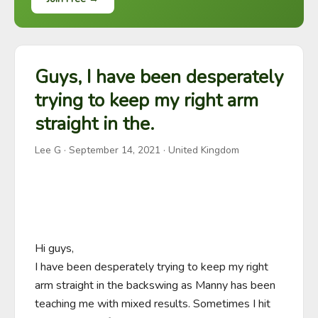
Guys, I have been desperately
trying to keep my right arm
straight in the.
Lee G
·
September 14, 2021
· United Kingdom
Hi guys,

I have been desperately trying to keep my right 
arm straight in the backswing as Manny has been 
teaching me with mixed results. Sometimes I hit 