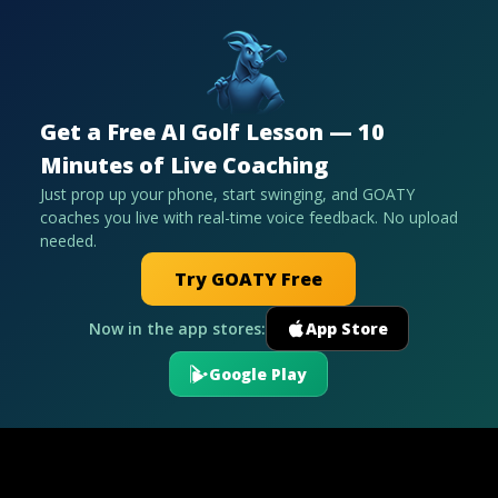
Get a Free AI Golf Lesson — 10
Minutes of Live Coaching
Just prop up your phone, start swinging, and GOATY
coaches you live with real-time voice feedback. No upload
needed.
Try GOATY Free
Now in the app stores:
App Store
Google Play