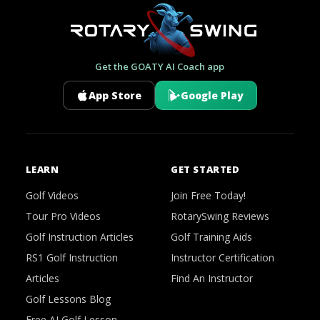
Get the GOATY AI Coach app
App Store
Google Play
LEARN
GET STARTED
Golf Videos
Join Free Today!
Tour Pro Videos
RotarySwing Reviews
Golf Instruction Articles
Golf Training Aids
RS1 Golf Instruction
Instructor Certification
Articles
Find An Instructor
Golf Lessons Blog
Free AI Golf Lesson