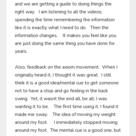
and we are getting a guide to doing things the 
right way.   I am listening to all the videos; 
spending the time remembering the information 
like it is exactly what I need to do.   Then the 
information changes.    It makes you feel like you 
are just doing the same thing you have done for 
years.

Also, feedback on the axiom movement.  When I 
originally heard it, I thought it was great.  I still 
think it is a good idea/mental cue to get someone 
not to have a stop and go feeling in the back 
swing.  Yet, it wasnt the end all, be all; I was 
wanting it to be.    The first time using it, I found it 
made me sway.    The idea of moving my weight 
around my foot.     I immediately stopped moving 
around my foot.  The mental cue is a good one, but 