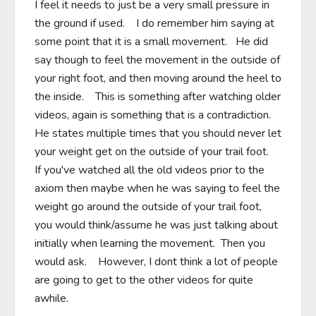
I feel it needs to just be a very small pressure in 
the ground if used.    I do remember him saying at 
some point that it is a small movement.   He did 
say though to feel the movement in the outside of 
your right foot, and then moving around the heel to 
the inside.    This is something after watching older 
videos, again is something that is a contradiction.   
He states multiple times that you should never let 
your weight get on the outside of your trail foot.   
If you've watched all the old videos prior to the 
axiom then maybe when he was saying to feel the 
weight go around the outside of your trail foot, 
you would think/assume he was just talking about 
initially when learning the movement.  Then you 
would ask.    However, I dont think a lot of people 
are going to get to the other videos for quite 
awhile.      
