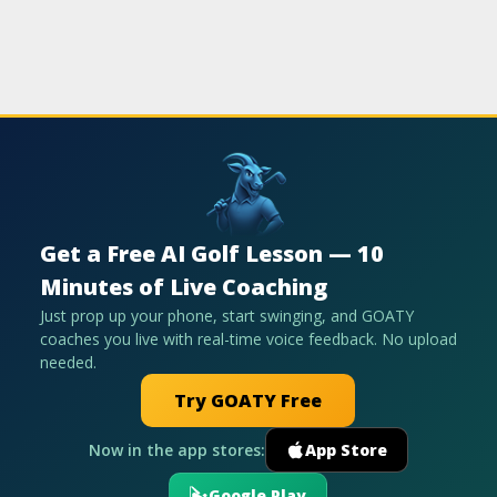
Get a Free AI Golf Lesson — 10
Minutes of Live Coaching
Just prop up your phone, start swinging, and GOATY
coaches you live with real-time voice feedback. No upload
needed.
Try GOATY Free
Now in the app stores:
App Store
Google Play