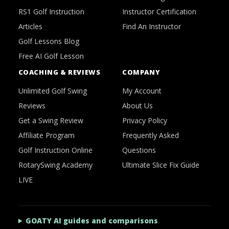
RS1 Golf Instruction
Instructor Certification
Articles
Find An Instructor
Golf Lessons Blog
Free AI Golf Lesson
COACHING & REVIEWS
COMPANY
Unlimited Golf Swing
My Account
Reviews
About Us
Get a Swing Review
Privacy Policy
Affiliate Program
Frequently Asked
Golf Instruction Online
Questions
RotarySwing Academy
Ultimate Slice Fix Guide
LIVE
GOATY AI guides and comparisons