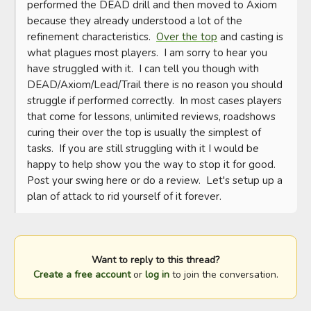
performed the DEAD drill and then moved to Axiom 
because they already understood a lot of the 
refinement characteristics.  
Over the top
 and casting is 
what plagues most players.  I am sorry to hear you 
have struggled with it.  I can tell you though with 
DEAD/Axiom/Lead/Trail there is no reason you should 
struggle if performed correctly.  In most cases players 
that come for lessons, unlimited reviews, roadshows 
curing their over the top is usually the simplest of 
tasks.  If you are still struggling with it I would be 
happy to help show you the way to stop it for good.  
Post your swing here or do a review.  Let's setup up a 
plan of attack to rid yourself of it forever.
Want to reply to this thread?
Create a free account
or
log in
to join the conversation.