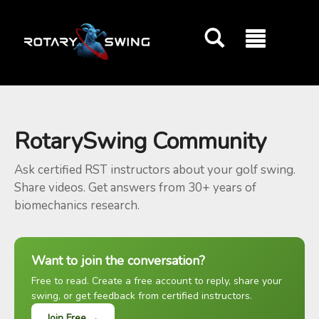
GOATY AI Coach
RotarySwing Community
Ask certified RST instructors about your golf swing.
Share videos. Get answers from 30+ years of
biomechanics research.
Want to join the conversation?
Free to read. Create a free account to reply, share your
swing, or get feedback from certified instructors.
Join Free →