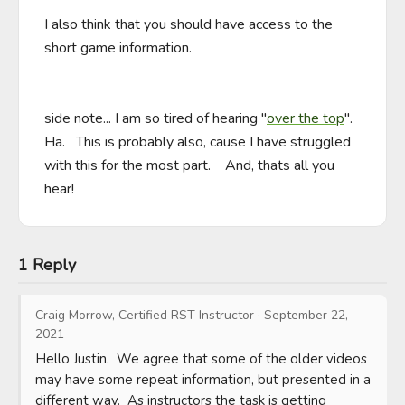
I also think that you should have access to the 
short game information.

side note... I am so tired of hearing "
over the top
".    
Ha.   This is probably also, cause I have struggled 
with this for the most part.    And, thats all you 
hear!
1 Reply
Craig Morrow, Certified RST Instructor
·
September 22,
2021
Hello Justin.  We agree that some of the older videos 
may have some repeat information, but presented in a 
different way.  As instructors the task is getting 