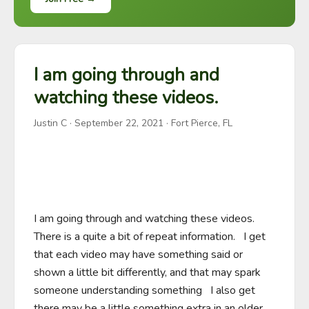
I am going through and
watching these videos.
Justin C
·
September 22, 2021
· Fort Pierce, FL
I am going through and watching these videos.  
There is a quite a bit of repeat information.   I get 
that each video may have something said or 
shown a little bit differently, and that may spark 
someone understanding something   I also get 
there may be a little something extra in an older 