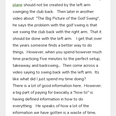
plane
 should not be created by the left arm 
swinging the club back.   Then later in another 
video about  "The Big Picture of the Golf Swing", 
he says the problem with the golf swing is that 
we swing the club back with the right arm.  That it 
should be done with the left arm.    I get that over 
the years someone finds a better way to do 
things.  However, when you spend however much 
time practicing Five minutes to the perfect setup, 
takeaway, and backswing...  Then come across a 
video saying to swing back with the left arm.  Its 
like what did I just spend my time doing?     

There is a lot of good information here.  However, 
a big part of paying for basically a "how to" is 
having defined information in how to do 
everything.   He speaks of how a lot of the 
information we have gotten is a waste of time, 