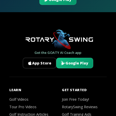
Get the GOATY AI Coach app
App Store
Google Play
LEARN
GET STARTED
Golf Videos
Join Free Today!
Tour Pro Videos
RotarySwing Reviews
Golf Instruction Articles
Golf Training Aids