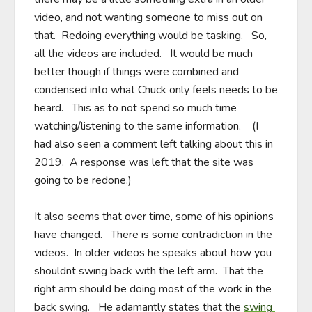
video, and not wanting someone to miss out on 
that.  Redoing everything would be tasking.   So, 
all the videos are included.   It would be much 
better though if things were combined and 
condensed into what Chuck only feels needs to be 
heard.   This as to not spend so much time 
watching/listening to the same information.    (I 
had also seen a comment left talking about this in 
2019.  A response was left that the site was 
going to be redone.)

It also seems that over time, some of his opinions 
have changed.   There is some contradiction in the 
videos.  In older videos he speaks about how you 
shouldnt swing back with the left arm.  That the 
right arm should be doing most of the work in the 
back swing.   He adamantly states that the 
swing 