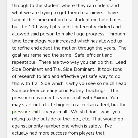
through to the student where they can understand 
what we are trying to get them to achieve.  I have 
taught the same motion to a student multiple times, 
but the 10th way I phrased it differently clicked and 
allowed said person to make huge progress.  Through 
time technology has increased which has allowed us 
to refine and adapt the motion through the years.  The 
goal has remained the same.  Safe, efficient and 
repeatable.  There are two way you can do this.  Lead 
Side Dominant and Trail Side Dominant.  It took tons 
of research to find and effective yet safe way to do 
this with Trail Side which is why you see so much Lead 
Side preference early on in Rotary Teachings.   The 
pressure movement is very small with Axiom.  You 
may start out a little bigger to ascertain a feel, but the 
pressure shift
 is very small.  We still don't want you 
rolling to the outside of the foot, etc.  That would go 
against priority number one which is safety.  I've 
actually had more success from players that 