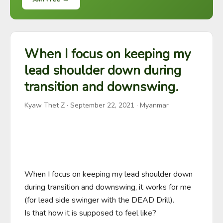
When I focus on keeping my
lead shoulder down during
transition and downswing.
Kyaw Thet Z
·
September 22, 2021
· Myanmar
When I focus on keeping my lead shoulder down 
during transition and downswing, it works for me 
(for lead side swinger with the DEAD Drill).

Is that how it is supposed to feel like?