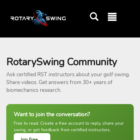
GOATY AI Coach
RotarySwing Community
Ask certified RST instructors about your golf swing.
Share videos. Get answers from 30+ years of
biomechanics research.
Want to join the conversation?
Free to read. Create a free account to reply, share your
swing, or get feedback from certified instructors.
Join Free →