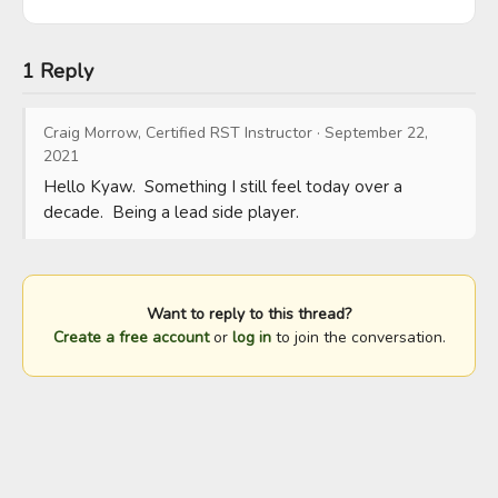
1 Reply
Craig Morrow, Certified RST Instructor
·
September 22,
2021
Hello Kyaw.  Something I still feel today over a 
decade.  Being a lead side player.
Want to reply to this thread?
Create a free account
or
log in
to join the conversation.