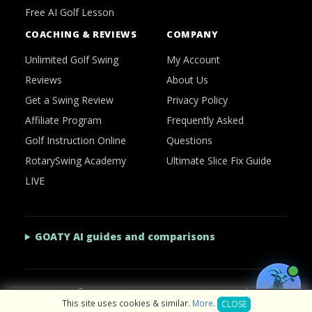
Free AI Golf Lesson
COACHING & REVIEWS
COMPANY
Unlimited Golf Swing
My Account
Reviews
About Us
Get a Swing Review
Privacy Policy
Affiliate Program
Frequently Asked
Golf Instruction Online
Questions
RotarySwing Academy
Ultimate Slice Fix Guide
LIVE
GOATY AI guides and comparisons
2026 © RotarySwing
·
Contact Us
·
Privacy Policy
This site uses cookies & similar.
More
.
CLOSE