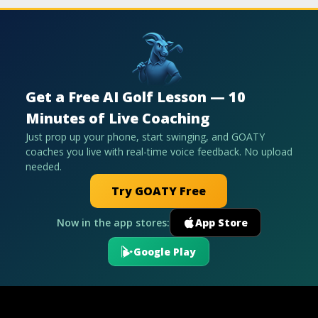
Get a Free AI Golf Lesson — 10
Minutes of Live Coaching
Just prop up your phone, start swinging, and GOATY
coaches you live with real-time voice feedback. No upload
needed.
Try GOATY Free
Now in the app stores:
App Store
Google Play