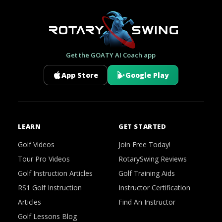
Get the GOATY AI Coach app
App Store
Google Play
LEARN
GET STARTED
Golf Videos
Join Free Today!
Tour Pro Videos
RotarySwing Reviews
Golf Instruction Articles
Golf Training Aids
RS1 Golf Instruction
Instructor Certification
Articles
Find An Instructor
Golf Lessons Blog