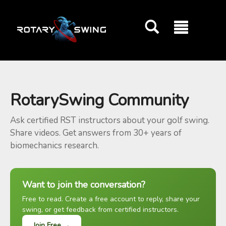
GOATY AI Coach
RotarySwing Community
Ask certified RST instructors about your golf swing.
Share videos. Get answers from 30+ years of
biomechanics research.
Want to join the conversation?
Free to read. Create a free account to reply, share your
swing, or get feedback from certified instructors.
Join Free →