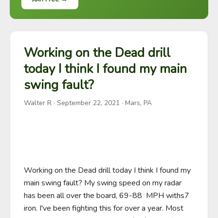
Working on the Dead drill
today I think I found my main
swing fault?
Walter R
·
September 22, 2021
· Mars, PA
Working on the Dead drill today I think I found my 
main swing fault? My swing speed on my radar 
has been all over the board, 69-88  MPH withs7 
iron. I've been fighting this for over a year. Most 