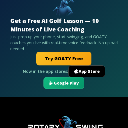
Get a Free AI Golf Lesson — 10
Minutes of Live Coaching
Just prop up your phone, start swinging, and GOATY
coaches you live with real-time voice feedback. No upload
needed.
Try GOATY Free
Now in the app stores:
App Store
Google Play