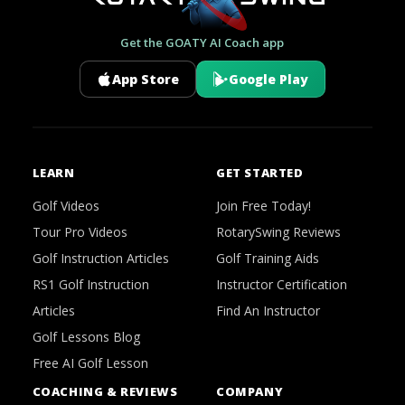
Get the GOATY AI Coach app
App Store
Google Play
LEARN
GET STARTED
Golf Videos
Join Free Today!
Tour Pro Videos
RotarySwing Reviews
Golf Instruction Articles
Golf Training Aids
RS1 Golf Instruction
Instructor Certification
Articles
Find An Instructor
Golf Lessons Blog
Free AI Golf Lesson
COACHING & REVIEWS
COMPANY