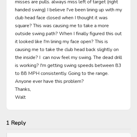
misses are pulls. always miss left of target (right 
handed swing) I believe I've been lining up with my 
club head face closed when I thought it was 
square? This was causing me to take a more 
outside swing path? When I finally figured this out 
it looked like I'm lining my face open? This is 
causing me to take the club head back slightly on 
the inside? I  can now feel my swing. The dead drill 
is working? I'm getting swing speeds between 83 
to 88 MPH consistently. Going to the range. 
Anyone ever have this problem?

Thanks,

Walt
1 Reply