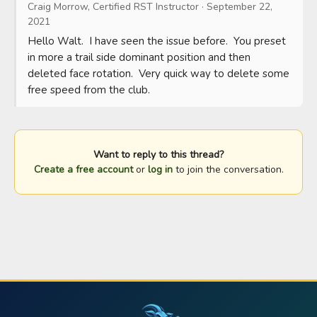
Craig Morrow, Certified RST Instructor
·
September 22,
2021
Hello Walt.  I have seen the issue before.  You preset 
in more a trail side dominant position and then 
deleted face rotation.  Very quick way to delete some 
free speed from the club.
Want to reply to this thread?
Create a free account
or
log in
to join the conversation.