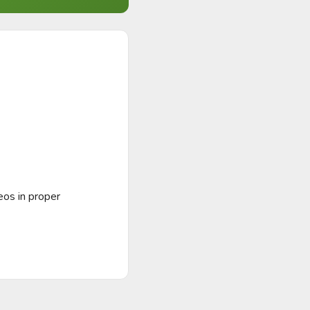
os in proper 