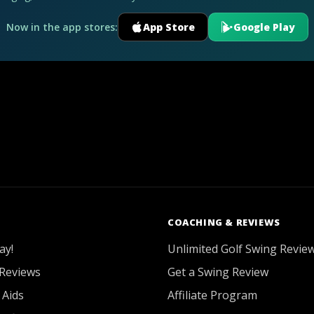
Now in the app stores:
App Store
Google Play
COACHING & REVIEWS
ay!
Unlimited Golf Swing Revie
Reviews
Get a Swing Review
 Aids
Affiliate Program