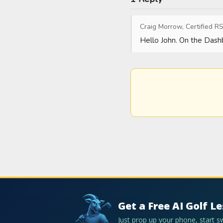
Craig Morrow, Certified RS
Hello John. On the Dashb
Get a Free AI Golf L
Just prop up your phone, start 