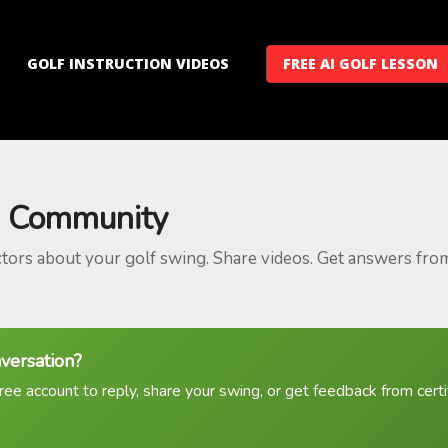
GOLF INSTRUCTION VIDEOS
FREE AI GOLF LESSON
 Community
ctors about your golf swing. Share videos. Get answers fro
nversation?
ree account to reply, share your swing, or get feedback from certif