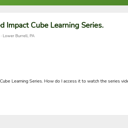
d Impact Cube Learning Series.
· Lower Burrell, PA
Cube Learning Series. How do I access it to watch the series vide