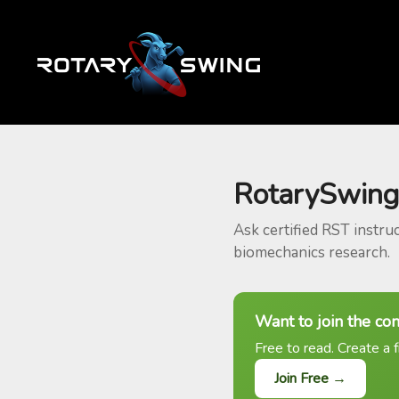
RotarySwing
Ask certified RST instru
biomechanics research.
Want to join the co
Free to read. Create a f
Join Free →