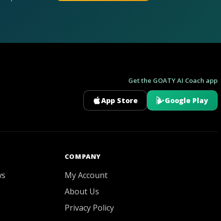
Get the GOATY AI Coach app
App Store
Google Play
GOATY AI Coach
COMPANY
ws
My Account
About Us
Privacy Policy