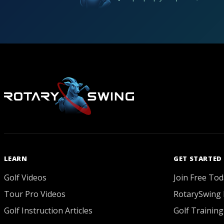
LEARN
GET STARTED
Golf Videos
Join Free Tod
Tour Pro Videos
RotarySwing 
Golf Instruction Articles
Golf Training