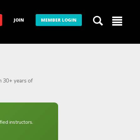
JOIN
MEMBER LOGIN
m 30+ years of
ied instructors.