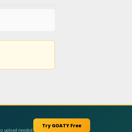
Try GOATY Free
No upload needed.