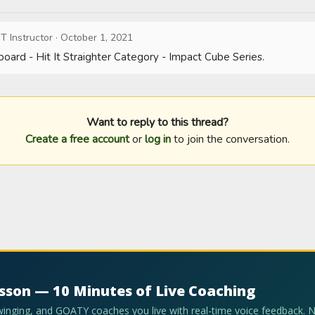
T Instructor
·
October 1, 2021
oard - Hit It Straighter Category - Impact Cube Series.
Want to reply to this thread?
Create a free account
or
log in
to join the conversation.
esson — 10 Minutes of Live Coaching
swinging, and GOATY coaches you live with real-time voice feedback. 