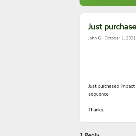
Just purchase
John G
·
October 1, 2021
Just purchased Impact 
sequence. 

Thanks.
1 Reply