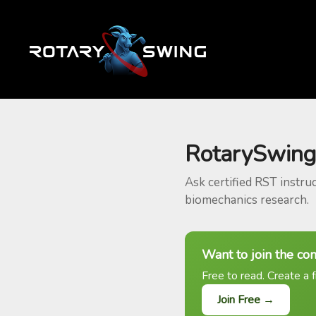
RotarySwing
Ask certified RST instru
biomechanics research.
Want to join the co
Free to read. Create a f
Join Free →