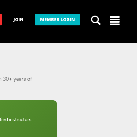
JOIN
MEMBER LOGIN
m 30+ years of
ied instructors.