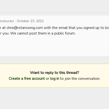
Instructor
·
October 23, 2021
 at 
chris@rotarswing.com
 with the email that you signed up to b
or you. We cannot post them in a public forum. 

Want to reply to this thread?
Create a free account
or
log in
to join the conversation.