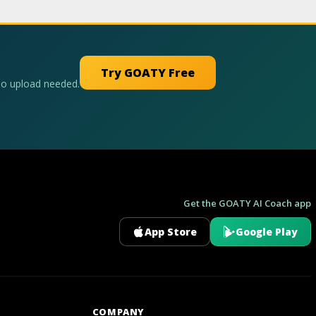
Try GOATY Free
No upload needed.
Get the GOATY AI Coach app
App Store
Google Play
GOATY AI Coach
COMPANY