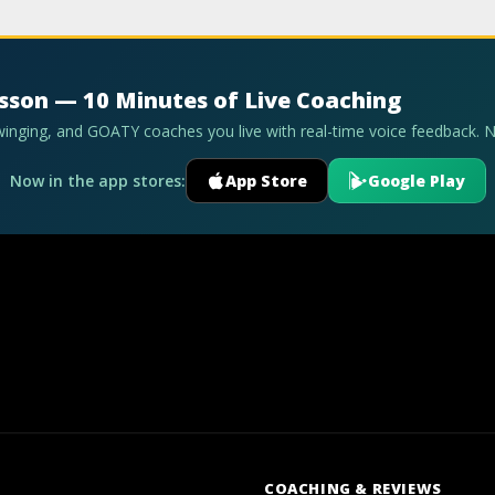
esson — 10 Minutes of Live Coaching
swinging, and GOATY coaches you live with real-time voice feedback. 
Now in the app stores:
App Store
Google Play
COACHING & REVIEWS