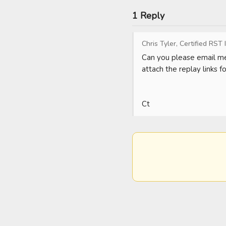
1 Reply
Chris Tyler, Certified RST 
Can you please email me
attach the replay links f
Ct