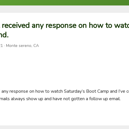
t received any response on how to wat
nd.
21
· Monte sereno, CA
ed any response on how to watch Saturday’s Boot Camp and I’ve c
mails always show up and have not gotten a follow up email.
