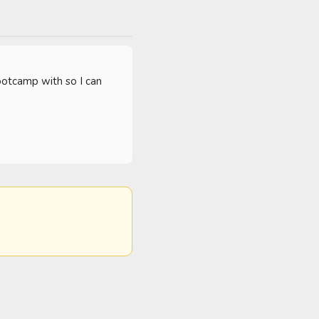
ootcamp with so I can 