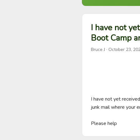
I have not ye
Boot Camp a
Bruce J
·
October 23, 20
I have not yet receiv
junk mail where your e
Please help