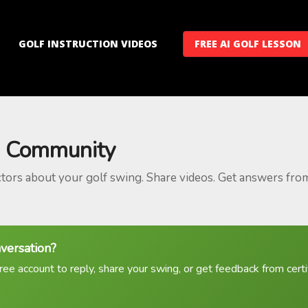
GOLF INSTRUCTION VIDEOS
FREE AI GOLF LESSON
 Community
ctors about your golf swing. Share videos. Get answers fro
nversation?
ree account to reply, share your swing, or get feedback from certif