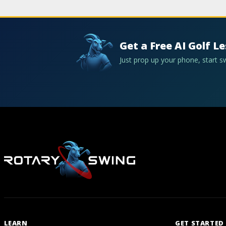
Get a Free AI Golf L
Just prop up your phone, start 
LEARN
GET STARTED