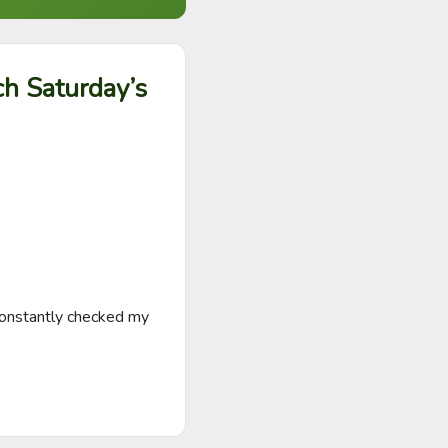
ch Saturday’s
onstantly checked my 