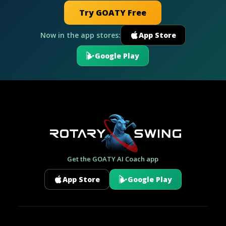
Try GOATY Free
Now in the app stores:
App Store
Google Play
Get the GOATY AI Coach app
App Store
Google Play