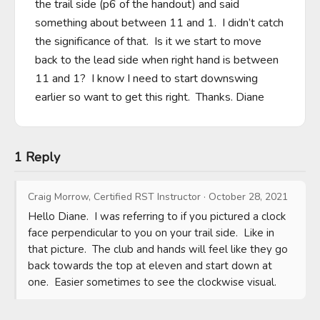
the trail side (p6 of the handout) and said 
something about between 11 and 1.  I didn’t catch 
the significance of that.  Is it we start to move 
back to the lead side when right hand is between 
11 and 1?  I know I need to start downswing 
earlier so want to get this right.  Thanks. Diane
1 Reply
Craig Morrow, Certified RST Instructor
·
October 28, 2021
Hello Diane.  I was referring to if you pictured a clock 
face perpendicular to you on your trail side.  Like in 
that picture.  The club and hands will feel like they go 
back towards the top at eleven and start down at 
one.  Easier sometimes to see the clockwise visual.