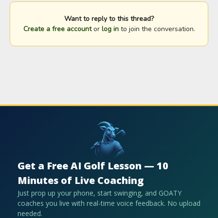
Want to reply to this thread?
Create a free account
or
log in
to join the conversation.
Get a Free AI Golf Lesson — 10
Minutes of Live Coaching
Just prop up your phone, start swinging, and GOATY
coaches you live with real-time voice feedback. No upload
needed.