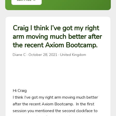
Craig I think I’ve got my right
arm moving much better after
the recent Axiom Bootcamp.
Diane C
·
October 28, 2021
· United Kingdom
Hi Craig

I think I’ve got my right arm moving much better 
after the recent Axiom Bootcamp.  In the first 
session you mentioned the second clockface to 