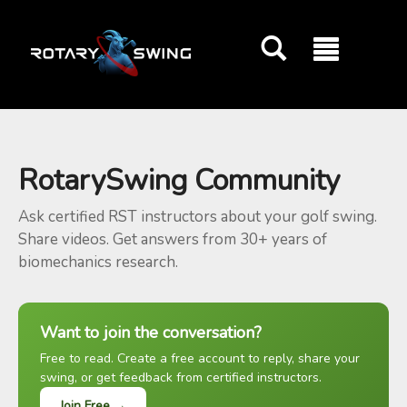
GOATY AI Coach
RotarySwing Community
Ask certified RST instructors about your golf swing.
Share videos. Get answers from 30+ years of
biomechanics research.
Want to join the conversation?
Free to read. Create a free account to reply, share your
swing, or get feedback from certified instructors.
Join Free →