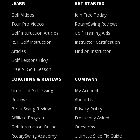
LEARN
GET STARTED
Golf Videos
Join Free Today!
Tour Pro Videos
RotarySwing Reviews
Golf Instruction Articles
Golf Training Aids
RS1 Golf Instruction
Instructor Certification
Articles
Find An Instructor
Golf Lessons Blog
Free AI Golf Lesson
COACHING & REVIEWS
COMPANY
Unlimited Golf Swing
My Account
Reviews
About Us
Get a Swing Review
Privacy Policy
Affiliate Program
Frequently Asked
Golf Instruction Online
Questions
RotarySwing Academy
Ultimate Slice Fix Guide