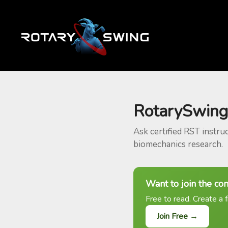
RotarySwing
Ask certified RST instru
biomechanics research.
Want to join the co
Free to read. Create a f
Join Free →