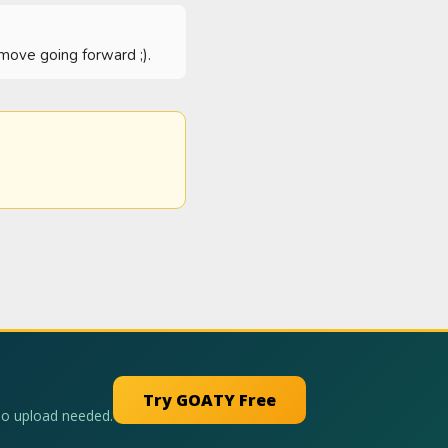
g/move going forward ;).
Try GOATY Free
No upload needed.