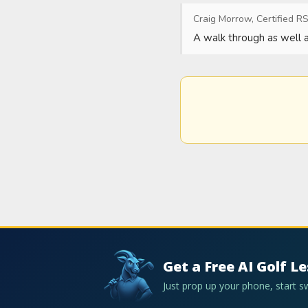
Craig Morrow, Certified RS
A walk through as well as
Get a Free AI Golf L
Just prop up your phone, start 