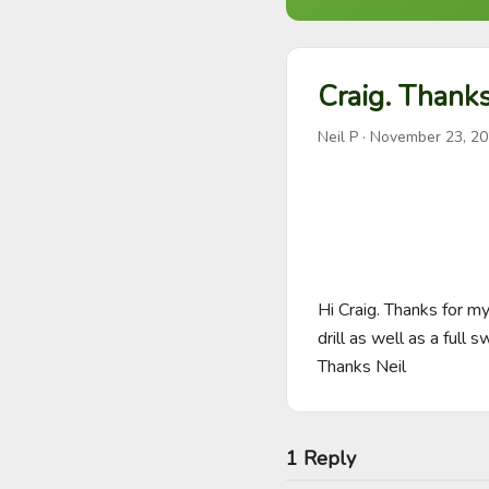
Craig. Thanks
Neil P
·
November 23, 2
Hi Craig. Thanks for m
drill as well as a full 
Thanks Neil
1 Reply