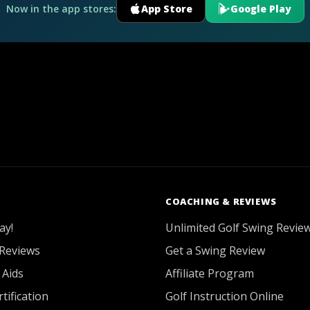
Now in the app stores:
App Store
Google Play
COACHING & REVIEWS
ay!
Unlimited Golf Swing Revie
Reviews
Get a Swing Review
 Aids
Affiliate Program
tification
Golf Instruction Online