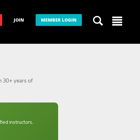
JOIN
MEMBER LOGIN
m 30+ years of
ied instructors.