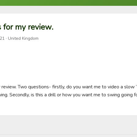
 for my review.
021
· United Kingdom
y review. Two questions- firstly, do you want me to video a slow “
swing. Secondly, is this a drill or how you want me to swing going f