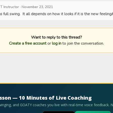
T Instructor
·
November 23, 2021
 full swing.  It all depends on how it looks if it is the new feelin
Want to reply to this thread?
Create a free account
or
log in
to join the conversation.
esson — 10 Minutes of Live Coaching
swinging, and GOATY coaches you live with real-time voice feedback. 