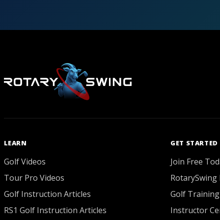
LEARN
GET STARTED
Golf Videos
Join Free Tod
Tour Pro Videos
RotarySwing 
Golf Instruction Articles
Golf Training
RS1 Golf Instruction Articles
Instructor Cer