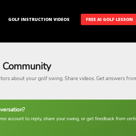
GOLF INSTRUCTION VIDEOS
FREE AI GOLF LESSON
 Community
ctors about your golf swing. Share videos. Get answers fro
nversation?
ree account to reply, share your swing, or get feedback from certif