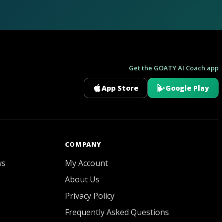
Get the GOATY AI Coach app
App Store
Google Play
GOATY AI Coach
COMPANY
ws
My Account
About Us
Privacy Policy
Frequently Asked Questions