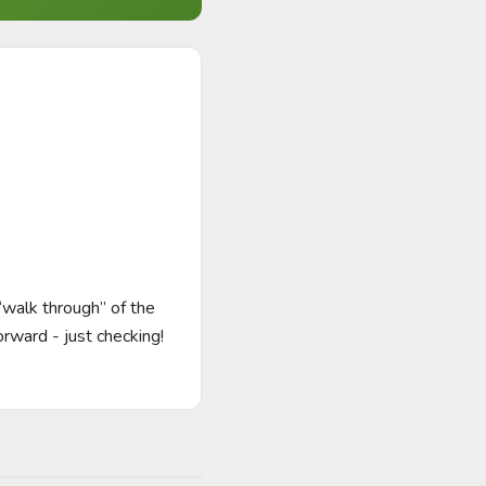
walk through” of the 
orward - just checking! 