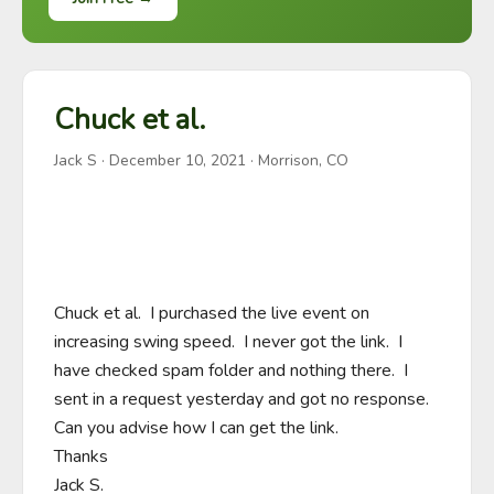
Chuck et al.
Jack S
·
December 10, 2021
· Morrison, CO
Chuck et al.  I purchased the live event on 
increasing swing speed.  I never got the link.  I 
have checked spam folder and nothing there.  I 
sent in a request yesterday and got no response.  
Can you advise how I can get the link.

Thanks

Jack S.