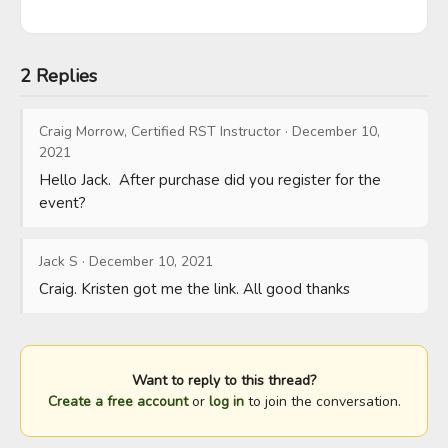
2 Replies
Craig Morrow, Certified RST Instructor
·
December 10,
2021
Hello Jack.  After purchase did you register for the 
event?
Jack S
·
December 10, 2021
Craig. Kristen got me the link. All good thanks
Want to reply to this thread?
Create a free account
or
log in
to join the conversation.