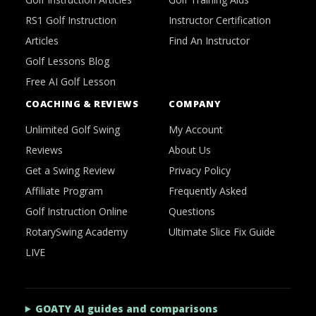
RS1 Golf Instruction
Instructor Certification
Articles
Find An Instructor
Golf Lessons Blog
Free AI Golf Lesson
COACHING & REVIEWS
COMPANY
Unlimited Golf Swing
My Account
Reviews
About Us
Get a Swing Review
Privacy Policy
Affiliate Program
Frequently Asked
Golf Instruction Online
Questions
RotarySwing Academy
Ultimate Slice Fix Guide
LIVE
GOATY AI guides and comparisons