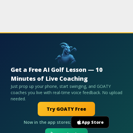
Get a Free AI Golf Lesson — 10
Minutes of Live Coaching
Just prop up your phone, start swinging, and GOATY
coaches you live with real-time voice feedback. No upload
needed.
Try GOATY Free
Now in the app stores:
App Store