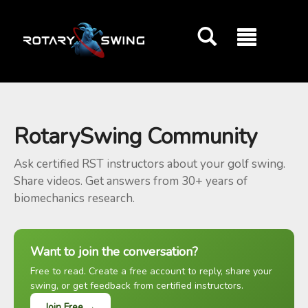
GOATY AI Coach
RotarySwing Community
Ask certified RST instructors about your golf swing.
Share videos. Get answers from 30+ years of
biomechanics research.
Want to join the conversation?
Free to read. Create a free account to reply, share your
swing, or get feedback from certified instructors.
Join Free →