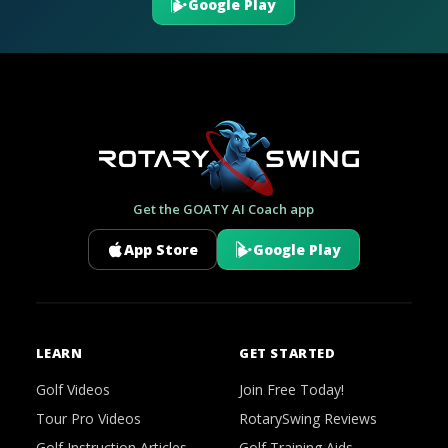
Google Play
Get the GOATY AI Coach app
App Store
Google Play
LEARN
GET STARTED
Golf Videos
Join Free Today!
Tour Pro Videos
RotarySwing Reviews
Golf Instruction Articles
Golf Training Aids