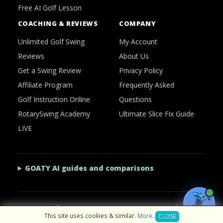
Free AI Golf Lesson
COACHING & REVIEWS
COMPANY
Unlimited Golf Swing
My Account
Reviews
About Us
Get a Swing Review
Privacy Policy
Affiliate Program
Frequently Asked
Golf Instruction Online
Questions
RotarySwing Academy
Ultimate Slice Fix Guide
LIVE
GOATY AI guides and comparisons
2026 © RotarySwing
·
Contact Us
·
Privacy Policy
This site uses cookies & similar.
More
.
CLOSE