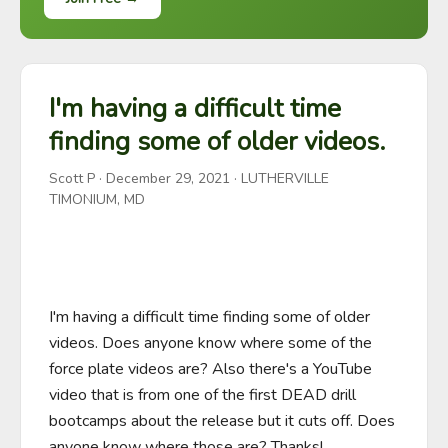
I'm having a difficult time
finding some of older videos.
Scott P
·
December 29, 2021
· LUTHERVILLE
TIMONIUM, MD
I'm having a difficult time finding some of older 
videos. Does anyone know where some of the 
force plate videos are? Also there's a YouTube 
video that is from one of the first DEAD drill 
bootcamps about the release but it cuts off. Does 
anyone know where those are? Thanks!