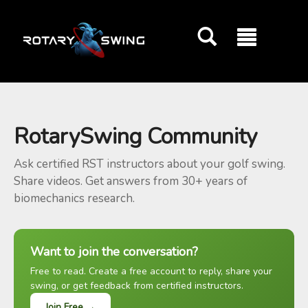
GOATY AI Coach
RotarySwing Community
Ask certified RST instructors about your golf swing.
Share videos. Get answers from 30+ years of
biomechanics research.
Want to join the conversation?
Free to read. Create a free account to reply, share your
swing, or get feedback from certified instructors.
Join Free →