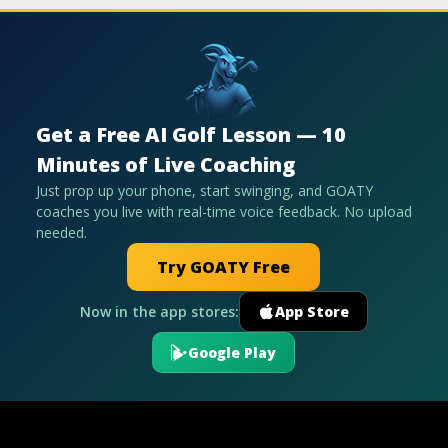
Get a Free AI Golf Lesson — 10
Minutes of Live Coaching
Just prop up your phone, start swinging, and GOATY
coaches you live with real-time voice feedback. No upload
needed.
Try GOATY Free
Now in the app stores:
App Store
Google Play