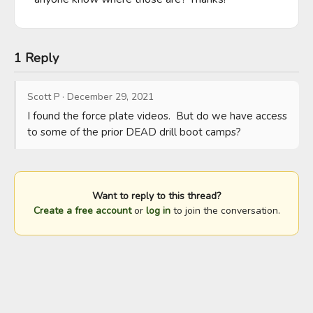
1 Reply
Scott P
·
December 29, 2021
I found the force plate videos.  But do we have access 
to some of the prior DEAD drill boot camps?
Want to reply to this thread?
Create a free account
or
log in
to join the conversation.