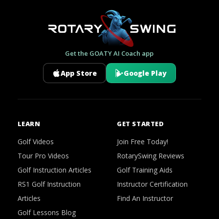
Get the GOATY AI Coach app
App Store
Google Play
LEARN
GET STARTED
Golf Videos
Join Free Today!
Tour Pro Videos
RotarySwing Reviews
Golf Instruction Articles
Golf Training Aids
RS1 Golf Instruction
Instructor Certification
Articles
Find An Instructor
Golf Lessons Blog