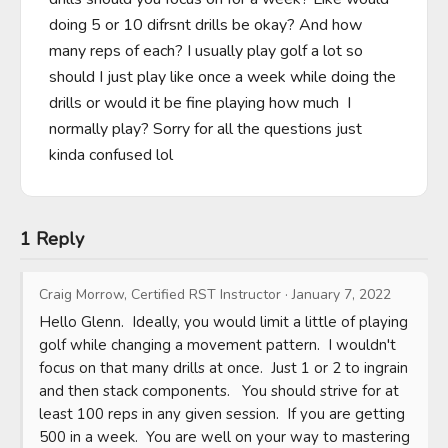
doing 5 or 10 difrsnt drills be okay? And how 
many reps of each? I usually play golf a lot so 
should I just play like once a week while doing the 
drills or would it be fine playing how much  I 
normally play? Sorry for all the questions just 
kinda confused lol
1 Reply
Craig Morrow, Certified RST Instructor
·
January 7, 2022
Hello Glenn.  Ideally, you would limit a little of playing 
golf while changing a movement pattern.  I wouldn't 
focus on that many drills at once.  Just 1 or 2 to ingrain 
and then stack components.   You should strive for at 
least 100 reps in any given session.  If you are getting 
500 in a week.  You are well on your way to mastering 