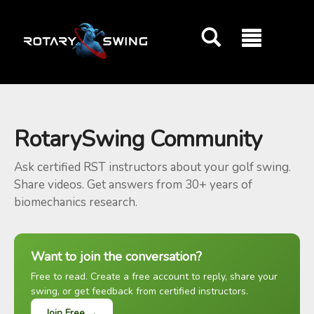
GOATY AI Coach
RotarySwing Community
Ask certified RST instructors about your golf swing.
Share videos. Get answers from 30+ years of
biomechanics research.
Want to join the conversation?
Free to read. Create a free account to reply, share your
swing, or get feedback from certified instructors.
Join Free →