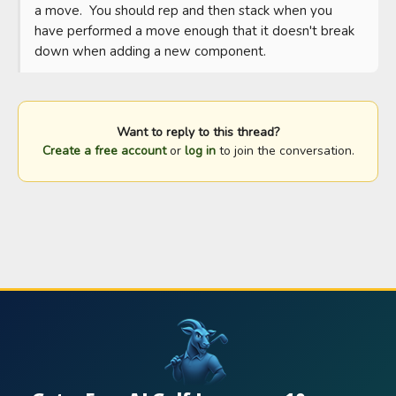
a move.  You should rep and then stack when you 
have performed a move enough that it doesn't break 
down when adding a new component.
Want to reply to this thread?
Create a free account
or
log in
to join the conversation.