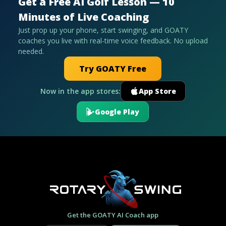
Get a Free AI Golf Lesson — 10
Minutes of Live Coaching
Just prop up your phone, start swinging, and GOATY
coaches you live with real-time voice feedback. No upload
needed.
Try GOATY Free
Now in the app stores:
App Store
Google Play
Get the GOATY AI Coach app