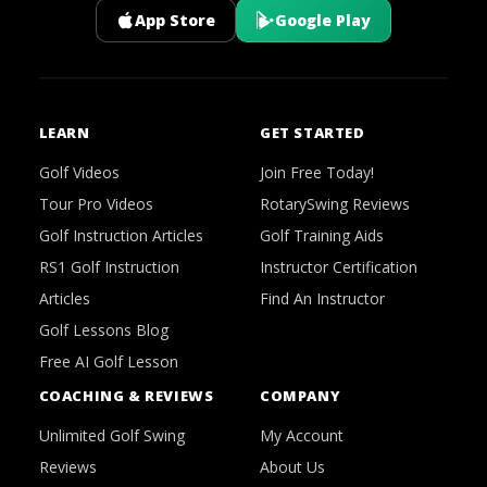
App Store
Google Play
LEARN
GET STARTED
Golf Videos
Join Free Today!
Tour Pro Videos
RotarySwing Reviews
Golf Instruction Articles
Golf Training Aids
RS1 Golf Instruction
Instructor Certification
Articles
Find An Instructor
Golf Lessons Blog
Free AI Golf Lesson
COACHING & REVIEWS
COMPANY
Unlimited Golf Swing
My Account
Reviews
About Us