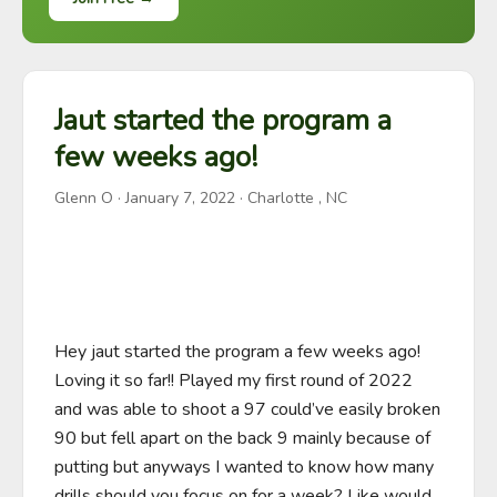
Jaut started the program a
few weeks ago!
Glenn O
·
January 7, 2022
· Charlotte , NC
Hey jaut started the program a few weeks ago! 
Loving it so far!! Played my first round of 2022 
and was able to shoot a 97 could’ve easily broken 
90 but fell apart on the back 9 mainly because of 
putting but anyways I wanted to know how many 
drills should you focus on for a week? Like would 