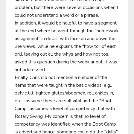
problem, but there were several occasions when I 
could not understand a word or a phrase.

In addition, it would be helpful to have a segment 
at the end where he went through the "homework 
assignment" in detail, with face-on and down the 
line views, while he explains the "how to" of each 
drill, leaving out all the whys and how not tos. I 
asked this question during the webinar but, it was 
not addressed.

Finally, Chris did not mention a number of the 
items that were taught in the basic videos, e.g,, 
pelvic tilt, tighten glutes/abdomen, roll ankles in, 
etc. I assume these are still vital and the "Boot 
Camp" assumes a level of competency that with 
Rotary Swing. My concern is that no level of 
competency was identified when the Boot Camp 
is advertised hence, someone could do the "drills" 