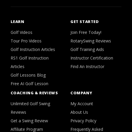
LEARN
GET STARTED
Golf Videos
Join Free Today!
Tour Pro Videos
RotarySwing Reviews
Golf Instruction Articles
Golf Training Aids
RS1 Golf Instruction
Instructor Certification
Articles
Find An Instructor
Golf Lessons Blog
Free AI Golf Lesson
COACHING & REVIEWS
COMPANY
Unlimited Golf Swing
My Account
Reviews
About Us
Get a Swing Review
Privacy Policy
Affiliate Program
Frequently Asked