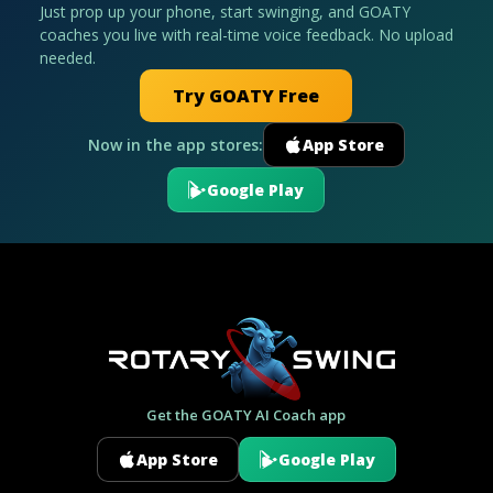
Just prop up your phone, start swinging, and GOATY
coaches you live with real-time voice feedback. No upload
needed.
Try GOATY Free
Now in the app stores:
App Store
Google Play
Get the GOATY AI Coach app
App Store
Google Play