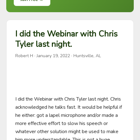
I did the Webinar with Chris
Tyler last night.
Robert H
·
January 19, 2022
· Huntsville, AL
I did the Webinar with Chris Tyler last night. Chris 
acknowledged he talks fast. It would be helpful if 
he either: got a lapel microphone and/or made a 
more effective effort to slow his speech or 
whatever other solution might be used to make 
him more understandable. This is not a huge 