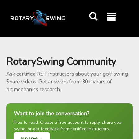
GOATY AI Coach
RotarySwing Community
Ask certified RST instructors about your golf swing.
Share videos. Get answers from 30+ years of
biomechanics research.
Want to join the conversation?
Free to read. Create a free account to reply, share your
swing, or get feedback from certified instructors.
Join Free →