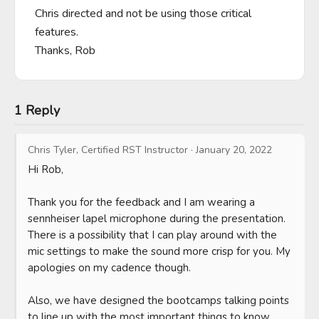
Chris directed and not be using those critical 
features.

Thanks, Rob
1 Reply
Chris Tyler, Certified RST Instructor
·
January 20, 2022
Hi Rob, 

Thank you for the feedback and I am wearing a 
sennheiser lapel microphone during the presentation. 
There is a possibility that I can play around with the 
mic settings to make the sound more crisp for you. My 
apologies on my cadence though. 

Also, we have designed the bootcamps talking points 
to line up with the most important things to know 