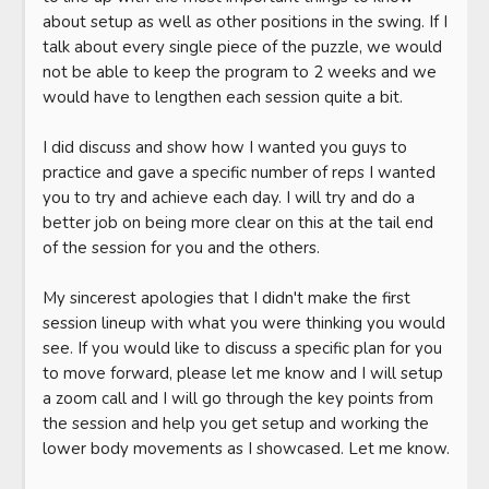
about setup as well as other positions in the swing. If I 
talk about every single piece of the puzzle, we would 
not be able to keep the program to 2 weeks and we 
would have to lengthen each session quite a bit. 

I did discuss and show how I wanted you guys to 
practice and gave a specific number of reps I wanted 
you to try and achieve each day. I will try and do a 
better job on being more clear on this at the tail end 
of the session for you and the others. 

My sincerest apologies that I didn't make the first 
session lineup with what you were thinking you would 
see. If you would like to discuss a specific plan for you 
to move forward, please let me know and I will setup 
a zoom call and I will go through the key points from 
the session and help you get setup and working the 
lower body movements as I showcased. Let me know. 
