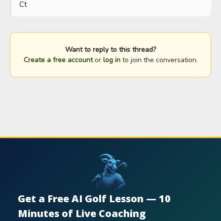
Ct
Want to reply to this thread?
Create a free account
or
log in
to join the conversation.
Get a Free AI Golf Lesson — 10
Minutes of Live Coaching