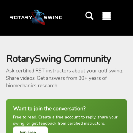
GOATY AI Coach
RotarySwing Community
Ask certified RST instructors about your golf swing.
Share videos. Get answers from 30+ years of
biomechanics research.
Want to join the conversation?
Free to read. Create a free account to reply, share your
swing, or get feedback from certified instructors.
Join Free →