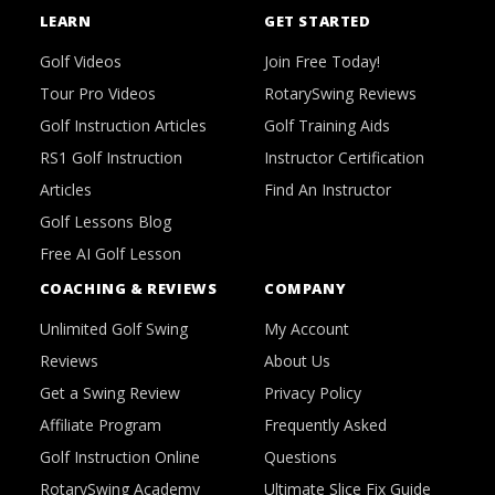
LEARN
GET STARTED
Golf Videos
Join Free Today!
Tour Pro Videos
RotarySwing Reviews
Golf Instruction Articles
Golf Training Aids
RS1 Golf Instruction
Instructor Certification
Articles
Find An Instructor
Golf Lessons Blog
Free AI Golf Lesson
COACHING & REVIEWS
COMPANY
Unlimited Golf Swing
My Account
Reviews
About Us
Get a Swing Review
Privacy Policy
Affiliate Program
Frequently Asked
Golf Instruction Online
Questions
RotarySwing Academy
Ultimate Slice Fix Guide