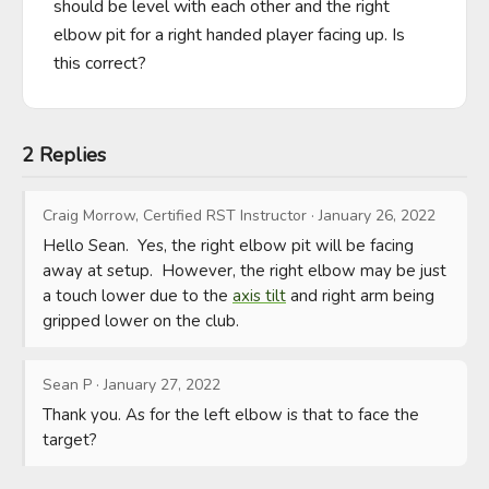
should be level with each other and the right 
elbow pit for a right handed player facing up. Is 
this correct?
2 Replies
Craig Morrow, Certified RST Instructor
·
January 26, 2022
Hello Sean.  Yes, the right elbow pit will be facing 
away at setup.  However, the right elbow may be just 
a touch lower due to the 
axis tilt
 and right arm being 
gripped lower on the club.
Sean P
·
January 27, 2022
Thank you. As for the left elbow is that to face the 
target?