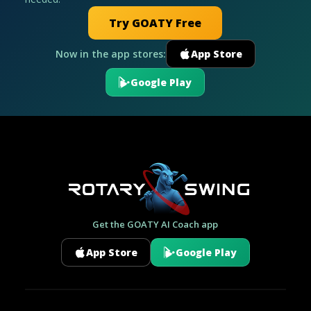
Try GOATY Free
Now in the app stores:
App Store
Google Play
Get the GOATY AI Coach app
App Store
Google Play