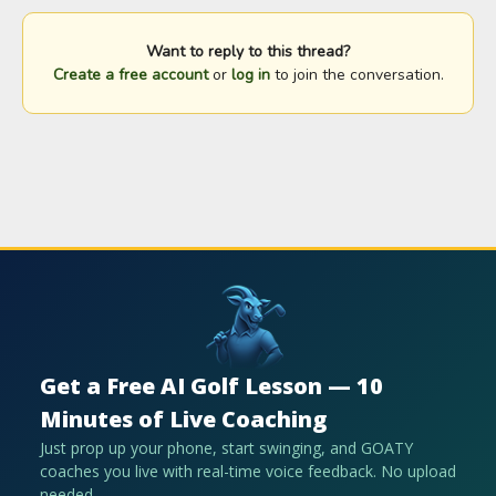
Want to reply to this thread?
Create a free account
or
log in
to join the conversation.
Get a Free AI Golf Lesson — 10
Minutes of Live Coaching
Just prop up your phone, start swinging, and GOATY
coaches you live with real-time voice feedback. No upload
needed.