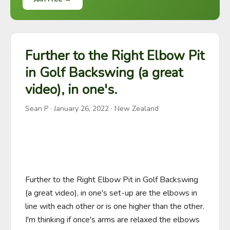
Further to the Right Elbow Pit
in Golf Backswing (a great
video), in one's.
Sean P
·
January 26, 2022
· New Zealand
Further to the Right Elbow Pit in Golf Backswing 
(a great video), in one's set-up are the elbows in 
line with each other or is one higher than the other. 
I'm thinking if once's arms are relaxed the elbows 