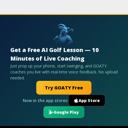
Get a Free AI Golf Lesson — 10
Minutes of Live Coaching
Just prop up your phone, start swinging, and GOATY
coaches you live with real-time voice feedback. No upload
needed.
Try GOATY Free
Now in the app stores:
App Store
Google Play