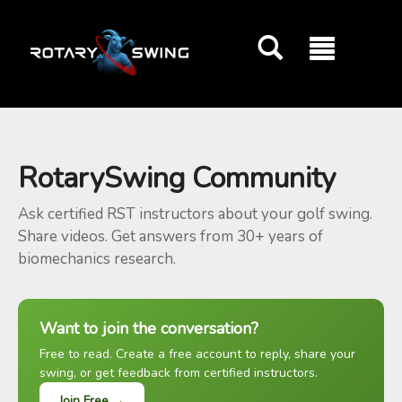
GOATY AI Coach
RotarySwing Community
Ask certified RST instructors about your golf swing.
Share videos. Get answers from 30+ years of
biomechanics research.
Want to join the conversation?
Free to read. Create a free account to reply, share your
swing, or get feedback from certified instructors.
Join Free →