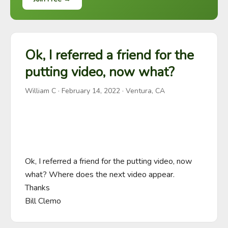
Ok, I referred a friend for the
putting video, now what?
William C
·
February 14, 2022
· Ventura, CA
Ok, I referred a friend for the putting video, now 
what? Where does the next video appear.

Thanks

Bill Clemo