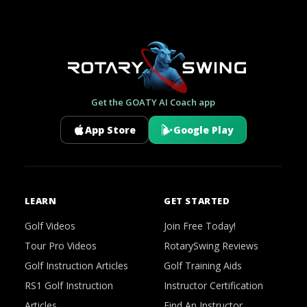
Get the GOATY AI Coach app
App Store
Google Play
LEARN
GET STARTED
Golf Videos
Join Free Today!
Tour Pro Videos
RotarySwing Reviews
Golf Instruction Articles
Golf Training Aids
RS1 Golf Instruction
Instructor Certification
Articles
Find An Instructor