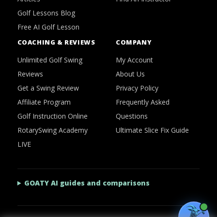
Golf Lessons Blog
Free AI Golf Lesson
COACHING & REVIEWS
COMPANY
Unlimited Golf Swing
My Account
Reviews
About Us
Get a Swing Review
Privacy Policy
Affiliate Program
Frequently Asked
Golf Instruction Online
Questions
RotarySwing Academy
Ultimate Slice Fix Guide
LIVE
GOATY AI guides and comparisons