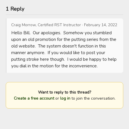
1 Reply
Craig Morrow, Certified RST Instructor
·
February 14, 2022
Hello Bill.  Our apologies.  Somehow you stumbled 
upon an old promotion for the putting series from the 
old website.  The system doesn't function in this 
manner anymore.  If you would like to post your 
putting stroke here though.  I would be happy to help 
you dial in the motion for the inconvenience.
Want to reply to this thread?
Create a free account
or
log in
to join the conversation.