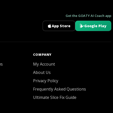
Get the GOATY AI Coach app
App Store
Google Play
GOATY AI Coach
COMPANY
ws
My Account
About Us
Privacy Policy
Frequently Asked Questions
Ultimate Slice Fix Guide