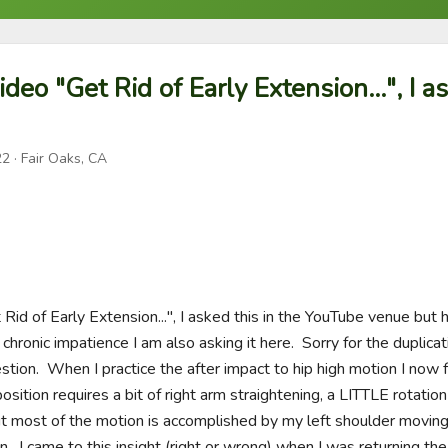
ideo "Get Rid of Early Extension...", I a
22
· Fair Oaks, CA
 Rid of Early Extension...", I asked this in the YouTube venue but 
ronic impatience I am also asking it here.  Sorry for the duplicatio
stion.  When I practice the after impact to hip high motion I now f
position requires a bit of right arm straightening, a LITTLE rotatio
but most of the motion is accomplished by my left shoulder moving
 I came to this insight (right or wrong) when I was returning the 