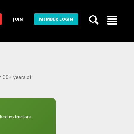
JOIN
MEMBER LOGIN
m 30+ years of
ied instructors.