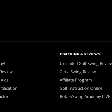
COACHING & REVIEWS
ay!
Unlimited Golf Swing Revie
Reviews
Get a Swing Review
 Aids
Affiliate Program
tification
Golf Instruction Online
uctor
RotarySwing Academy LIVE