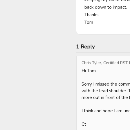
back down to impact.  
Thanks,

Tom
1 Reply
Chris Tyler, Certified RST 
Hi Tom,

Sorry I missed the comm
with the lead shoulder. 
more out in front of the 
I think and hope I am und
Ct