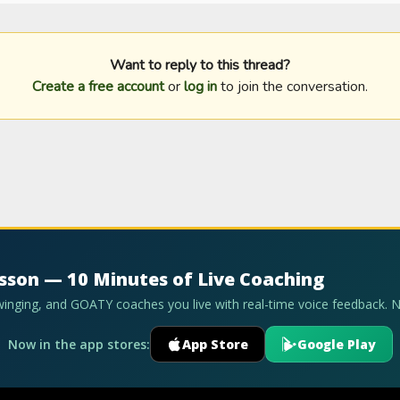
Want to reply to this thread?
Create a free account
or
log in
to join the conversation.
esson — 10 Minutes of Live Coaching
swinging, and GOATY coaches you live with real-time voice feedback. 
Now in the app stores:
App Store
Google Play