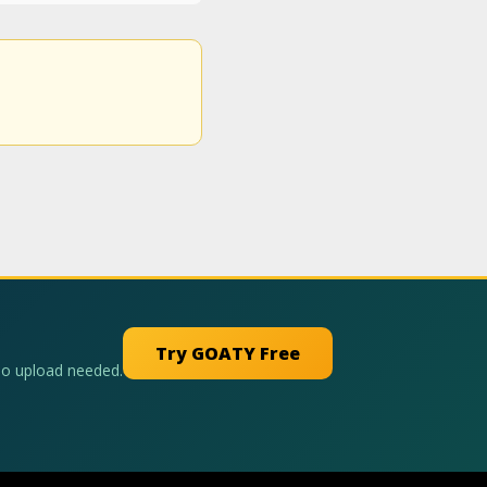
Try GOATY Free
No upload needed.