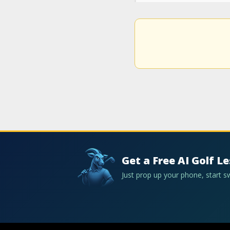
Get a Free AI Golf L
Just prop up your phone, start 