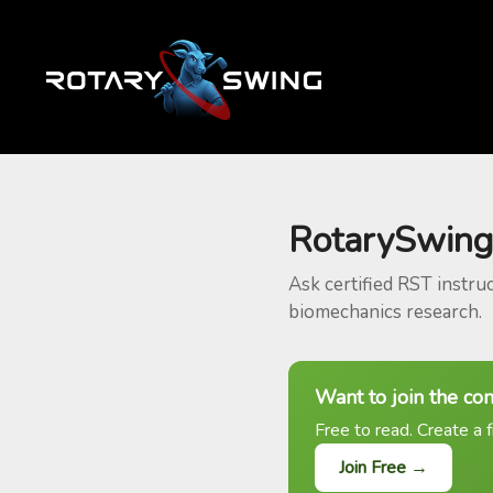
RotarySwing
Ask certified RST instru
biomechanics research.
Want to join the co
Free to read. Create a f
Join Free →