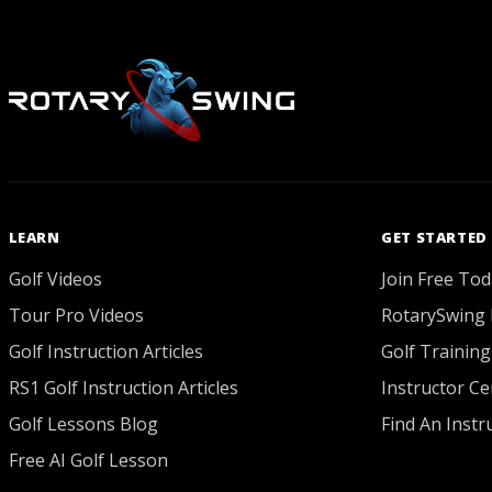
LEARN
GET STARTED
Golf Videos
Join Free Tod
Tour Pro Videos
RotarySwing 
Golf Instruction Articles
Golf Training
RS1 Golf Instruction Articles
Instructor Cer
Golf Lessons Blog
Find An Instr
Free AI Golf Lesson