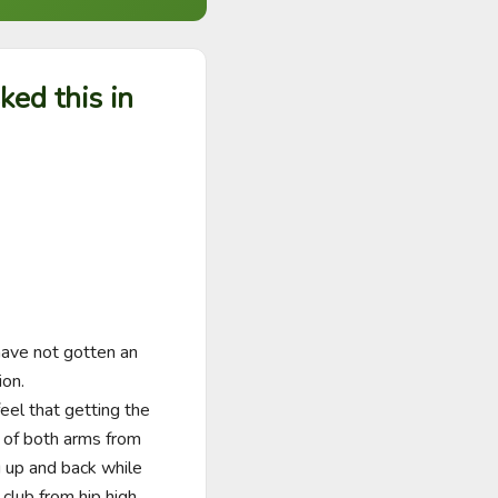
sked this in
have not gotten an 
n.   

eel that getting the 
n of both arms from 
 up and back while 
club from hip high 