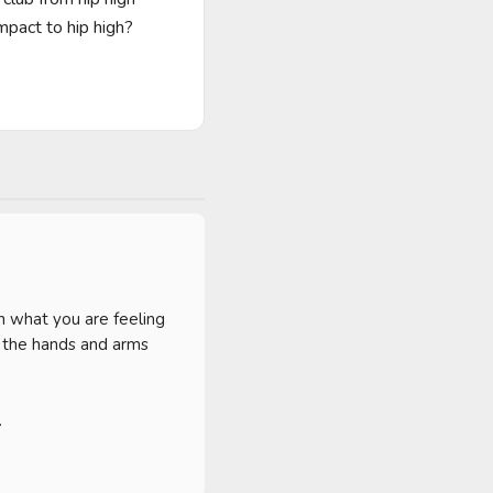
pact to hip high?

 what you are feeling 
 the hands and arms 

