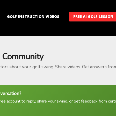
GOLF INSTRUCTION VIDEOS
FREE AI GOLF LESSON
 Community
ctors about your golf swing. Share videos. Get answers fro
nversation?
ree account to reply, share your swing, or get feedback from certif