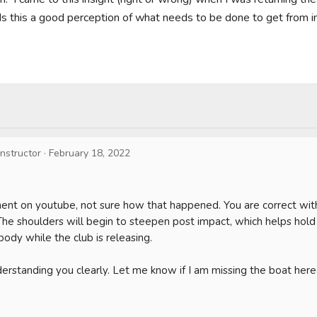
Is this a good perception of what needs to be done to get from im
Instructor
·
February 18, 2022
ent on youtube, not sure how that happened. You are correct with
The shoulders will begin to steepen post impact, which helps hold
body while the club is releasing. 

erstanding you clearly. Let me know if I am missing the boat here. 