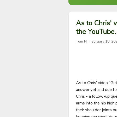
As to Chris' v
the YouTube.
Tom N
·
February 18, 20
As to Chris' video "Get
answer yet and due to ch
Chris - a follow-up que
arms into the hip high 
their shoulder joints 
keeping my chest down. 