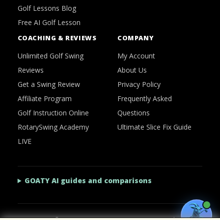
Golf Lessons Blog
Free AI Golf Lesson
COACHING & REVIEWS
COMPANY
Unlimited Golf Swing
My Account
Reviews
About Us
Get a Swing Review
Privacy Policy
Affiliate Program
Frequently Asked
Golf Instruction Online
Questions
RotarySwing Academy
Ultimate Slice Fix Guide
LIVE
GOATY AI guides and comparisons
2026 © RotarySwing
·
Contact Us
·
Privacy Policy