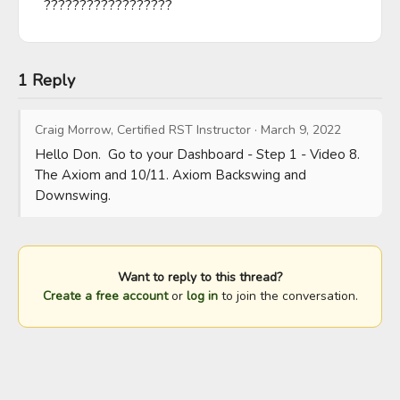
??????????????????
1 Reply
Craig Morrow, Certified RST Instructor
·
March 9, 2022
Hello Don.  Go to your Dashboard - Step 1 - Video 8. 
The Axiom and 10/11. Axiom Backswing and 
Downswing.
Want to reply to this thread?
Create a free account
or
log in
to join the conversation.