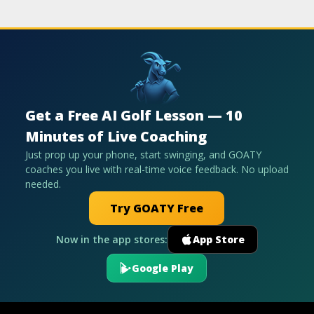
Get a Free AI Golf Lesson — 10
Minutes of Live Coaching
Just prop up your phone, start swinging, and GOATY
coaches you live with real-time voice feedback. No upload
needed.
Try GOATY Free
Now in the app stores:
App Store
Google Play