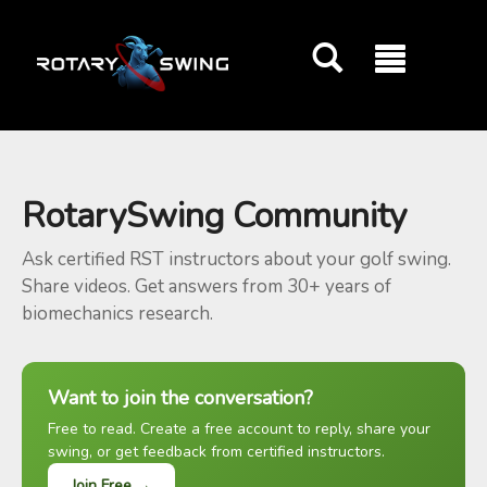
GOATY AI Coach
RotarySwing Community
Ask certified RST instructors about your golf swing.
Share videos. Get answers from 30+ years of
biomechanics research.
Want to join the conversation?
Free to read. Create a free account to reply, share your
swing, or get feedback from certified instructors.
Join Free →