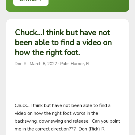
Chuck…I think but have not
been able to find a video on
how the right foot.
Don R
·
March 8, 2022
· Palm Harbor, FL
Chuck…I think but have not been able to find a 
video on how the right foot works in the 
backswing, downswing and release.  Can you point 
me in the correct direction???  Don (Rick) R. 