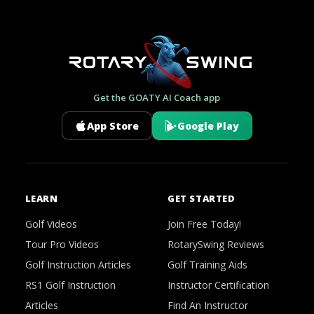
Get the GOATY AI Coach app
App Store
Google Play
LEARN
GET STARTED
Golf Videos
Join Free Today!
Tour Pro Videos
RotarySwing Reviews
Golf Instruction Articles
Golf Training Aids
RS1 Golf Instruction
Instructor Certification
Articles
Find An Instructor