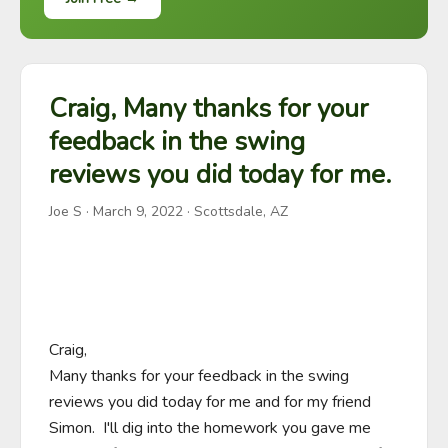
Craig, Many thanks for your
feedback in the swing
reviews you did today for me.
Joe S
·
March 9, 2022
· Scottsdale, AZ
Craig,

Many thanks for your feedback in the swing 
reviews you did today for me and for my friend 
Simon.  I'll dig into the homework you gave me 