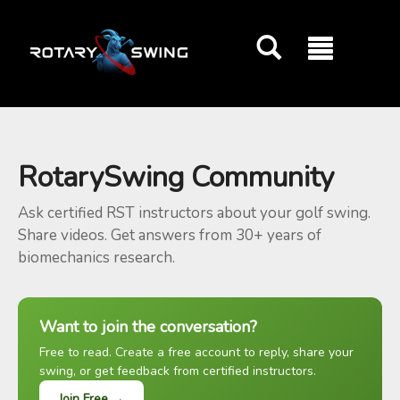
GOATY AI Coach
RotarySwing Community
Ask certified RST instructors about your golf swing.
Share videos. Get answers from 30+ years of
biomechanics research.
Want to join the conversation?
Free to read. Create a free account to reply, share your
swing, or get feedback from certified instructors.
Join Free →