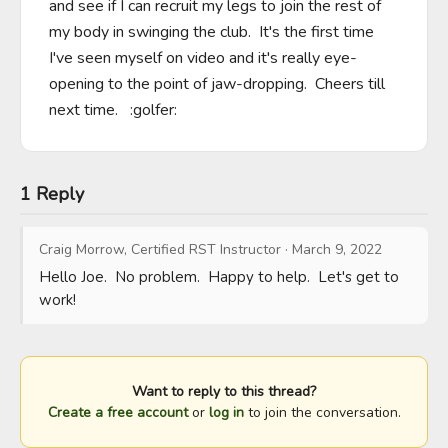
and see if I can recruit my legs to join the rest of 
my body in swinging the club.  It's the first time 
I've seen myself on video and it's really eye-
opening to the point of jaw-dropping.  Cheers till 
next time.   :golfer:
1 Reply
Craig Morrow, Certified RST Instructor
·
March 9, 2022
Hello Joe.  No problem.  Happy to help.  Let's get to 
work!
Want to reply to this thread?
Create a free account
or
log in
to join the conversation.