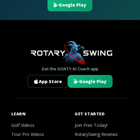
Google Play
Get the GOATY AI Coach app
App Store
Google Play
LEARN
GET STARTED
Golf Videos
Join Free Today!
Tour Pro Videos
RotarySwing Reviews