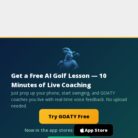
Get a Free AI Golf Lesson — 10
Minutes of Live Coaching
Just prop up your phone, start swinging, and GOATY
coaches you live with real-time voice feedback. No upload
needed.
Try GOATY Free
Now in the app stores:
App Store