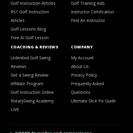
Golf Instruction Articles
Golf Training Aids
RS1 Golf Instruction
Instructor Certification
Articles
Find An Instructor
Golf Lessons Blog
Free AI Golf Lesson
COACHING & REVIEWS
COMPANY
Unlimited Golf Swing
My Account
Reviews
About Us
Get a Swing Review
Privacy Policy
Affiliate Program
Frequently Asked
Golf Instruction Online
Questions
RotarySwing Academy
Ultimate Slice Fix Guide
LIVE