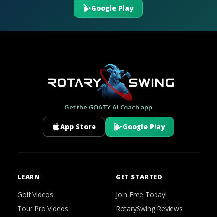
Google Play
Get the GOATY AI Coach app
App Store
Google Play
LEARN
GET STARTED
Golf Videos
Join Free Today!
Tour Pro Videos
RotarySwing Reviews