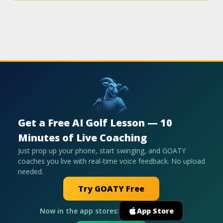
Get a Free AI Golf Lesson — 10
Minutes of Live Coaching
Just prop up your phone, start swinging, and GOATY
coaches you live with real-time voice feedback. No upload
needed.
Try GOATY Free
Now in the app stores:
App Store