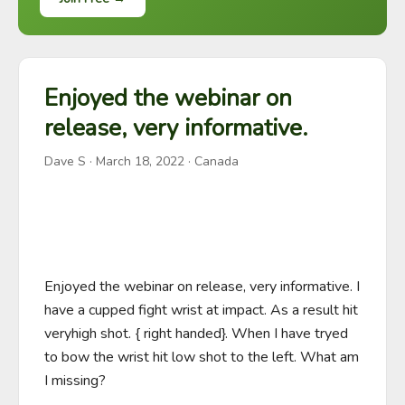
Enjoyed the webinar on
release, very informative.
Dave S
·
March 18, 2022
· Canada
Enjoyed the webinar on release, very informative. I 
have a cupped fight wrist at impact. As a result hit 
veryhigh shot. { right handed}. When I have tryed 
to bow the wrist hit low shot to the left. What am 
I missing?