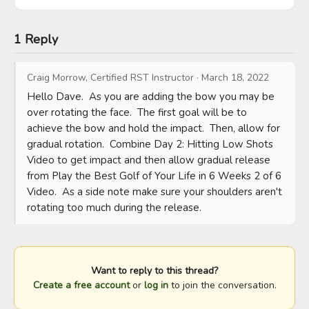
1 Reply
Craig Morrow, Certified RST Instructor
·
March 18, 2022
Hello Dave.  As you are adding the bow you may be 
over rotating the face.  The first goal will be to 
achieve the bow and hold the impact.  Then, allow for 
gradual rotation.  Combine Day 2: Hitting Low Shots 
Video to get impact and then allow gradual release 
from Play the Best Golf of Your Life in 6 Weeks 2 of 6 
Video.  As a side note make sure your shoulders aren't 
rotating too much during the release.
Want to reply to this thread?
Create a free account
or
log in
to join the conversation.