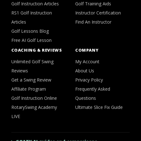
Golf Instruction Articles
Golf Training Aids
RS1 Golf Instruction
Instructor Certification
Articles
Find An Instructor
Golf Lessons Blog
Free AI Golf Lesson
COACHING & REVIEWS
COMPANY
Unlimited Golf Swing
My Account
Reviews
About Us
Get a Swing Review
Privacy Policy
Affiliate Program
Frequently Asked
Golf Instruction Online
Questions
RotarySwing Academy
Ultimate Slice Fix Guide
LIVE