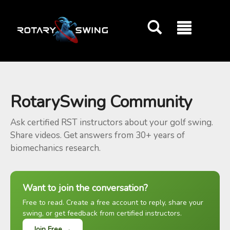
GOATY AI Coach
RotarySwing Community
Ask certified RST instructors about your golf swing.
Share videos. Get answers from 30+ years of
biomechanics research.
Want to join the conversation?
Free to read. Create a free account to reply, share your
swing, or get feedback from certified instructors.
Join Free →