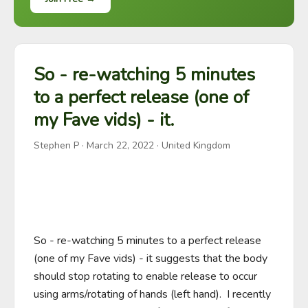
So - re-watching 5 minutes
to a perfect release (one of
my Fave vids) - it.
Stephen P
·
March 22, 2022
· United Kingdom
So - re-watching 5 minutes to a perfect release 
(one of my Fave vids) - it suggests that the body 
should stop rotating to enable release to occur 
using arms/rotating of hands (left hand).  I recently 