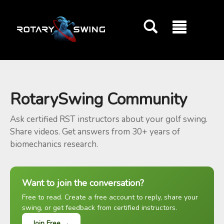
GOATY AI Coach
RotarySwing Community
Ask certified RST instructors about your golf swing.
Share videos. Get answers from 30+ years of
biomechanics research.
Want to join the conversation?
Free to read. Create a free account to reply, share your
swing, or get feedback from certified instructors.
Join Free →