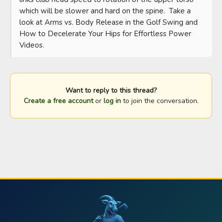
which will be slower and hard on the spine.  Take a 
look at Arms vs. Body Release in the Golf Swing and 
How to Decelerate Your Hips for Effortless Power 
Videos.
Want to reply to this thread?
Create a free account
or
log in
to join the conversation.