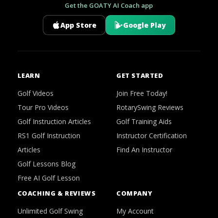
Get the GOATY AI Coach app
App Store
Google Play
LEARN
GET STARTED
Golf Videos
Join Free Today!
Tour Pro Videos
RotarySwing Reviews
Golf Instruction Articles
Golf Training Aids
RS1 Golf Instruction
Instructor Certification
Articles
Find An Instructor
Golf Lessons Blog
Free AI Golf Lesson
COACHING & REVIEWS
COMPANY
Unlimited Golf Swing
My Account