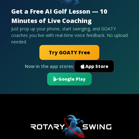
Get a Free AI Golf Lesson — 10
Minutes of Live Coaching
Just prop up your phone, start swinging, and GOATY
coaches you live with real-time voice feedback. No upload
needed.
Try GOATY Free
Now in the app stores:
App Store
Google Play