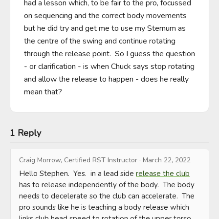
had a lesson which, to be fair to the pro, focussed 
on sequencing and the correct body movements 
but he did try and get me to use my Sternum as 
the centre of the swing and continue rotating 
through the release point.  So I guess the question 
- or clarification - is when Chuck says stop rotating 
and allow the release to happen - does he really 
mean that?
1 Reply
Craig Morrow, Certified RST Instructor
·
March 22, 2022
Hello Stephen.  Yes.  in a lead side 
release the club
has to release independently of the body.  The body 
needs to decelerate so the club can accelerate.  The 
pro sounds like he is teaching a body release which 
links club head speed to rotation of the upper torso 