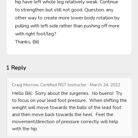
hip have left whole leg relatively weak. Continue 
to strengthen but still not good. Question, any 
other way to create more lower body rotation by 
pulling with left side rather than pushing off more 
with right foot/leg?

Thanks, Bill
1 Reply
Craig Morrow, Certified RST Instructor
·
March 24, 2022
Hello Bill.  Sorry about the surgeries.  No bueno!  Try 
to focus on your lead foot pressure.  When shifting the 
weight will move towards the balls of the lead foot 
and then move back towards the heel.  Feel the 
movement/direction of pressure correctly will help 
with the hip.