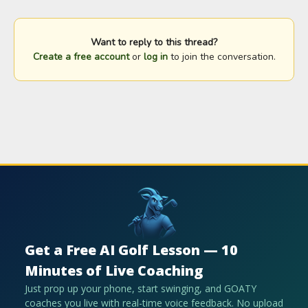
Want to reply to this thread?
Create a free account
or
log in
to join the conversation.
Get a Free AI Golf Lesson — 10
Minutes of Live Coaching
Just prop up your phone, start swinging, and GOATY
coaches you live with real-time voice feedback. No upload