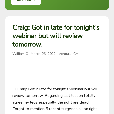
Craig: Got in late for tonight’s
webinar but will review
tomorrow.
William C
·
March 23, 2022
· Ventura, CA
Hi Craig: Got in late for tonight’s webinar but will 
review tomorrow. Regarding last lesson totally 
agree my legs especially the right are dead. 
Forgot to mention 5 recent surgeries all on right 