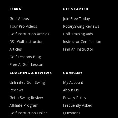
LEARN
GET STARTED
Golf Videos
Join Free Today!
Tour Pro Videos
RotarySwing Reviews
Golf Instruction Articles
Golf Training Aids
RS1 Golf Instruction
Instructor Certification
Articles
Find An Instructor
Golf Lessons Blog
Free AI Golf Lesson
COACHING & REVIEWS
COMPANY
Unlimited Golf Swing
My Account
Reviews
About Us
Get a Swing Review
Privacy Policy
Affiliate Program
Frequently Asked
Golf Instruction Online
Questions