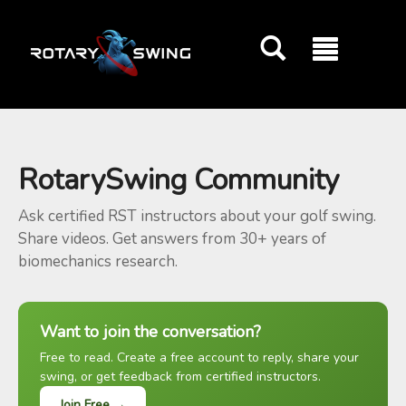
GOATY AI Coach
RotarySwing Community
Ask certified RST instructors about your golf swing.
Share videos. Get answers from 30+ years of
biomechanics research.
Want to join the conversation?
Free to read. Create a free account to reply, share your
swing, or get feedback from certified instructors.
Join Free →