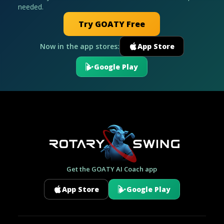
needed.
Try GOATY Free
Now in the app stores:
App Store
Google Play
Get the GOATY AI Coach app
App Store
Google Play