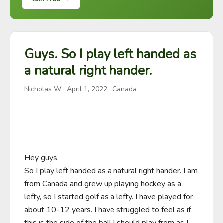
Guys. So I play left handed as
a natural right hander.
Nicholas W
·
April 1, 2022
· Canada
Hey guys.

So I play left handed as a natural right hander. I am 
from Canada and grew up playing hockey as a 
lefty, so I started golf as a lefty. I have played for 
about 10-12 years. I have struggled to feel as if 
this is the side of the ball I should play from as I 