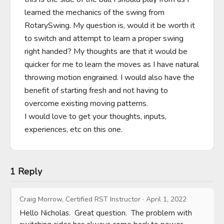
learned the mechanics of the swing from 
RotarySwing. My question is, would it be worth it 
to switch and attempt to learn a proper swing 
right handed? My thoughts are that it would be 
quicker for me to learn the moves as I have natural 
throwing motion engrained. I would also have the 
benefit of starting fresh and not having to 
overcome existing moving patterns. 

I would love to get your thoughts, inputs, 
experiences, etc on this one.
1 Reply
Craig Morrow, Certified RST Instructor
·
April 1, 2022
Hello Nicholas.  Great question.  The problem with 