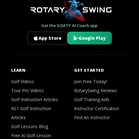
Get the GOATY AI Coach app
App Store
Google Play
LEARN
GET STARTED
Golf Videos
Join Free Today!
Tour Pro Videos
RotarySwing Reviews
Golf Instruction Articles
Golf Training Aids
RS1 Golf Instruction
Instructor Certification
Articles
Find An Instructor
Golf Lessons Blog
Free AI Golf Lesson