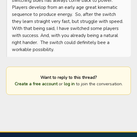
switching sides has always come back to power.  
Players develop from an early age great kinematic 
sequence to produce energy.  So, after the switch 
they learn straight very fast, but struggle with speed.  
With that being said, I have switched some players 
with success. And, with you already being a natural 
right hander.  The switch could definitely bee a 
workable possibility.
Want to reply to this thread?
Create a free account
or
log in
to join the conversation.