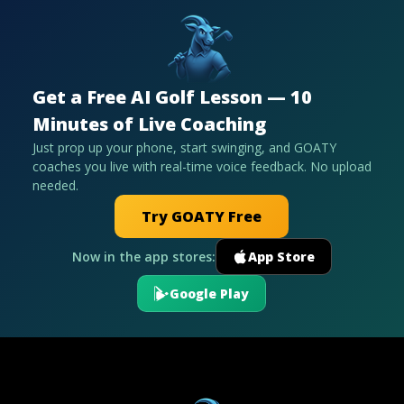
Get a Free AI Golf Lesson — 10
Minutes of Live Coaching
Just prop up your phone, start swinging, and GOATY
coaches you live with real-time voice feedback. No upload
needed.
Try GOATY Free
Now in the app stores:
App Store
Google Play