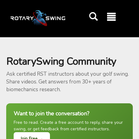
GOATY AI Coach
RotarySwing Community
Ask certified RST instructors about your golf swing.
Share videos. Get answers from 30+ years of
biomechanics research.
Want to join the conversation?
Free to read. Create a free account to reply, share your
swing, or get feedback from certified instructors.
Join Free →