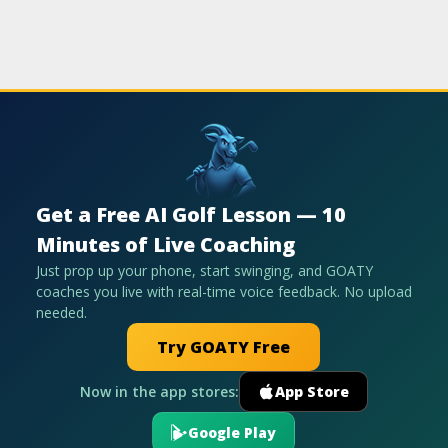
Get a Free AI Golf Lesson — 10
Minutes of Live Coaching
Just prop up your phone, start swinging, and GOATY
coaches you live with real-time voice feedback. No upload
needed.
Try GOATY Free
Now in the app stores:
App Store
Google Play