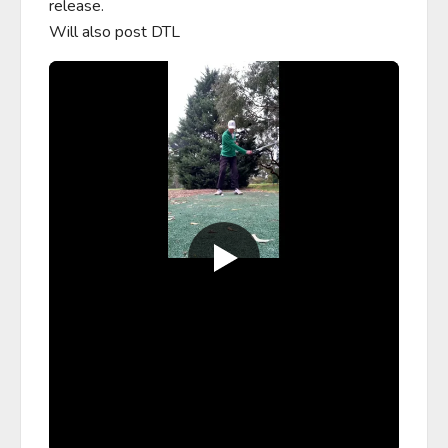
release.

Will also post DTL