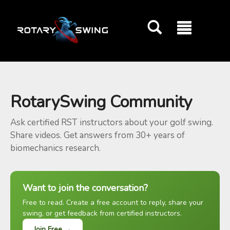
GOATY AI Coach
RotarySwing Community
Ask certified RST instructors about your golf swing.
Share videos. Get answers from 30+ years of
biomechanics research.
Want to join the conversation?
Free to read. Create a free account to reply, share your
swing, or get feedback from certified instructors.
Join Free →