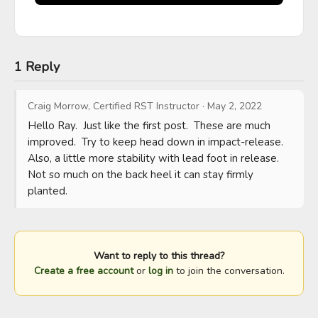
1 Reply
Craig Morrow, Certified RST Instructor
·
May 2, 2022
Hello Ray.  Just like the first post.  These are much 
improved.  Try to keep head down in impact-release.  
Also, a little more stability with lead foot in release.  
Not so much on the back heel it can stay firmly 
planted.
Want to reply to this thread?
Create a free account
or
log in
to join the conversation.