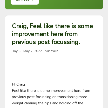
Craig, Feel like there is some
improvement here from
previous post focussing.
Ray C
·
May 2, 2022
· Australia
Hi Craig,

Feel like there is some improvement here from 
previous post focussing on transitioning more 
weight clearing the hips and holding off the 