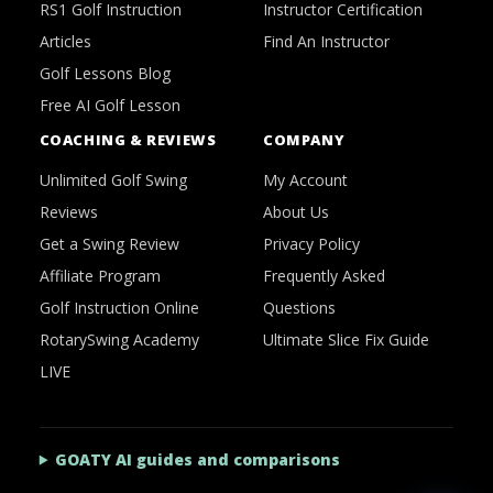
RS1 Golf Instruction
Instructor Certification
Articles
Find An Instructor
Golf Lessons Blog
Free AI Golf Lesson
COACHING & REVIEWS
COMPANY
Unlimited Golf Swing
My Account
Reviews
About Us
Get a Swing Review
Privacy Policy
Affiliate Program
Frequently Asked
Golf Instruction Online
Questions
RotarySwing Academy
Ultimate Slice Fix Guide
LIVE
GOATY AI guides and comparisons