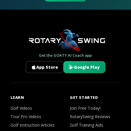
Get the GOATY AI Coach app
App Store
Google Play
LEARN
GET STARTED
Golf Videos
Join Free Today!
Tour Pro Videos
RotarySwing Reviews
Golf Instruction Articles
Golf Training Aids