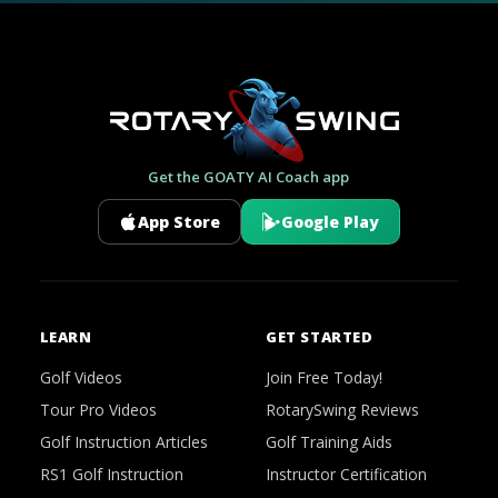
Get the GOATY AI Coach app
App Store
Google Play
LEARN
GET STARTED
Golf Videos
Join Free Today!
Tour Pro Videos
RotarySwing Reviews
Golf Instruction Articles
Golf Training Aids
RS1 Golf Instruction
Instructor Certification