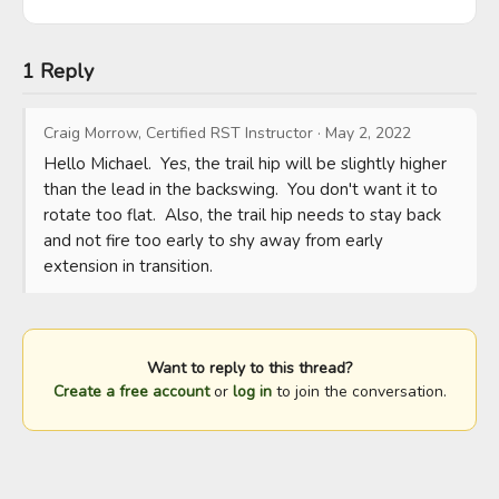
1 Reply
Craig Morrow, Certified RST Instructor
·
May 2, 2022
Hello Michael.  Yes, the trail hip will be slightly higher 
than the lead in the backswing.  You don't want it to 
rotate too flat.  Also, the trail hip needs to stay back 
and not fire too early to shy away from early 
extension in transition.
Want to reply to this thread?
Create a free account
or
log in
to join the conversation.