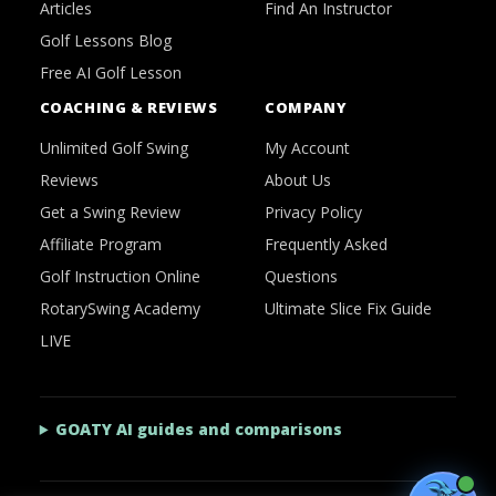
Articles
Find An Instructor
Golf Lessons Blog
Free AI Golf Lesson
COACHING & REVIEWS
COMPANY
Unlimited Golf Swing
My Account
Reviews
About Us
Get a Swing Review
Privacy Policy
Affiliate Program
Frequently Asked
Golf Instruction Online
Questions
RotarySwing Academy
Ultimate Slice Fix Guide
LIVE
GOATY AI guides and comparisons