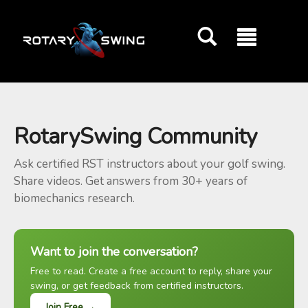
GOATY AI Coach
RotarySwing Community
Ask certified RST instructors about your golf swing.
Share videos. Get answers from 30+ years of
biomechanics research.
Want to join the conversation?
Free to read. Create a free account to reply, share your
swing, or get feedback from certified instructors.
Join Free →