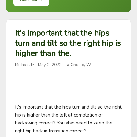
It's important that the hips
turn and tilt so the right hip is
higher than the.
Michael M
·
May 2, 2022
· La Crosse, WI
It's important that the hips turn and tilt so the right 
hip is higher than the left at completion of 
backswing correct? You also need to keep the 
right hip back in transition correct?