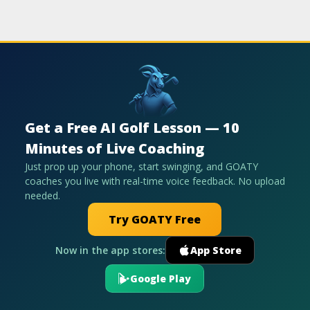
Get a Free AI Golf Lesson — 10
Minutes of Live Coaching
Just prop up your phone, start swinging, and GOATY
coaches you live with real-time voice feedback. No upload
needed.
Try GOATY Free
Now in the app stores:
App Store
Google Play