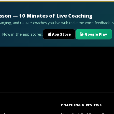
esson — 10 Minutes of Live Coaching
swinging, and GOATY coaches you live with real-time voice feedback. 
Now in the app stores:
App Store
Google Play
COACHING & REVIEWS