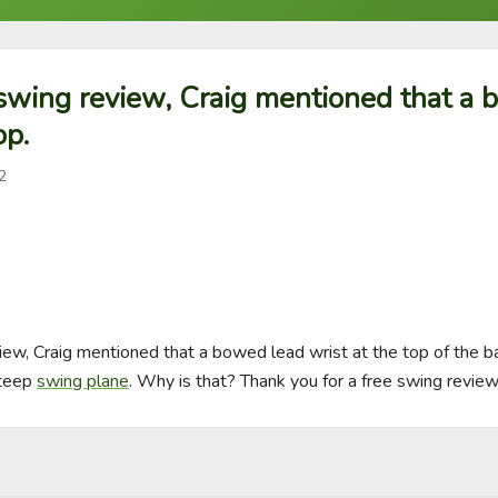
 swing review, Craig mentioned that a
op.
2
iew, Craig mentioned that a bowed lead wrist at the top of the ba
teep 
swing plane
. Why is that? Thank you for a free swing review!