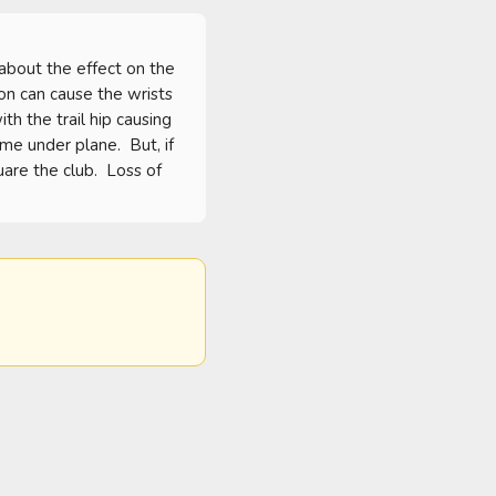
bout the effect on the 
on can cause the wrists 
h the trail hip causing 
me under plane.  But, if 
are the club.  Loss of 