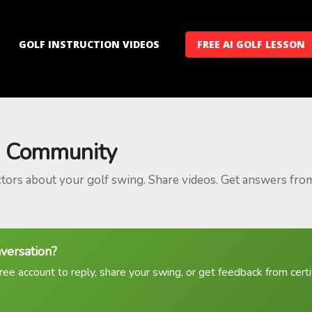
GOLF INSTRUCTION VIDEOS
FREE AI GOLF LESSON
 Community
ctors about your golf swing. Share videos. Get answers fro
nversation?
ree account to reply, share your swing, or get feedback from certif