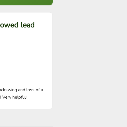
 bowed lead
ckswing and loss of a 
 Very helpful!