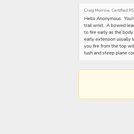
Craig Morrow, Certified RS
Hello Anonymous.  You're
trail wrist.  A bowed lea
to fire early as the body
early extension usually 
you fire from the top wit
tush and steep plane c