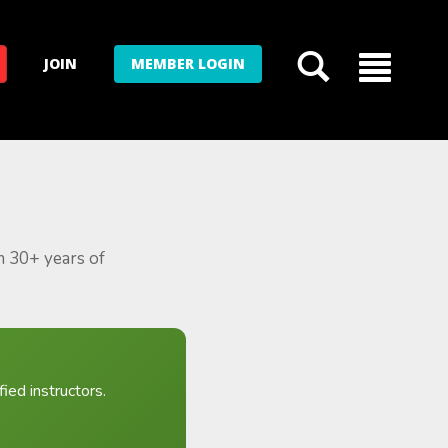
JOIN
MEMBER LOGIN
m 30+ years of
ied instructors.