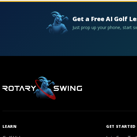
Get a Free AI Golf L
Just prop up your phone, start 
LEARN
GET STARTED