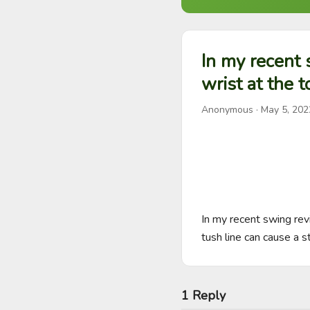
In my recent
wrist at the t
Anonymous
·
May 5, 202
In my recent swing rev
tush line can cause a s
1 Reply