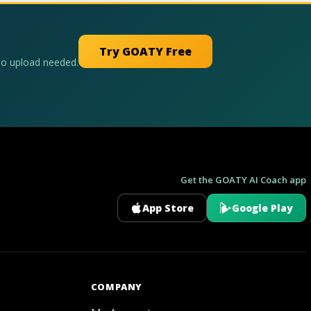
Try GOATY Free
No upload needed.
Get the GOATY AI Coach app
App Store
Google Play
GOATY AI Coach
COMPANY