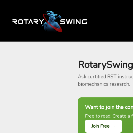
RotarySwing
Ask certified RST instru
biomechanics research.
Want to join the co
Free to read. Create a f
Join Free →