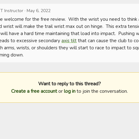
T Instructor
·
May 6, 2022
 welcome for the free review.  With the wrist you need to think a
d wrist will make the trail wrist max out on hinge.  This extra tensi
 will have a hard time maintaining that load into impact.  Pushing wit
leads to excessive secondary 
axis tilt
 that can cause the club to co
h arms, wrists, or shoulders they will start to race to impact to squ
oming down.
Want to reply to this thread?
Create a free account
or
log in
to join the conversation.