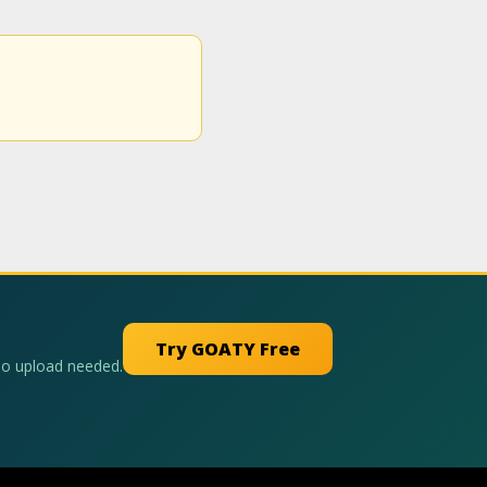
Try GOATY Free
No upload needed.