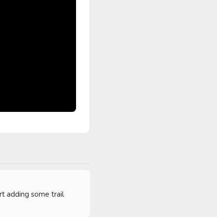
t adding some trail 