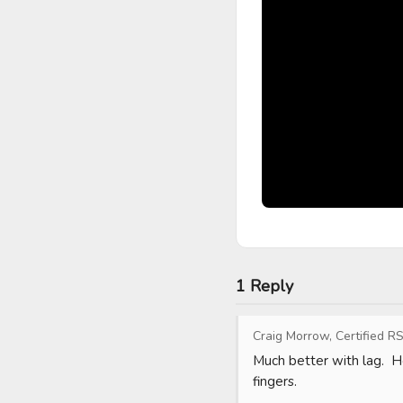
1 Reply
Craig Morrow, Certified RS
Much better with lag.  Ho
fingers.