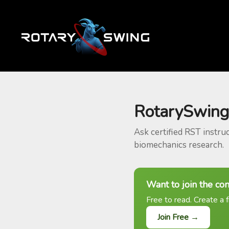
RotarySwing
Ask certified RST instru
biomechanics research.
Want to join the co
Free to read. Create a f
Join Free →