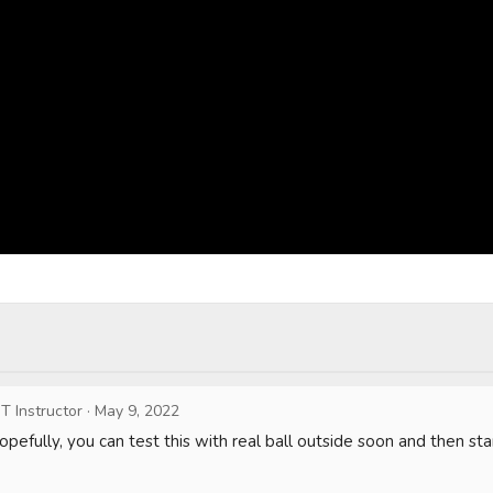
T Instructor
·
May 9, 2022
pefully, you can test this with real ball outside soon and then star