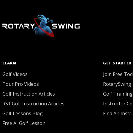
LEARN
GET STARTED
Golf Videos
Join Free Tod
Tour Pro Videos
RotarySwing 
Golf Instruction Articles
Golf Training
RS1 Golf Instruction Articles
Instructor Cer
Golf Lessons Blog
Find An Instr
Free AI Golf Lesson