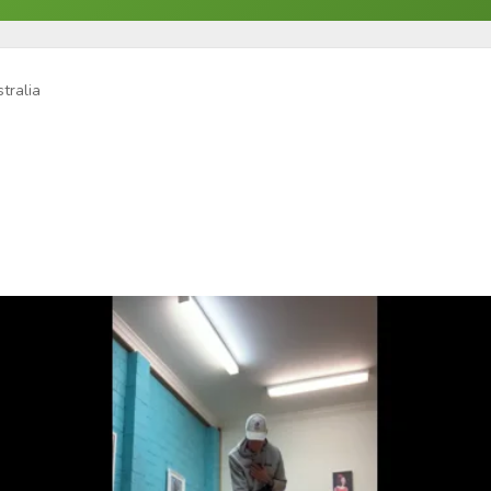
tralia