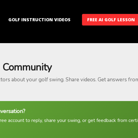
GOLF INSTRUCTION VIDEOS
FREE AI GOLF LESSON
 Community
ctors about your golf swing. Share videos. Get answers fro
nversation?
ree account to reply, share your swing, or get feedback from certif