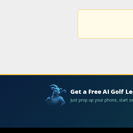
Get a Free AI Golf L
Just prop up your phone, start 