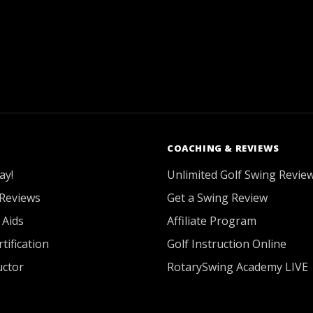
COACHING & REVIEWS
ay!
Unlimited Golf Swing Revie
Reviews
Get a Swing Review
 Aids
Affiliate Program
tification
Golf Instruction Online
uctor
RotarySwing Academy LIVE