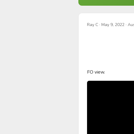
Ray C
·
May 9, 2022
· Aus
FO view.