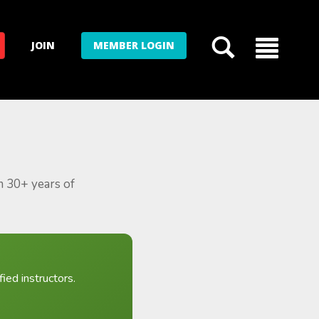
JOIN
MEMBER LOGIN
m 30+ years of
ied instructors.