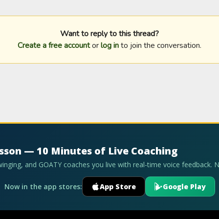
Want to reply to this thread?
Create a free account
or
log in
to join the conversation.
esson — 10 Minutes of Live Coaching
swinging, and GOATY coaches you live with real-time voice feedback. 
Now in the app stores:
App Store
Google Play