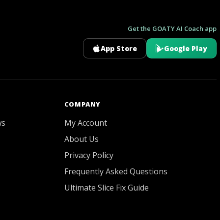
Get the GOATY AI Coach app
App Store
Google Play
GOATY AI Coach
COMPANY
ws
My Account
About Us
Privacy Policy
Frequently Asked Questions
Ultimate Slice Fix Guide