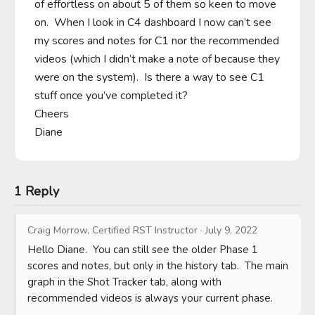
of effortless on about 5 of them so keen to move 
on.  When I look in C4 dashboard I now can’t see 
my scores and notes for C1 nor the recommended 
videos (which I didn’t make a note of because they 
were on the system).  Is there a way to see C1 
stuff once you’ve completed it?

Cheers

Diane
1 Reply
Craig Morrow, Certified RST Instructor
·
July 9, 2022
Hello Diane.  You can still see the older Phase 1 
scores and notes, but only in the history tab.  The main 
graph in the Shot Tracker tab, along with 
recommended videos is always your current phase.