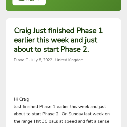
Craig Just finished Phase 1
earlier this week and just
about to start Phase 2.
Diane C
·
July 8, 2022
· United Kingdom
Hi Craig

Just finished Phase 1 earlier this week and just 
about to start Phase 2.  On Sunday last week on 
the range I hit 30 balls at speed and felt a sense 