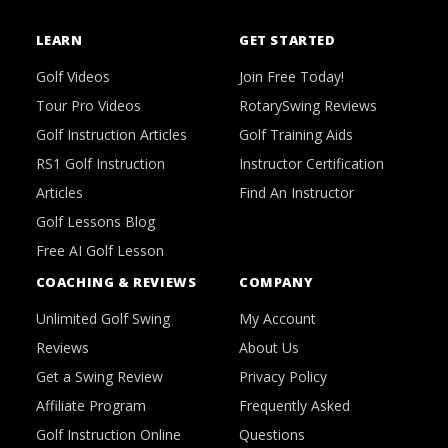
LEARN
GET STARTED
Golf Videos
Join Free Today!
Tour Pro Videos
RotarySwing Reviews
Golf Instruction Articles
Golf Training Aids
RS1 Golf Instruction
Instructor Certification
Articles
Find An Instructor
Golf Lessons Blog
Free AI Golf Lesson
COACHING & REVIEWS
COMPANY
Unlimited Golf Swing
My Account
Reviews
About Us
Get a Swing Review
Privacy Policy
Affiliate Program
Frequently Asked
Golf Instruction Online
Questions