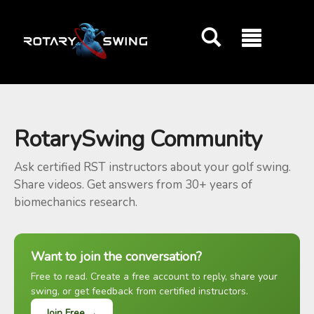
GOATY AI Coach
RotarySwing Community
Ask certified RST instructors about your golf swing.
Share videos. Get answers from 30+ years of
biomechanics research.
Want to join the conversation?
Free to read. Create a free account to reply, share your
swing, or get feedback from certified instructors.
Join Free →