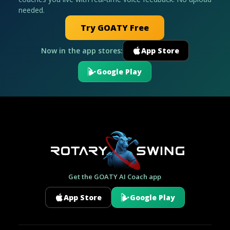
needed.
Try GOATY Free
Now in the app stores:
App Store
Google Play
Get the GOATY AI Coach app
App Store
Google Play