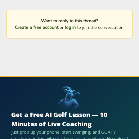
Want to reply to this thread?
Create a free account
or
log in
to join the conversation.
Get a Free AI Golf Lesson — 10
Minutes of Live Coaching
Just prop up your phone, start swinging, and GOATY
coaches you live with real-time voice feedback. No upload