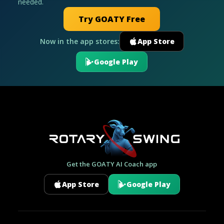
needed.
Try GOATY Free
Now in the app stores:
App Store
Google Play
Get the GOATY AI Coach app
App Store
Google Play