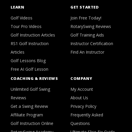
LEARN
GET STARTED
Golf Videos
Join Free Today!
Tour Pro Videos
RotarySwing Reviews
Golf Instruction Articles
Golf Training Aids
RS1 Golf Instruction
Instructor Certification
Articles
Find An Instructor
Golf Lessons Blog
Free AI Golf Lesson
COACHING & REVIEWS
COMPANY
Unlimited Golf Swing
My Account
Reviews
About Us
Get a Swing Review
Privacy Policy
Affiliate Program
Frequently Asked
Golf Instruction Online
Questions
RotarySwing Academy
Ultimate Slice Fix Guide