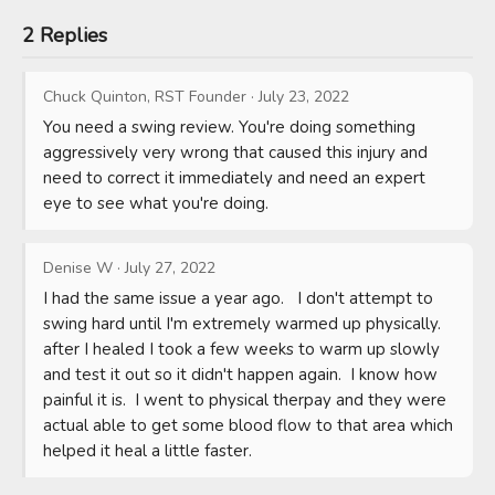
2 Replies
Chuck Quinton, RST Founder
·
July 23, 2022
You need a swing review. You're doing something 
aggressively very wrong that caused this injury and 
need to correct it immediately and need an expert 
eye to see what you're doing.
Denise W
·
July 27, 2022
I had the same issue a year ago.   I don't attempt to 
swing hard until I'm extremely warmed up physically.  
after I healed I took a few weeks to warm up slowly 
and test it out so it didn't happen again.  I know how 
painful it is.  I went to physical therpay and they were 
actual able to get some blood flow to that area which 
helped it heal a little faster.