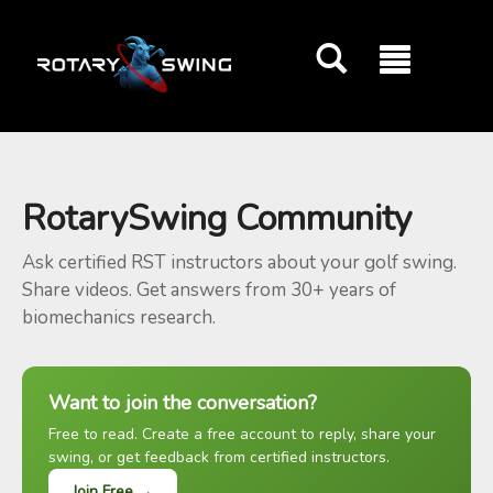
GOATY AI Coach
RotarySwing Community
Ask certified RST instructors about your golf swing.
Share videos. Get answers from 30+ years of
biomechanics research.
Want to join the conversation?
Free to read. Create a free account to reply, share your
swing, or get feedback from certified instructors.
Join Free →