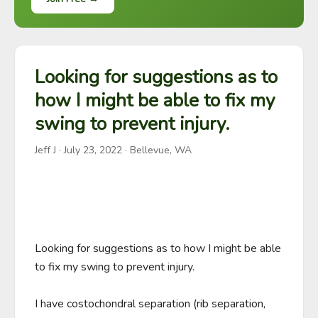
Looking for suggestions as to
how I might be able to fix my
swing to prevent injury.
Jeff J
·
July 23, 2022
· Bellevue, WA
Looking for suggestions as to how I might be able 
to fix my swing to prevent injury.

I have costochondral separation (rib separation, 