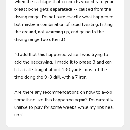
when the cartilage that connects your ribs to your 
breast bone gets separated) -- caused from the 
driving range. I'm not sure exactly what happened, 
but maybe a combination of rapid twisting, hitting 
the ground, not warming up, and going to the 
driving range too often :D

I'd add that this happened while I was trying to 
add the backswing.  I made it to phase 3 and can 
hit a ball straight about 130 yards most of the 
time doing the 9-3 drill with a 7 iron.

Are there any recommendations on how to avoid 
something like this happening again? I'm currently 
unable to play for some weeks while my ribs heal 
up :(