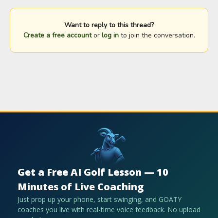
Want to reply to this thread?
Create a free account
or
log in
to join the conversation.
Get a Free AI Golf Lesson — 10
Minutes of Live Coaching
Just prop up your phone, start swinging, and GOATY
coaches you live with real-time voice feedback. No upload