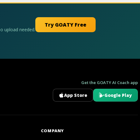
Try GOATY Free
No upload needed.
Get the GOATY AI Coach app
App Store
Google Play
GOATY AI Coach
COMPANY