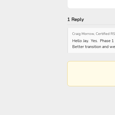
1 Reply
Craig Morrow, Certified RS
Hello Jay.  Yes.  Phase 1 
Better transition and we