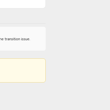
 transition issue.  