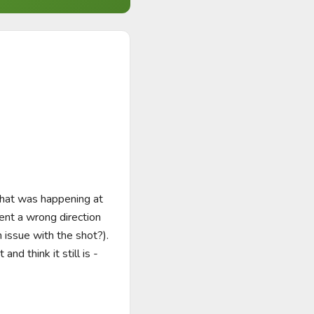
that was happening at 
ent a wrong direction 
ssue with the shot?).  
d think it still is - 