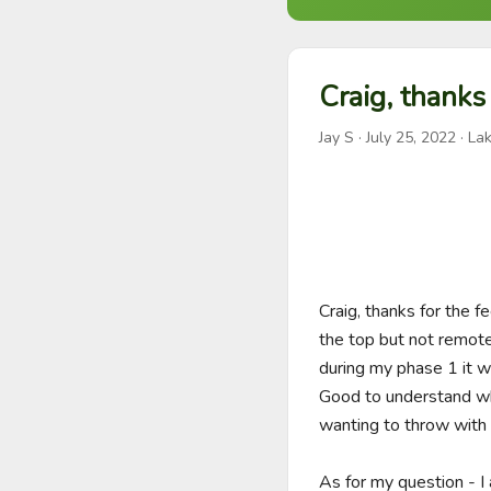
Craig, thanks
Jay S
·
July 25, 2022
· Lak
Craig, thanks for the 
the top but not remotel
during my phase 1 it w
Good to understand why 
wanting to throw with t
As for my question - 