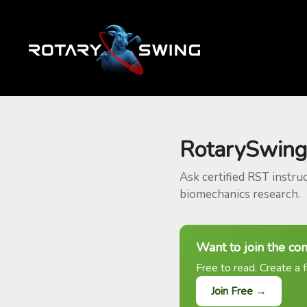
RotarySwing
Ask certified RST instru
biomechanics research.
Want to join the co
Free to read. Create a f
Join Free →