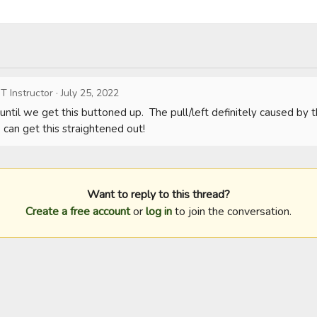
T Instructor
·
July 25, 2022
until we get this buttoned up.  The pull/left definitely caused by the
 can get this straightened out!
Want to reply to this thread?
Create a free account
or
log in
to join the conversation.