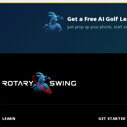
Get a Free AI Golf L
Just prop up your phone, start 
LEARN
GET STARTED