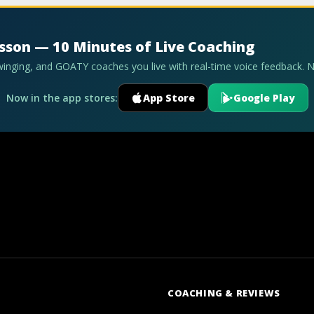
esson — 10 Minutes of Live Coaching
swinging, and GOATY coaches you live with real-time voice feedback. 
Now in the app stores:
App Store
Google Play
COACHING & REVIEWS