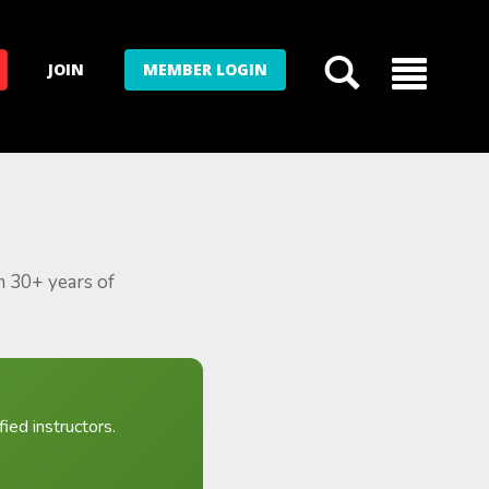
JOIN
MEMBER LOGIN
m 30+ years of
ied instructors.