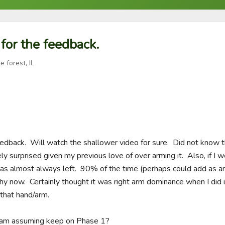
 for the feedback.
e forest, IL
feedback.  Will watch the shallower video for sure.  Did not know 
y surprised given my previous love of over arming it.  Also, if I w
as almost always left.  90% of the time (perhaps could add as an i
now.  Certainly thought it was right arm dominance when I did it an
hat hand/arm.  

I am assuming keep on Phase 1?