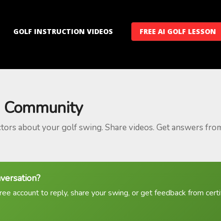
GOLF INSTRUCTION VIDEOS
FREE AI GOLF LESSON
 Community
ctors about your golf swing. Share videos. Get answers fro
nversation?
ree account to reply, share your swing, or get feedback from certif