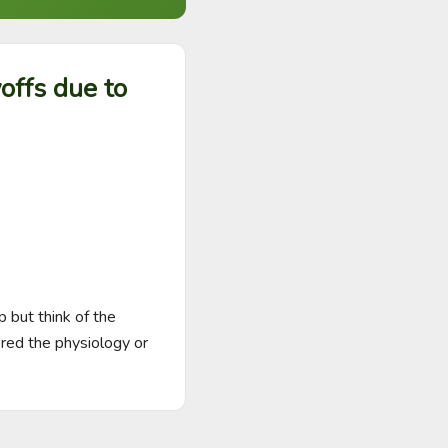
offs due to
 but think of the 
red the physiology or 