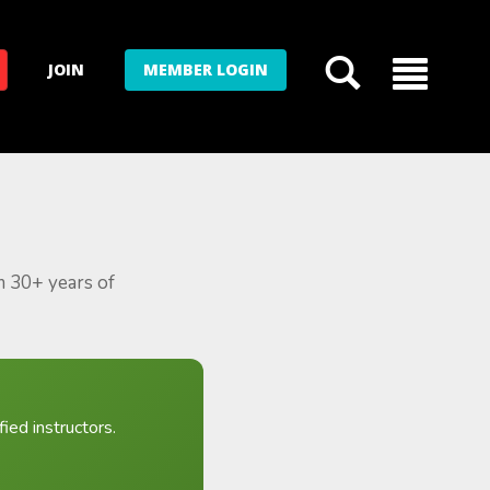
JOIN
MEMBER LOGIN
m 30+ years of
ied instructors.