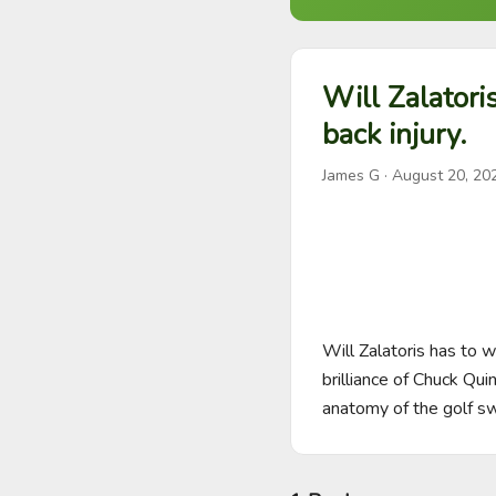
Will Zalatori
back injury.
James G
·
August 20, 20
Will Zalatoris has to w
brilliance of Chuck Qu
anatomy of the golf sw