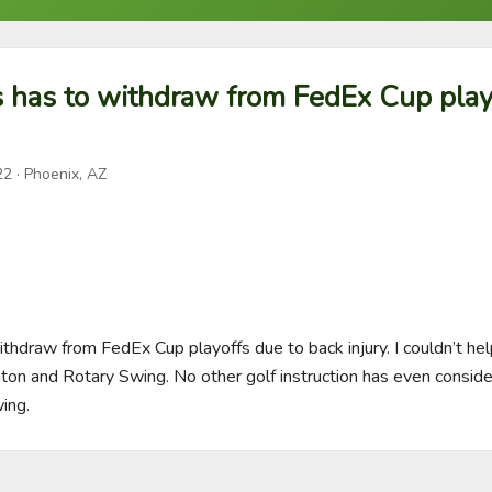
s has to withdraw from FedEx Cup play
22
· Phoenix, AZ
ithdraw from FedEx Cup playoffs due to back injury. I couldn’t help
inton and Rotary Swing. No other golf instruction has even conside
ing.