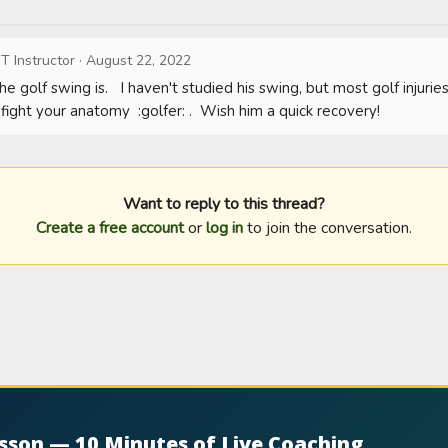
T Instructor
·
August 22, 2022
he golf swing is.   I haven't studied his swing, but most golf injuri
fight your anatomy  :golfer: .  Wish him a quick recovery!
Want to reply to this thread?
Create a free account
or
log in
to join the conversation.
esson — 10 Minutes of Live Coaching