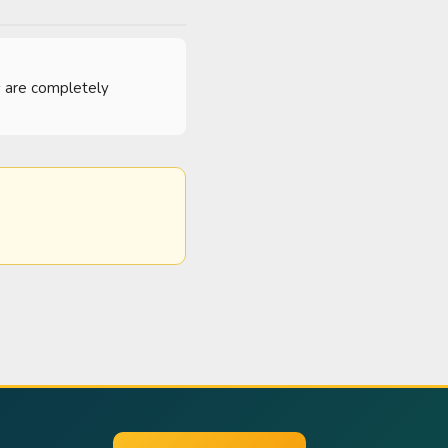
es are completely 