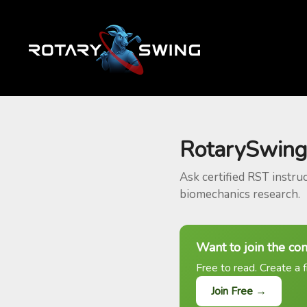
RotarySwing
Ask certified RST instru
biomechanics research.
Want to join the co
Free to read. Create a f
Join Free →