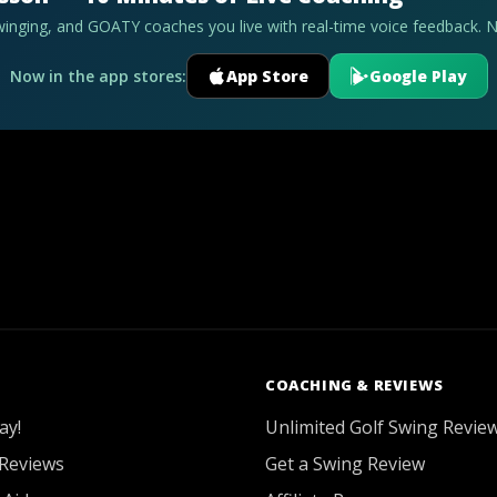
swinging, and GOATY coaches you live with real-time voice feedback. 
Now in the app stores:
App Store
Google Play
COACHING & REVIEWS
ay!
Unlimited Golf Swing Revie
Reviews
Get a Swing Review