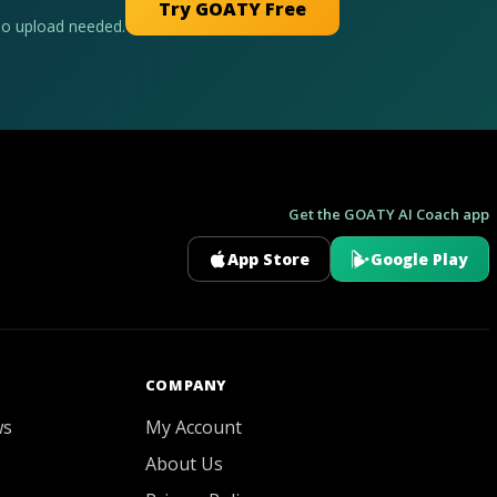
Try GOATY Free
No upload needed.
Get the GOATY AI Coach app
App Store
Google Play
GOATY AI Coach
COMPANY
ws
My Account
About Us