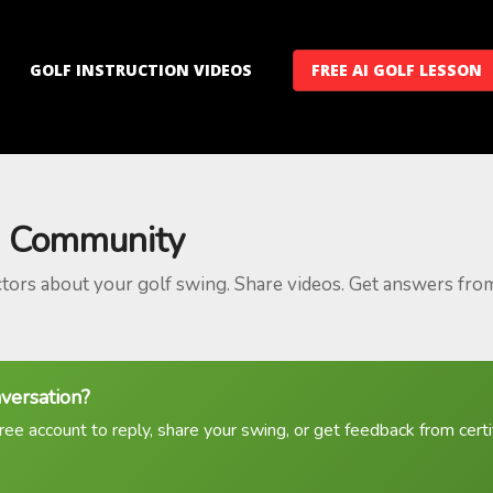
GOLF INSTRUCTION VIDEOS
FREE AI GOLF LESSON
 Community
ctors about your golf swing. Share videos. Get answers fro
nversation?
ree account to reply, share your swing, or get feedback from certif