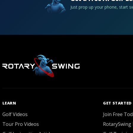
Just prop up your phone, start 
LEARN
GET STARTED
Golf Videos
Join Free Tod
Tour Pro Videos
RotarySwing 