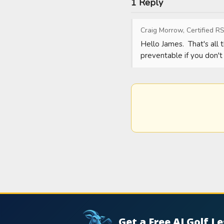
1 Reply
Craig Morrow, Certified RS
Hello James.  That's all t
preventable if you don't 
Get a Free AI Golf L