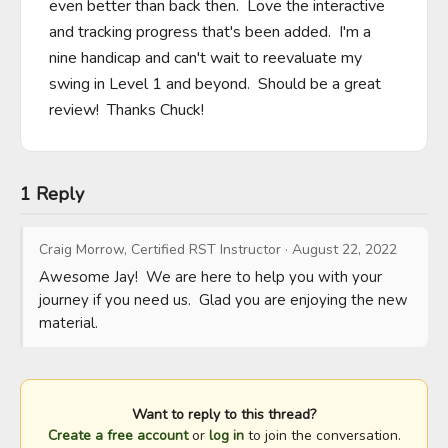
even better than back then.  Love the interactive 
and tracking progress that's been added.  I'm a 
nine handicap and can't wait to reevaluate my 
swing in Level 1 and beyond.  Should be a great 
review!  Thanks Chuck!
1 Reply
Craig Morrow, Certified RST Instructor
·
August 22, 2022
Awesome Jay!  We are here to help you with your 
journey if you need us.  Glad you are enjoying the new 
material.
Want to reply to this thread?
Create a free account
or
log in
to join the conversation.