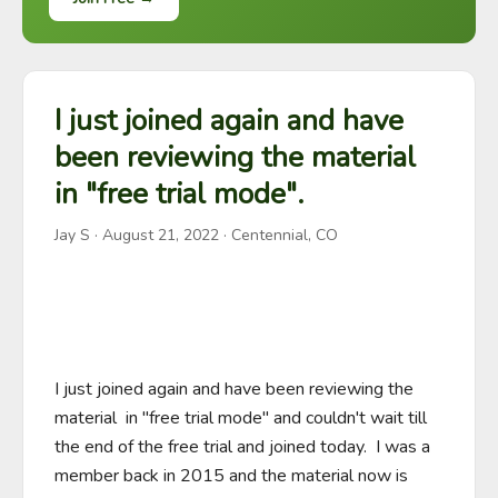
I just joined again and have
been reviewing the material
in "free trial mode".
Jay S
·
August 21, 2022
· Centennial, CO
I just joined again and have been reviewing the 
material  in "free trial mode" and couldn't wait till 
the end of the free trial and joined today.  I was a 
member back in 2015 and the material now is 