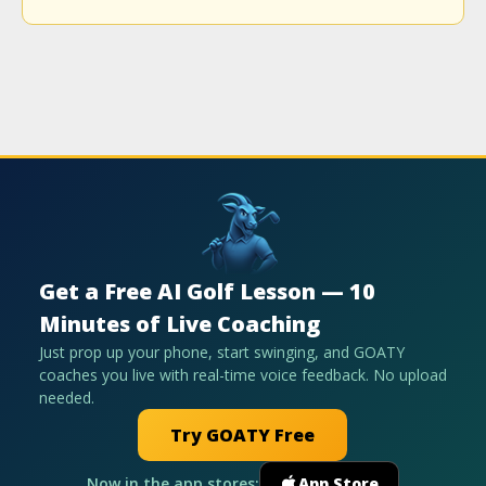
Get a Free AI Golf Lesson — 10
Minutes of Live Coaching
Just prop up your phone, start swinging, and GOATY
coaches you live with real-time voice feedback. No upload
needed.
Try GOATY Free
Now in the app stores:
App Store