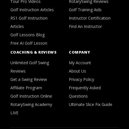
Tour Pro Videos
RotarySwing Reviews
Golf Instruction Articles
Golf Training Aids
RS1 Golf Instruction
Instructor Certification
Articles
Find An Instructor
Golf Lessons Blog
Free AI Golf Lesson
COACHING & REVIEWS
COMPANY
Unlimited Golf Swing
My Account
Reviews
About Us
Get a Swing Review
Privacy Policy
Affiliate Program
Frequently Asked
Golf Instruction Online
Questions
RotarySwing Academy
Ultimate Slice Fix Guide
LIVE