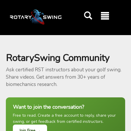
GOATY AI Coach
RotarySwing Community
Ask certified RST instructors about your golf swing.
Share videos. Get answers from 30+ years of
biomechanics research.
Want to join the conversation?
Free to read. Create a free account to reply, share your
swing, or get feedback from certified instructors.
Join Free →