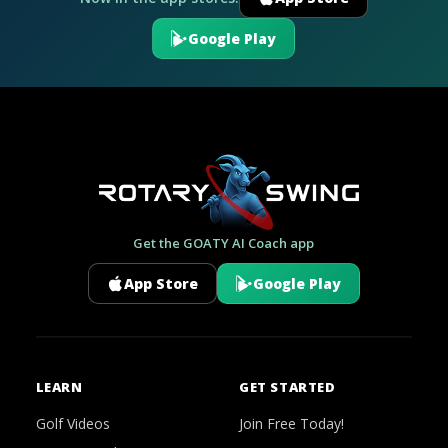
Google Play
Get the GOATY AI Coach app
App Store
Google Play
LEARN
GET STARTED
Golf Videos
Join Free Today!