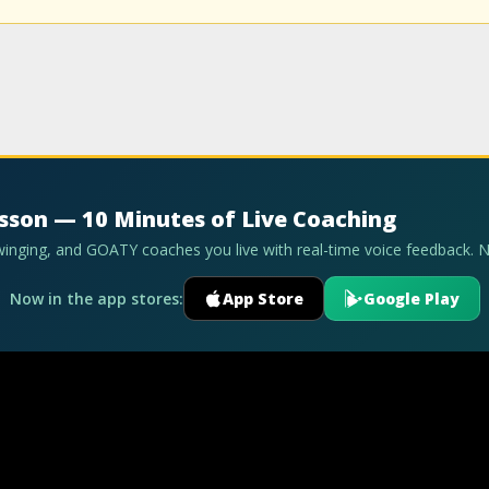
esson — 10 Minutes of Live Coaching
swinging, and GOATY coaches you live with real-time voice feedback. 
Now in the app stores:
App Store
Google Play