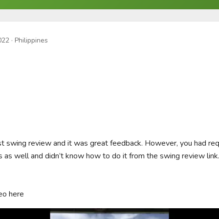
022
· Philippines
rst swing review and it was great feedback. However, you had req
s as well and didn’t know how to do it from the swing review link
eo here