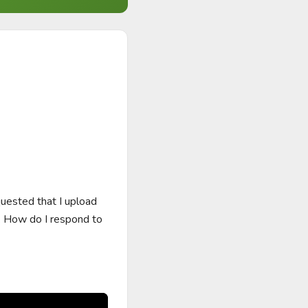
uested that I upload 
. How do I respond to 