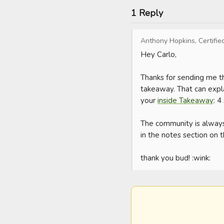
1 Reply
Anthony Hopkins, Certifie
Hey Carlo,

Thanks for sending me th
takeaway. That can expla
your 
inside Takeaway
: 4
The community is always
in the notes section on t
thank you bud! :wink: