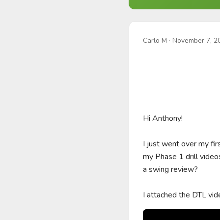
Carlo M
·
November 7, 2
Hi Anthony!

I just went over my fi
my Phase 1 drill video
a swing review?

I attached the DTL vid