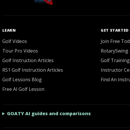
LEARN
GET STARTED
Golf Videos
Join Free Tod
Tour Pro Videos
RotarySwing 
Golf Instruction Articles
Golf Training
RS1 Golf Instruction Articles
Instructor Cer
Golf Lessons Blog
Find An Instr
Free AI Golf Lesson
GOATY AI guides and comparisons