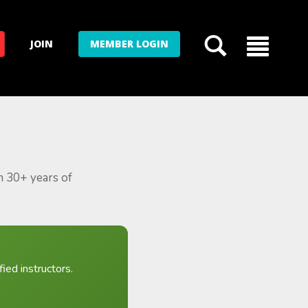
JOIN
MEMBER LOGIN
m 30+ years of
ied instructors.