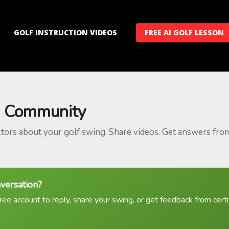
GOLF INSTRUCTION VIDEOS
FREE AI GOLF LESSON
 Community
ctors about your golf swing. Share videos. Get answers fro
nversation?
ree account to reply, share your swing, or get feedback from certif