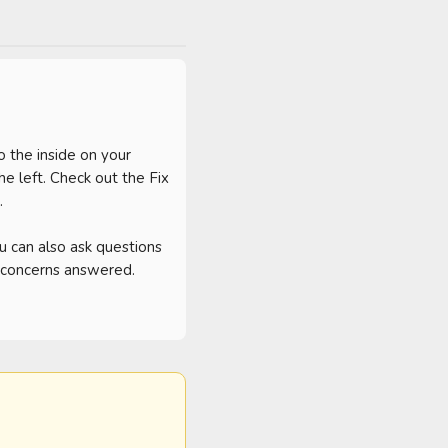
 the inside on your 
 left. Check out the Fix 
 

can also ask questions 
d concerns answered. 
