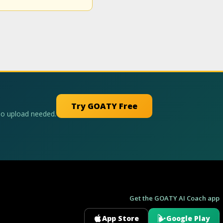
Try GOATY Free
No upload needed.
Get the GOATY AI Coach app
App Store
Google Play