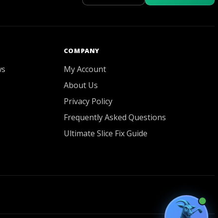
GOATY AI Coach
COMPANY
ws
My Account
About Us
Privacy Policy
Frequently Asked Questions
Ultimate Slice Fix Guide