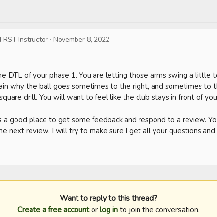
d RST Instructor
·
November 8, 2022
e DTL of your phase 1. You are letting those arms swing a little to
in why the ball goes sometimes to the right, and sometimes to the
 square drill. You will want to feel like the club stays in front of you.
 a good place to get some feedback and respond to a review. You 
he next review. I will try to make sure I get all your questions an
Want to reply to this thread?
Create a free account
or
log in
to join the conversation.