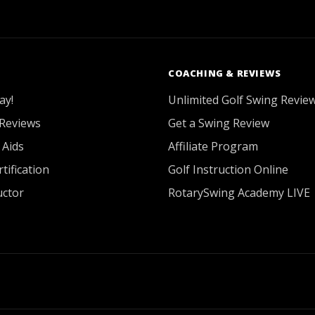
COACHING & REVIEWS
ay!
Unlimited Golf Swing Revie
Reviews
Get a Swing Review
 Aids
Affiliate Program
tification
Golf Instruction Online
uctor
RotarySwing Academy LIVE