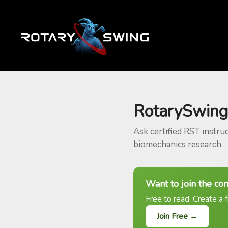
RotarySwing
Ask certified RST instru
biomechanics research.
Want to join the co
Free to read. Create a f
Join Free →