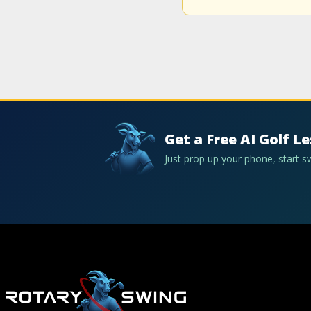
Get a Free AI Golf L
Just prop up your phone, start 