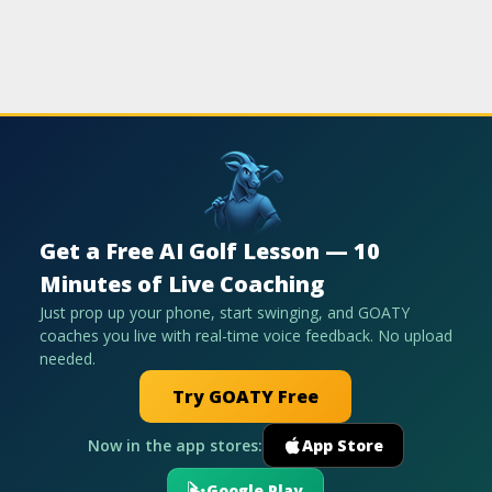
Get a Free AI Golf Lesson — 10
Minutes of Live Coaching
Just prop up your phone, start swinging, and GOATY
coaches you live with real-time voice feedback. No upload
needed.
Try GOATY Free
Now in the app stores:
App Store
Google Play