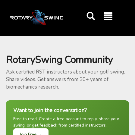
GOATY AI Coach
RotarySwing Community
Ask certified RST instructors about your golf swing.
Share videos. Get answers from 30+ years of
biomechanics research.
Want to join the conversation?
Free to read. Create a free account to reply, share your
swing, or get feedback from certified instructors.
Join Free →