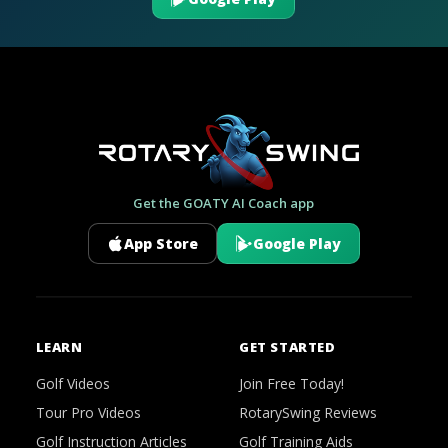
Get the GOATY AI Coach app
App Store
Google Play
LEARN
GET STARTED
Golf Videos
Join Free Today!
Tour Pro Videos
RotarySwing Reviews
Golf Instruction Articles
Golf Training Aids