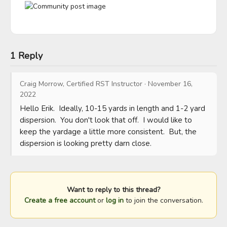
1 Reply
Craig Morrow, Certified RST Instructor
·
November 16,
2022
Hello Erik.  Ideally, 10-15 yards in length and 1-2 yard 
dispersion.  You don't look that off.  I would like to 
keep the yardage a little more consistent.  But, the 
dispersion is looking pretty darn close.
Want to reply to this thread?
Create a free account
or
log in
to join the conversation.