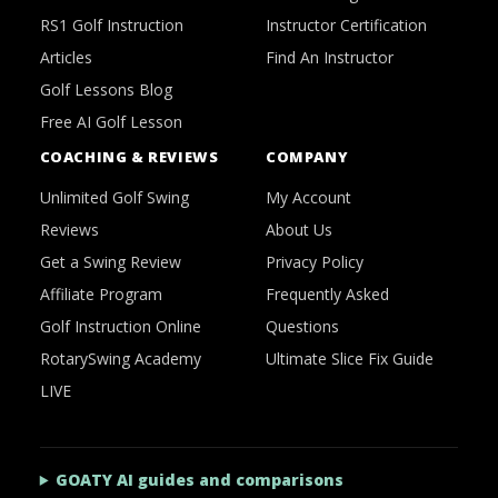
RS1 Golf Instruction
Instructor Certification
Articles
Find An Instructor
Golf Lessons Blog
Free AI Golf Lesson
COACHING & REVIEWS
COMPANY
Unlimited Golf Swing
My Account
Reviews
About Us
Get a Swing Review
Privacy Policy
Affiliate Program
Frequently Asked
Golf Instruction Online
Questions
RotarySwing Academy
Ultimate Slice Fix Guide
LIVE
GOATY AI guides and comparisons