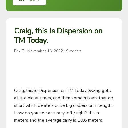
Craig, this is Dispersion on
TM Today.
Erik T
·
November 16, 2022
· Sweden
Craig, this is Dispersion on TM Today. Swing gets 
a little big at times, and then some misses that go 
short which create a quite big dispersion in length.. 
How do you see accuracy left / right? It’s in 
meters and the average carry is 10,8 meters.