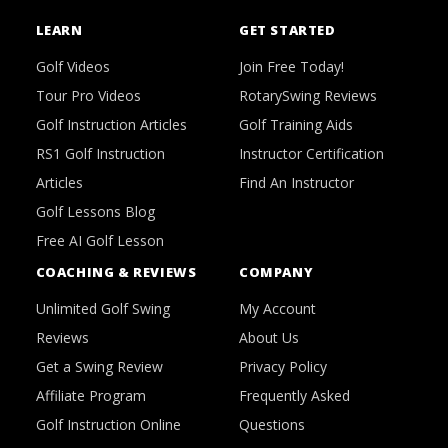
LEARN
GET STARTED
Golf Videos
Join Free Today!
Tour Pro Videos
RotarySwing Reviews
Golf Instruction Articles
Golf Training Aids
RS1 Golf Instruction
Instructor Certification
Articles
Find An Instructor
Golf Lessons Blog
Free AI Golf Lesson
COACHING & REVIEWS
COMPANY
Unlimited Golf Swing
My Account
Reviews
About Us
Get a Swing Review
Privacy Policy
Affiliate Program
Frequently Asked
Golf Instruction Online
Questions