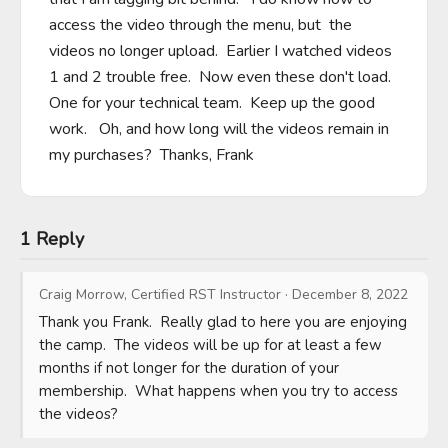
access the video through the menu, but  the 
videos no longer upload.  Earlier I watched videos 
1 and 2 trouble free.  Now even these don't load.   
One for your technical team.  Keep up the good 
work.   Oh, and how long will the videos remain in 
my purchases?  Thanks, Frank
1 Reply
Craig Morrow, Certified RST Instructor
·
December 8, 2022
Thank you Frank.  Really glad to here you are enjoying 
the camp.  The videos will be up for at least a few 
months if not longer for the duration of your 
membership.  What happens when you try to access 
the videos?