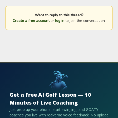
Want to reply to this thread?
Create a free account
or
log in
to join the conversation.
Get a Free AI Golf Lesson — 10
Minutes of Live Coaching
Just prop up your phone, start swinging, and GOATY
coaches you live with real-time voice feedback. No upload