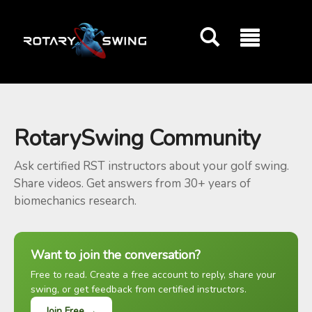
GOATY AI Coach
RotarySwing Community
Ask certified RST instructors about your golf swing.
Share videos. Get answers from 30+ years of
biomechanics research.
Want to join the conversation?
Free to read. Create a free account to reply, share your
swing, or get feedback from certified instructors.
Join Free →