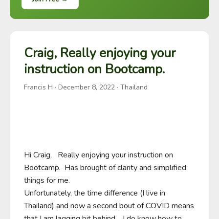
Craig, Really enjoying your
instruction on Bootcamp.
Francis H
·
December 8, 2022
· Thailand
Hi Craig,   Really enjoying your instruction on 
Bootcamp.  Has brought of clarity and simplified 
things for me. 

Unfortunately, the time difference (I live in 
Thailand) and now a second bout of COVID means 
that I am lagging bit behind.   I do know how to 