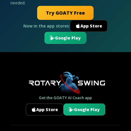
needed.
Try GOATY Free
Now in the app stores:
App Store
Google Play
Get the GOATY AI Coach app
App Store
Google Play