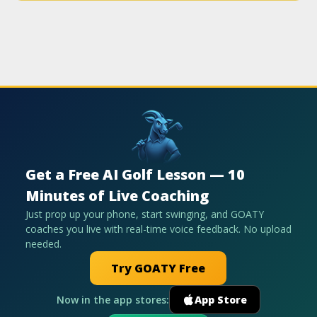
Get a Free AI Golf Lesson — 10
Minutes of Live Coaching
Just prop up your phone, start swinging, and GOATY
coaches you live with real-time voice feedback. No upload
needed.
Try GOATY Free
Now in the app stores:
App Store