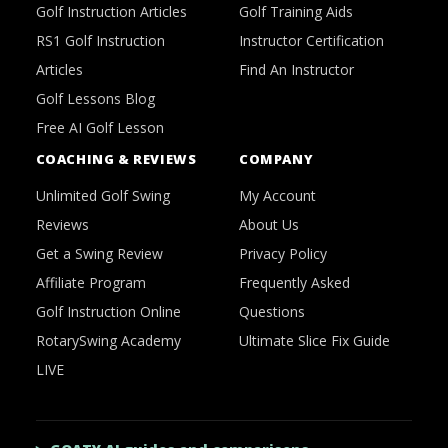
Golf Instruction Articles
Golf Training Aids
RS1 Golf Instruction
Instructor Certification
Articles
Find An Instructor
Golf Lessons Blog
Free AI Golf Lesson
COACHING & REVIEWS
COMPANY
Unlimited Golf Swing
My Account
Reviews
About Us
Get a Swing Review
Privacy Policy
Affiliate Program
Frequently Asked
Golf Instruction Online
Questions
RotarySwing Academy
Ultimate Slice Fix Guide
LIVE