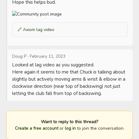
Hope this helps bud.
🔗
Axiom lag video
Doug P
·
February 11, 2023
Looked at lag video as you suggested.

Here again it seems to me that Chuck is talking about 
slightly but actively moving arms & wrist & elbow in a 
clockwise direction (near top of backswing) not just 
letting the club fall from top of backswing.
Want to reply to this thread?
Create a free account
or
log in
to join the conversation.