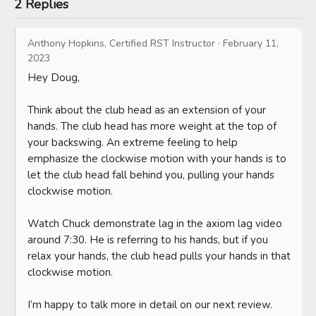
2 Replies
Anthony Hopkins, Certified RST Instructor
·
February 11,
2023
Hey Doug,

Think about the club head as an extension of your 
hands. The club head has more weight at the top of 
your backswing. An extreme feeling to help 
emphasize the clockwise motion with your hands is to 
let the club head fall behind you, pulling your hands 
clockwise motion. 

Watch Chuck demonstrate lag in the axiom lag video 
around 7:30. He is referring to his hands, but if you 
relax your hands, the club head pulls your hands in that 
clockwise motion.

I’m happy to talk more in detail on our next review. 