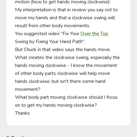
motion (how to get hands moving clockwise):

My interpretation is that in review you say not to 
move my hands and that a clockwise swing will 
result from other body movements.

You suggested video "Fix Your 
Over the Top
Swing by Fixing Your Hand Path".

But Chuck in that video says the hands move.

What creates the clockwise swing, especially the 
hands moving clockwise - I know the movement 
of other body parts clockwise will help move 
hands clockwise; but isn't there some hand 
movement?

What body part moving clockwise should I focus 
on to get my hands moving clockwise?

Thanks