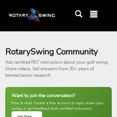
GOATY AI Coach
RotarySwing Community
Ask certified RST instructors about your golf swing.
Share videos. Get answers from 30+ years of
biomechanics research.
Want to join the conversation?
Free to read. Create a free account to reply, share your
swing, or get feedback from certified instructors.
Join Free →