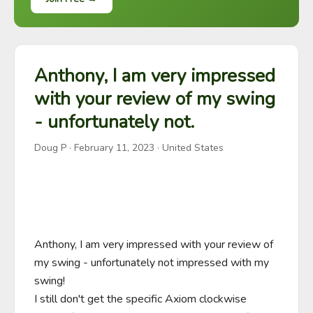
Anthony, I am very impressed
with your review of my swing
- unfortunately not.
Doug P
·
February 11, 2023
· United States
Anthony, I am very impressed with your review of 
my swing - unfortunately not impressed with my 
swing!

I still don't get the specific Axiom clockwise 