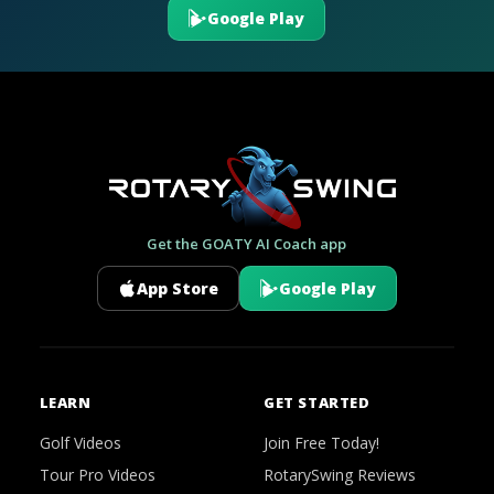
Google Play
Get the GOATY AI Coach app
App Store
Google Play
LEARN
GET STARTED
Golf Videos
Join Free Today!
Tour Pro Videos
RotarySwing Reviews