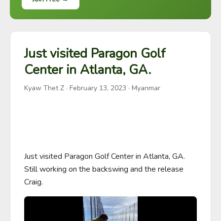
Just visited Paragon Golf
Center in Atlanta, GA.
Kyaw Thet Z
·
February 13, 2023
· Myanmar
Just visited Paragon Golf Center in Atlanta, GA. 
Still working on the backswing and the release 
Craig.