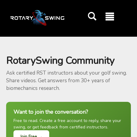
GOATY AI Coach
RotarySwing Community
Ask certified RST instructors about your golf swing.
Share videos. Get answers from 30+ years of
biomechanics research.
Want to join the conversation?
Free to read. Create a free account to reply, share your
swing, or get feedback from certified instructors.
Join Free →