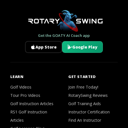
Get the GOATY AI Coach app
App Store
Google Play
LEARN
GET STARTED
Golf Videos
Join Free Today!
Tour Pro Videos
RotarySwing Reviews
Golf Instruction Articles
Golf Training Aids
RS1 Golf Instruction
Instructor Certification
Articles
Find An Instructor