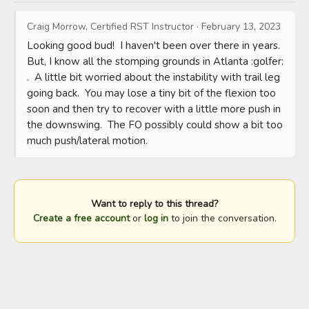
Craig Morrow, Certified RST Instructor
·
February 13, 2023
Looking good bud!  I haven't been over there in years.  
But, I know all the stomping grounds in Atlanta :golfer: 
.  A little bit worried about the instability with trail leg 
going back.  You may lose a tiny bit of the flexion too 
soon and then try to recover with a little more push in 
the downswing.  The FO possibly could show a bit too 
much push/lateral motion.
Want to reply to this thread?
Create a free account
or
log in
to join the conversation.