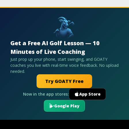
Get a Free AI Golf Lesson — 10
Minutes of Live Coaching
Just prop up your phone, start swinging, and GOATY
coaches you live with real-time voice feedback. No upload
needed.
Try GOATY Free
Now in the app stores:
App Store
Google Play