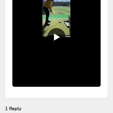
1 Reply