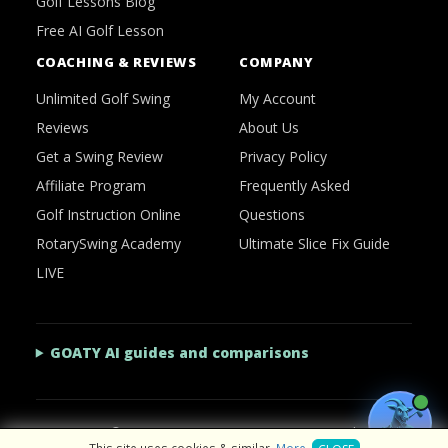
Golf Lessons Blog
Free AI Golf Lesson
COACHING & REVIEWS
COMPANY
Unlimited Golf Swing
My Account
Reviews
About Us
Get a Swing Review
Privacy Policy
Affiliate Program
Frequently Asked
Golf Instruction Online
Questions
RotarySwing Academy
Ultimate Slice Fix Guide
LIVE
GOATY AI guides and comparisons
2026 © RotarySwing
·
Contact Us
·
Privacy Policy