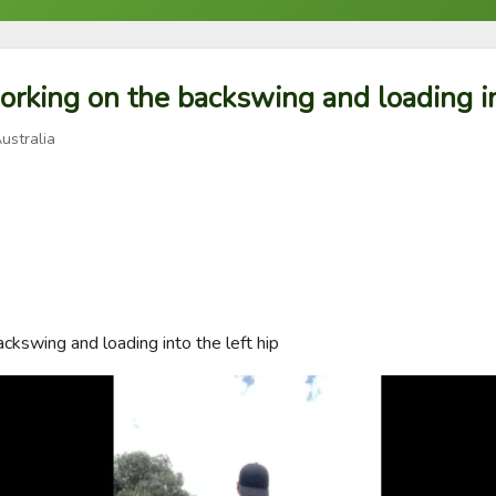
orking on the backswing and loading int
ustralia
ckswing and loading into the left hip