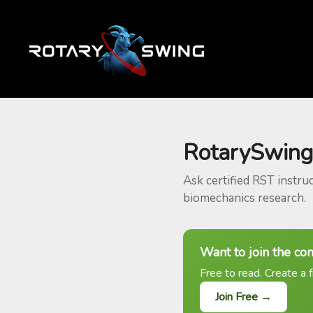
RotarySwing
Ask certified RST instru
biomechanics research.
Want to join the co
Free to read. Create a f
Join Free →