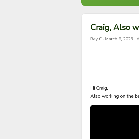
Craig, Also w
Ray C
·
March 6, 2023
· A
Hi Craig,

Also working on the ba