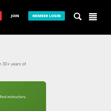
JOIN
MEMBER LOGIN
m 30+ years of
ied instructors.