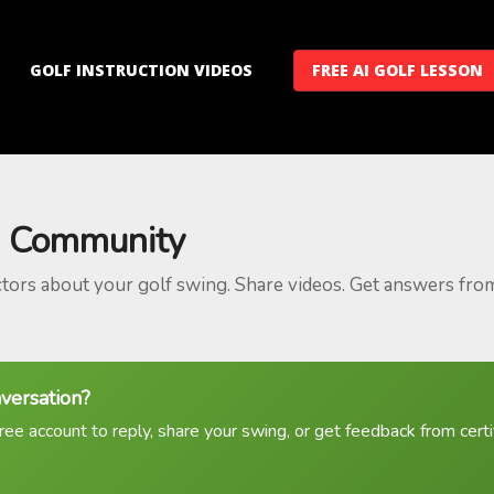
GOLF INSTRUCTION VIDEOS
FREE AI GOLF LESSON
 Community
ctors about your golf swing. Share videos. Get answers fro
nversation?
ree account to reply, share your swing, or get feedback from certif