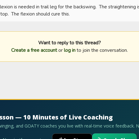
flexion is needed in trail leg for the backswing.  The straightening is
top.  The flexion should cure this.
Want to reply to this thread?
Create a free account
or
log in
to join the conversation.
esson — 10 Minutes of Live Coaching
swinging, and GOATY coaches you live with real-time voice feedback. 