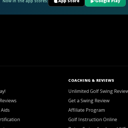
Now in the app stores:
App Store
Google Play
COACHING & REVIEWS
ay!
Unlimited Golf Swing Revie
Reviews
Get a Swing Review
 Aids
Affiliate Program
tification
Golf Instruction Online