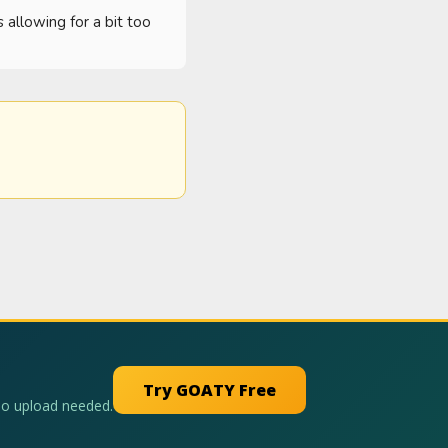
 allowing for a bit too 
Try GOATY Free
No upload needed.