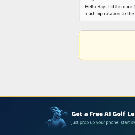
Hello Ray.  I little more 
much hip rotation to the 
Get a Free AI Golf L
Just prop up your phone, start 