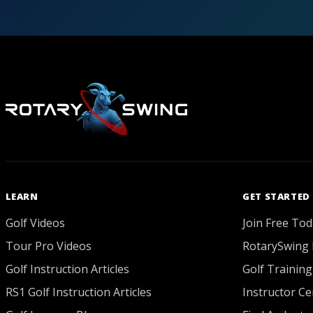
LEARN
GET STARTED
Golf Videos
Join Free Tod
Tour Pro Videos
RotarySwing 
Golf Instruction Articles
Golf Training
RS1 Golf Instruction Articles
Instructor Cer