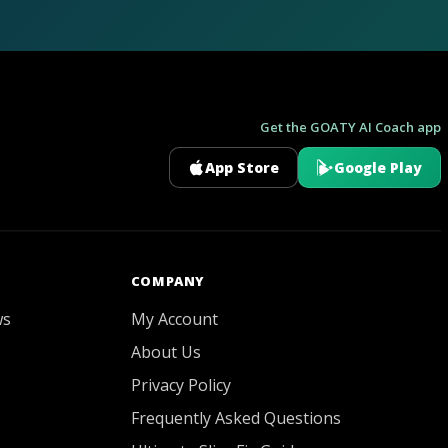
Get the GOATY AI Coach app
App Store
Google Play
GOATY AI Coach
COMPANY
ws
My Account
About Us
Privacy Policy
Frequently Asked Questions