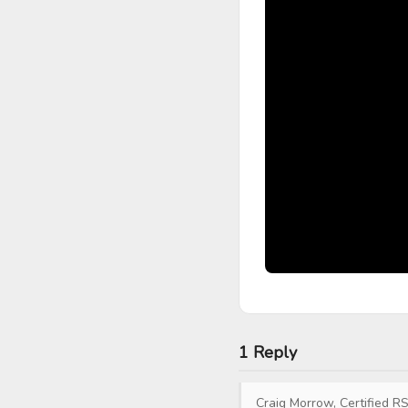
1 Reply
Craig Morrow, Certified RS