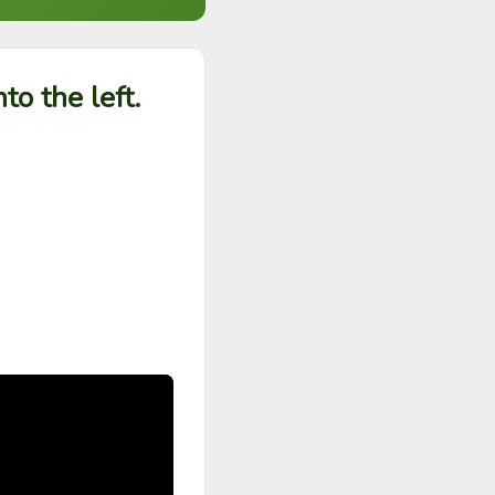
o the left.