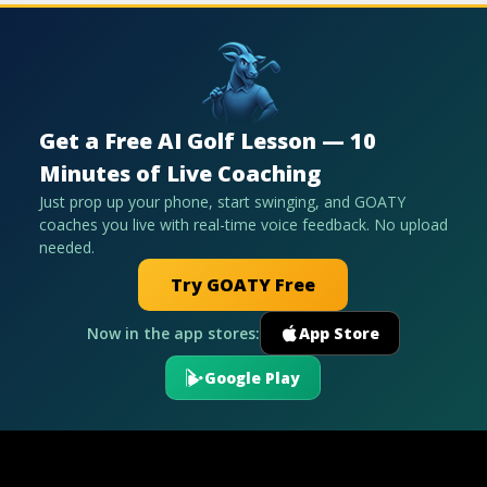
Get a Free AI Golf Lesson — 10
Minutes of Live Coaching
Just prop up your phone, start swinging, and GOATY
coaches you live with real-time voice feedback. No upload
needed.
Try GOATY Free
Now in the app stores:
App Store
Google Play