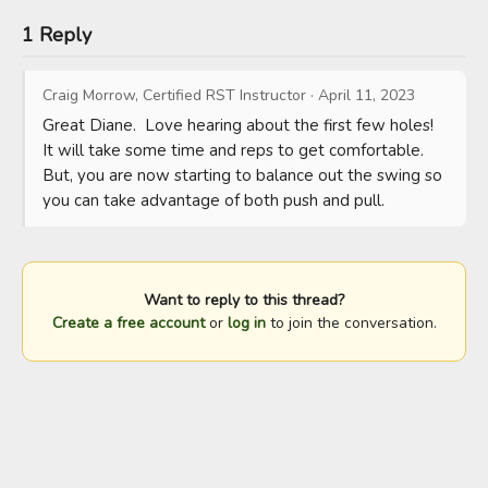
1 Reply
Craig Morrow, Certified RST Instructor
·
April 11, 2023
Great Diane.  Love hearing about the first few holes!  
It will take some time and reps to get comfortable.  
But, you are now starting to balance out the swing so 
you can take advantage of both push and pull.
Want to reply to this thread?
Create a free account
or
log in
to join the conversation.