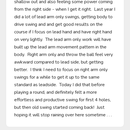
shallow out and also feeling some power coming 
from the right side - when I get it right.  Last year I 
did a lot of lead arm only swings, getting body to 
drive swing and and get good results on the 
course if I focus on lead hand and have right hand 
on very lightly.  The lead arm only work will have 
built up the lead arm movement pattern in the 
body.  Right arm only and throw the ball feel very 
awkward compared to lead side, but getting 
better.  I think I need to focus on right arm only 
swings for a while to get it up to the same 
standard as leadside.  Today I did that before 
playing a round, and definitely felt a more 
effortless and productive swing for first 4 holes, 
but then old swing started coming back!  Just 
hoping it will stop raining over here sometime . . .