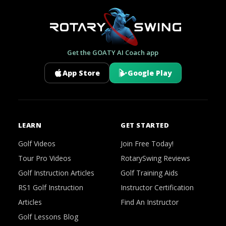
Get the GOATY AI Coach app
App Store
Google Play
LEARN
GET STARTED
Golf Videos
Join Free Today!
Tour Pro Videos
RotarySwing Reviews
Golf Instruction Articles
Golf Training Aids
RS1 Golf Instruction
Instructor Certification
Articles
Find An Instructor
Golf Lessons Blog