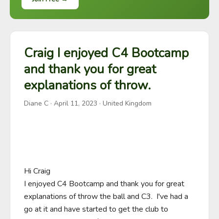
Craig I enjoyed C4 Bootcamp
and thank you for great
explanations of throw.
Diane C
·
April 11, 2023
· United Kingdom
Hi Craig

I enjoyed C4 Bootcamp and thank you for great 
explanations of throw the ball and C3.  I've had a 
go at it and have started to get the club to 