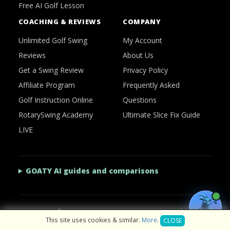
Free AI Golf Lesson
COACHING & REVIEWS
COMPANY
Unlimited Golf Swing
My Account
Reviews
About Us
Get a Swing Review
Privacy Policy
Affiliate Program
Frequently Asked
Golf Instruction Online
Questions
RotarySwing Academy
Ultimate Slice Fix Guide
LIVE
GOATY AI guides and comparisons
2026 © RotarySwing
·
Contact Us
·
Privacy Policy
This site uses cookies & similar.
More
.
CLOSE