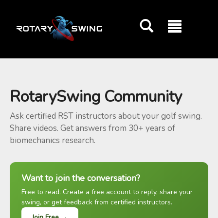
GOATY AI Coach
RotarySwing Community
Ask certified RST instructors about your golf swing.
Share videos. Get answers from 30+ years of
biomechanics research.
Want to join the conversation?
Free to read. Create a free account to reply, share your
swing, or get feedback from certified instructors.
Join Free →