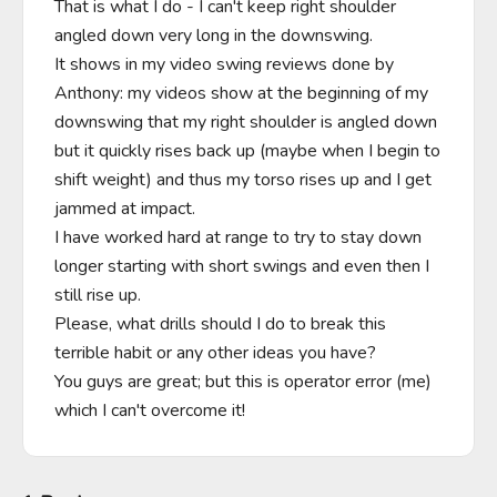
That is what I do - I can't keep right shoulder 
angled down very long in the downswing.

It shows in my video swing reviews done by 
Anthony: my videos show at the beginning of my 
downswing that my right shoulder is angled down 
but it quickly rises back up (maybe when I begin to 
shift weight) and thus my torso rises up and I get 
jammed at impact.

I have worked hard at range to try to stay down 
longer starting with short swings and even then I 
still rise up.

Please, what drills should I do to break this 
terrible habit or any other ideas you have?

You guys are great; but this is operator error (me) 
which I can't overcome it!