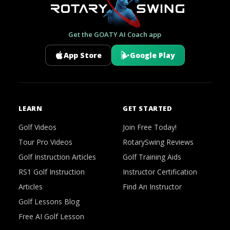
Get the GOATY AI Coach app
App Store
Google Play
LEARN
GET STARTED
Golf Videos
Join Free Today!
Tour Pro Videos
RotarySwing Reviews
Golf Instruction Articles
Golf Training Aids
RS1 Golf Instruction
Instructor Certification
Articles
Find An Instructor
Golf Lessons Blog
Free AI Golf Lesson