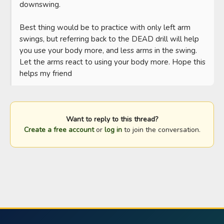
downswing. 

Best thing would be to practice with only left arm 
swings, but referring back to the DEAD drill will help 
you use your body more, and less arms in the swing. 
Let the arms react to using your body more. Hope this 
helps my friend
Want to reply to this thread?
Create a free account
or
log in
to join the conversation.