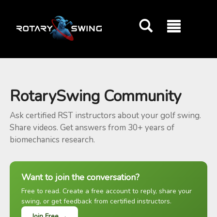
GOATY AI Coach
RotarySwing Community
Ask certified RST instructors about your golf swing.
Share videos. Get answers from 30+ years of
biomechanics research.
Want to join the conversation?
Free to read. Create a free account to reply, share your
swing, or get feedback from certified instructors.
Join Free →