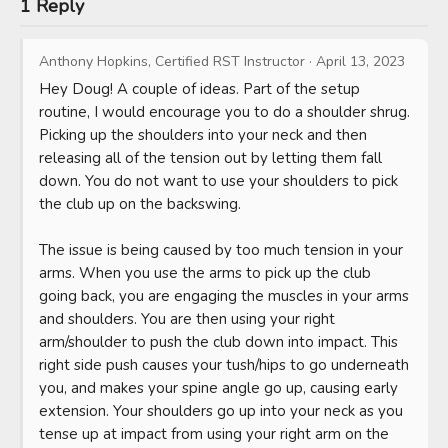
1 Reply
Anthony Hopkins, Certified RST Instructor
·
April 13, 2023
Hey Doug! A couple of ideas. Part of the setup 
routine, I would encourage you to do a shoulder shrug. 
Picking up the shoulders into your neck and then 
releasing all of the tension out by letting them fall 
down. You do not want to use your shoulders to pick 
the club up on the backswing.

The issue is being caused by too much tension in your 
arms. When you use the arms to pick up the club 
going back, you are engaging the muscles in your arms 
and shoulders. You are then using your right 
arm/shoulder to push the club down into impact. This 
right side push causes your tush/hips to go underneath 
you, and makes your spine angle go up, causing early 
extension. Your shoulders go up into your neck as you 
tense up at impact from using your right arm on the 