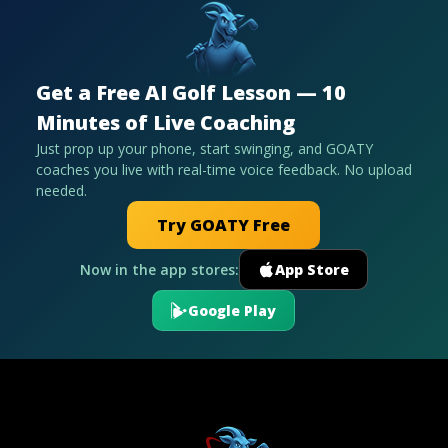
Get a Free AI Golf Lesson — 10
Minutes of Live Coaching
Just prop up your phone, start swinging, and GOATY
coaches you live with real-time voice feedback. No upload
needed.
Try GOATY Free
Now in the app stores:
App Store
Google Play