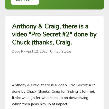
Anthony & Craig, there is a
video "Pro Secret #2" done by
Chuck (thanks, Craig.
Doug P
·
April 12, 2023
· United States
Anthony & Craig, there is a video "Pro Secret #2" 
done by Chuck (thanks, Craig for finding it for me). 
It shows a golfer who rises up on downswing 
which then jams him up at impact.
