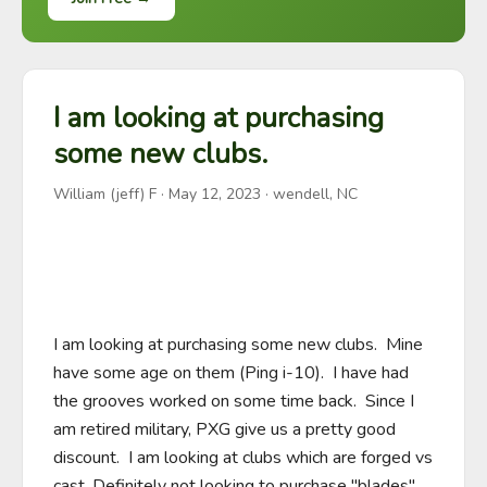
I am looking at purchasing
some new clubs.
William (jeff) F
·
May 12, 2023
· wendell, NC
I am looking at purchasing some new clubs.  Mine 
have some age on them (Ping i-10).  I have had 
the grooves worked on some time back.  Since I 
am retired military, PXG give us a pretty good 
discount.  I am looking at clubs which are forged vs 
cast. Definitely not looking to purchase "blades".   