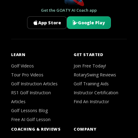
Get the GOATY AI Coach app
App Store
Google Play
LEARN
GET STARTED
Golf Videos
Join Free Today!
Tour Pro Videos
RotarySwing Reviews
Golf Instruction Articles
Golf Training Aids
RS1 Golf Instruction
Instructor Certification
Articles
Find An Instructor
Golf Lessons Blog
Free AI Golf Lesson
COACHING & REVIEWS
COMPANY