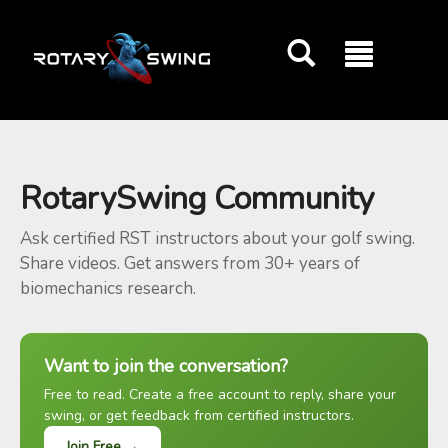
GOATY AI Coach
RotarySwing Community
Ask certified RST instructors about your golf swing.
Share videos. Get answers from 30+ years of
biomechanics research.
Want to join the conversation?
Free to read. Create a free account to reply, share your
swing, or get feedback from certified instructors.
Join Free →