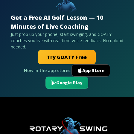
Get a Free AI Golf Lesson — 10
Minutes of Live Coaching
Just prop up your phone, start swinging, and GOATY
coaches you live with real-time voice feedback. No upload
needed.
Try GOATY Free
Now in the app stores:
App Store
Google Play