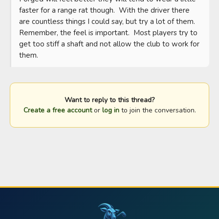
faster for a range rat though.  With the driver there 
are countless things I could say, but try a lot of them.   
Remember, the feel is important.  Most players try to 
get too stiff a shaft and not allow the club to work for 
them.
Want to reply to this thread?
Create a free account
or
log in
to join the conversation.