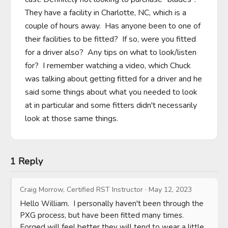
They have a facility in Charlotte, NC, which is a 
couple of hours away.  Has anyone been to one of 
their facilities to be fitted?  If so, were you fitted 
for a driver also?  Any tips on what to look/listen 
for?  I remember watching a video, which Chuck 
was talking about getting fitted for a driver and he 
said some things about what you needed to look 
at in particular and some fitters didn't necessarily 
look at those same things.
1 Reply
Craig Morrow, Certified RST Instructor
·
May 12, 2023
Hello William.  I personally haven't been through the 
PXG process, but have been fitted many times.  
Forged will feel better they will tend to wear a little 