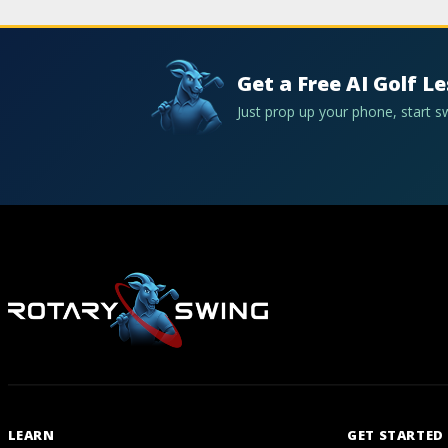
Get a Free AI Golf L
Just prop up your phone, start 
LEARN
GET STARTED