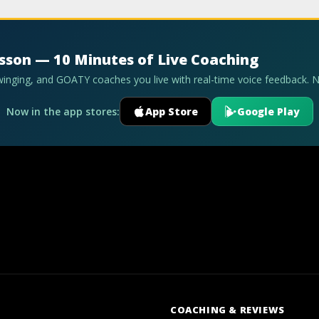
esson — 10 Minutes of Live Coaching
swinging, and GOATY coaches you live with real-time voice feedback. 
Now in the app stores:
App Store
Google Play
COACHING & REVIEWS