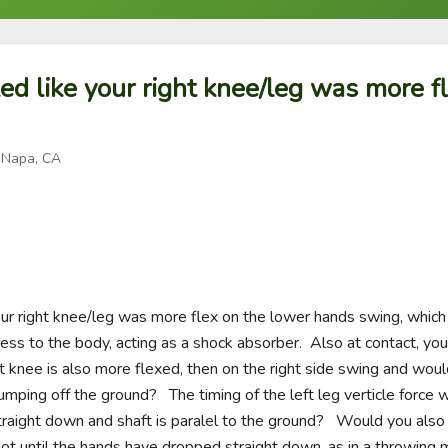
ked like your right knee/leg was more f
 Napa, CA
your right knee/leg was more flex on the lower hands swing, which
ess to the body, acting as a shock absorber.  Also at contact, you 
eft knee is also more flexed, then on the right side swing and woul
umping off the ground?   The timing of the left leg verticle force 
aight down and shaft is paralel to the ground?   Would you also 
 not until the hands have dropped straight down, as in a throwing 