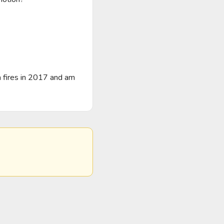
 fires in 2017 and am 