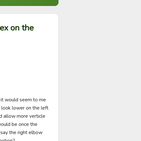
lex on the
 it would seem to me 
look lower on the left 
d allow more verticle 
would be once the 
say the right elbow 
motion?
