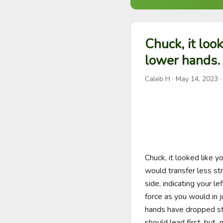
Chuck, it loo
lower hands.
Caleb H
·
May 14, 2023
·
Chuck, it looked like 
would transfer less str
side, indicating your l
force as you would in j
hands have dropped str
should lead first, but 