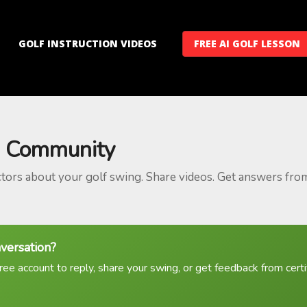
GOLF INSTRUCTION VIDEOS
FREE AI GOLF LESSON
 Community
ctors about your golf swing. Share videos. Get answers fro
nversation?
ree account to reply, share your swing, or get feedback from certif