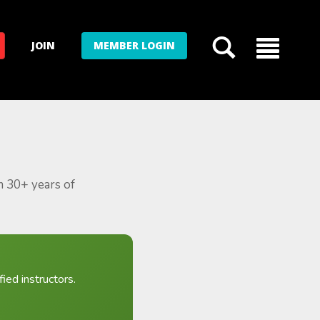
JOIN
MEMBER LOGIN
m 30+ years of
ied instructors.