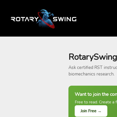
RotarySwing
Ask certified RST instru
biomechanics research.
Want to join the co
Free to read. Create a f
Join Free →