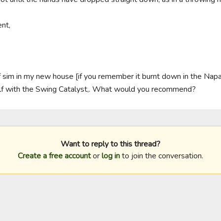
t,

olf sim in my new house [if you remember it burnt down in the Napa
lf with the Swing Catalyst,. What would you recommend?
Want to reply to this thread?
Create a free account
or
log in
to join the conversation.