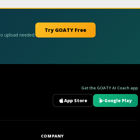
Try GOATY Free
No upload needed.
Get the GOATY AI Coach app
App Store
Google Play
GOATY AI Coach
COMPANY