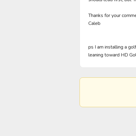
Thanks for your commen
Caleb

ps I am installing a g
leaning toward HD Go