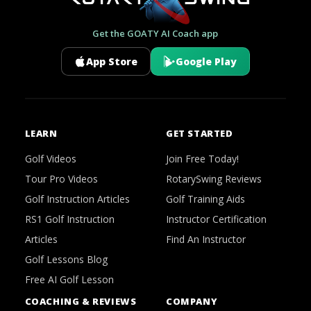
Get the GOATY AI Coach app
App Store
Google Play
LEARN
GET STARTED
Golf Videos
Join Free Today!
Tour Pro Videos
RotarySwing Reviews
Golf Instruction Articles
Golf Training Aids
RS1 Golf Instruction
Instructor Certification
Articles
Find An Instructor
Golf Lessons Blog
Free AI Golf Lesson
COACHING & REVIEWS
COMPANY