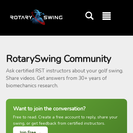
GOATY AI Coach
RotarySwing Community
Ask certified RST instructors about your golf swing.
Share videos. Get answers from 30+ years of
biomechanics research.
Want to join the conversation?
Free to read. Create a free account to reply, share your
swing, or get feedback from certified instructors.
Join Free →