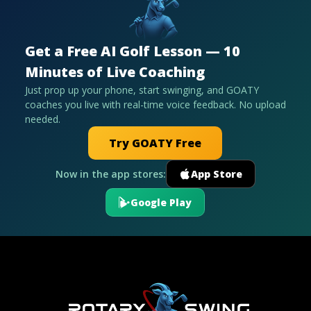
Get a Free AI Golf Lesson — 10
Minutes of Live Coaching
Just prop up your phone, start swinging, and GOATY
coaches you live with real-time voice feedback. No upload
needed.
Try GOATY Free
Now in the app stores:
App Store
Google Play