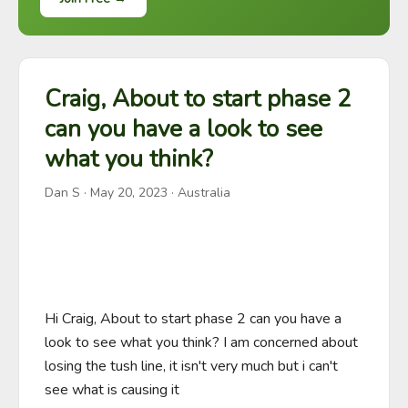
Craig, About to start phase 2
can you have a look to see
what you think?
Dan S
·
May 20, 2023
· Australia
Hi Craig, About to start phase 2 can you have a 
look to see what you think? I am concerned about 
losing the tush line, it isn't very much but i can't 
see what is causing it