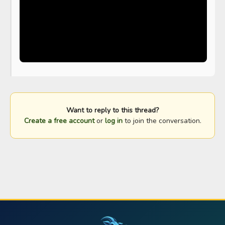
Want to reply to this thread?
Create a free account
or
log in
to join the conversation.