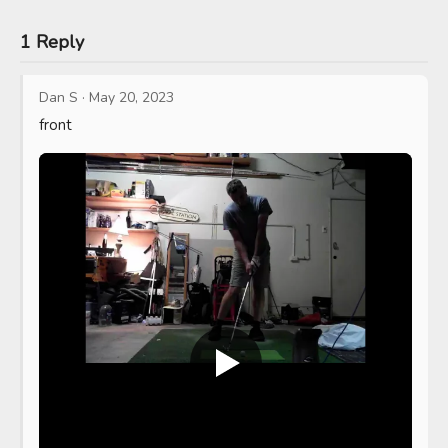
1 Reply
Dan S
·
May 20, 2023
front