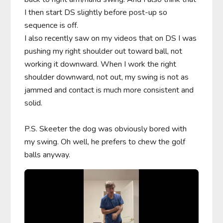
I then start DS slightly before post-up so 
sequence is off.

I also recently saw on my videos that on DS I was 
pushing my right shoulder out toward ball, not 
working it downward. When I work the right 
shoulder downward, not out, my swing is not as 
jammed and contact is much more consistent and 
solid.

P.S. Skeeter the dog was obviously bored with 
my swing. Oh well, he prefers to chew the golf 
balls anyway.