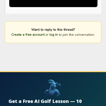
Want to reply to this thread?
Create a free account
or
log in
to join the conversation.
Get a Free AI Golf Lesson — 10