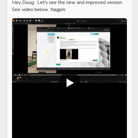
Hey Doug.  Let's see the new and improved version.  
See video below. :flagpin: