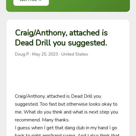
Craig/Anthony, attached is
Dead Drill you suggested.
Doug P
·
May 25, 2023
· United States
Craig/Anthony, attached is Dead Drill you 
suggested. Too fast but otherwise looks okay to 
me. What do you think and what is next step you 
recommend. Many thanks. 

I guess when I get that dang club in my hand I go 
back to right arm/hand swing. And I also think that 