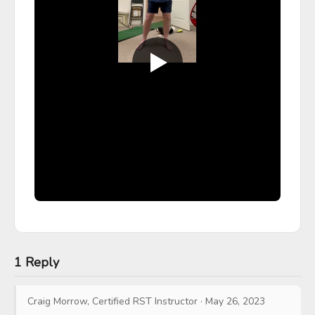
1 Reply
Craig Morrow, Certified RST Instructor
·
May 26, 2023