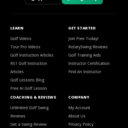
LEARN
GET STARTED
Golf Videos
Join Free Today!
Tour Pro Videos
RotarySwing Reviews
Golf Instruction Articles
Golf Training Aids
RS1 Golf Instruction
Instructor Certification
Articles
Find An Instructor
Golf Lessons Blog
Free AI Golf Lesson
COACHING & REVIEWS
COMPANY
Unlimited Golf Swing
My Account
Reviews
About Us
Get a Swing Review
Privacy Policy