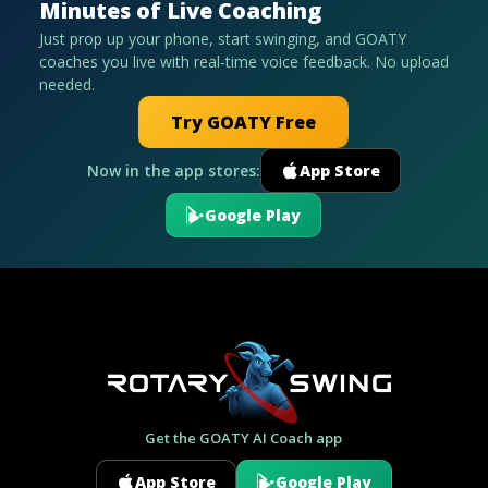
Minutes of Live Coaching
Just prop up your phone, start swinging, and GOATY
coaches you live with real-time voice feedback. No upload
needed.
Try GOATY Free
Now in the app stores:
App Store
Google Play
Get the GOATY AI Coach app
App Store
Google Play