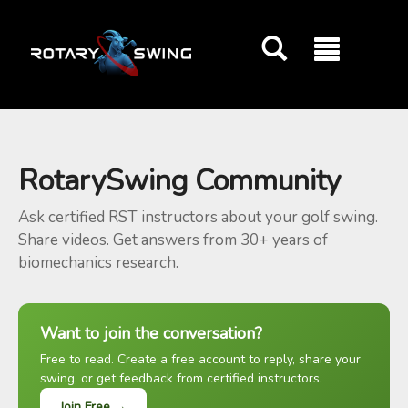
GOATY AI Coach
RotarySwing Community
Ask certified RST instructors about your golf swing.
Share videos. Get answers from 30+ years of
biomechanics research.
Want to join the conversation?
Free to read. Create a free account to reply, share your
swing, or get feedback from certified instructors.
Join Free →