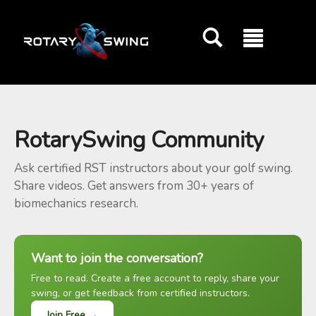
GOATY AI Coach
RotarySwing Community
Ask certified RST instructors about your golf swing.
Share videos. Get answers from 30+ years of
biomechanics research.
Want to join the conversation?
Free to read. Create a free account to reply, share your
swing, or get feedback from certified instructors.
Join Free →