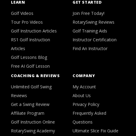
LEARN
GET STARTED
Golf Videos
Join Free Today!
Tour Pro Videos
RotarySwing Reviews
Golf Instruction Articles
Golf Training Aids
RS1 Golf Instruction
Instructor Certification
Articles
Find An Instructor
Golf Lessons Blog
Free AI Golf Lesson
COACHING & REVIEWS
COMPANY
Unlimited Golf Swing
My Account
Reviews
About Us
Get a Swing Review
Privacy Policy
Affiliate Program
Frequently Asked
Golf Instruction Online
Questions
RotarySwing Academy
Ultimate Slice Fix Guide