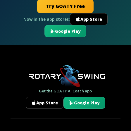
Try GOATY Free
Now in the app stores:
App Store
Google Play
Get the GOATY AI Coach app
App Store
Google Play