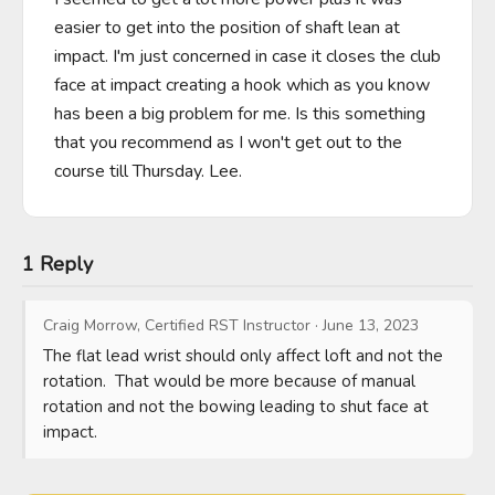
easier to get into the position of shaft lean at 
impact. I'm just concerned in case it closes the club 
face at impact creating a hook which as you know 
has been a big problem for me. Is this something 
that you recommend as I won't get out to the 
course till Thursday. Lee.
1 Reply
Craig Morrow, Certified RST Instructor
·
June 13, 2023
The flat lead wrist should only affect loft and not the 
rotation.  That would be more because of manual 
rotation and not the bowing leading to shut face at 
impact.