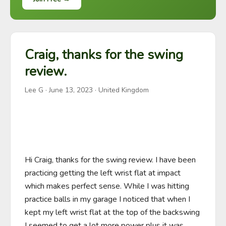
Craig, thanks for the swing
review.
Lee G
·
June 13, 2023
· United Kingdom
Hi Craig, thanks for the swing review. I have been 
practicing getting the left wrist flat at impact 
which makes perfect sense. While I was hitting 
practice balls in my garage I noticed that when I 
kept my left wrist flat at the top of the backswing 
I seemed to get a lot more power plus it was 