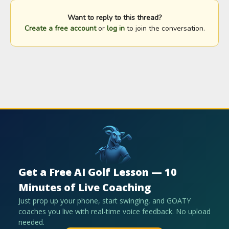
Want to reply to this thread?
Create a free account
or
log in
to join the conversation.
Get a Free AI Golf Lesson — 10
Minutes of Live Coaching
Just prop up your phone, start swinging, and GOATY
coaches you live with real-time voice feedback. No upload
needed.