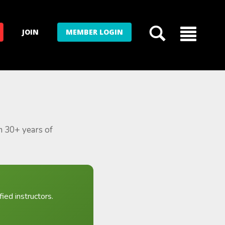
JOIN
MEMBER LOGIN
m 30+ years of
ied instructors.