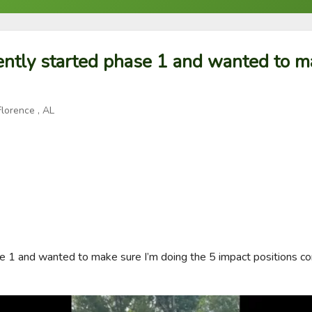
ently started phase 1 and wanted to m
Florence , AL
e 1 and wanted to make sure I’m doing the 5 impact positions corr