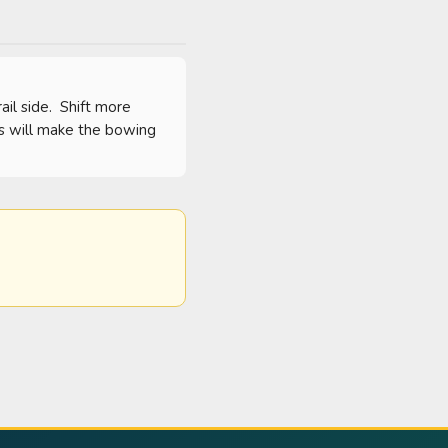
l side.  Shift more 
is will make the bowing 