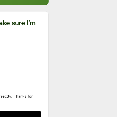
ake sure I’m
ectly.  Thanks for 