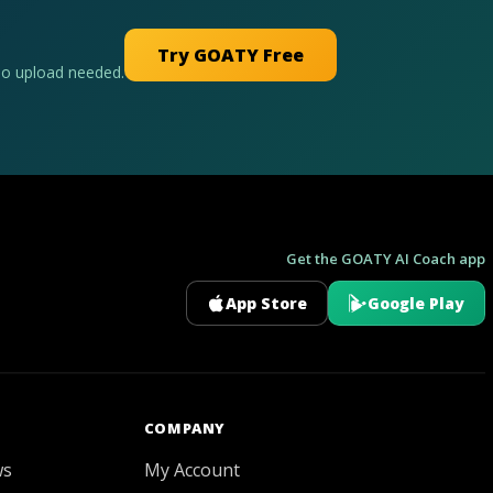
Try GOATY Free
No upload needed.
Get the GOATY AI Coach app
App Store
Google Play
GOATY AI Coach
COMPANY
ws
My Account