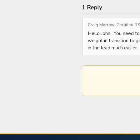
1 Reply
Craig Morrow, Certified RS
Hello John.  You need to 
weight in transition to g
in the lead much easier.