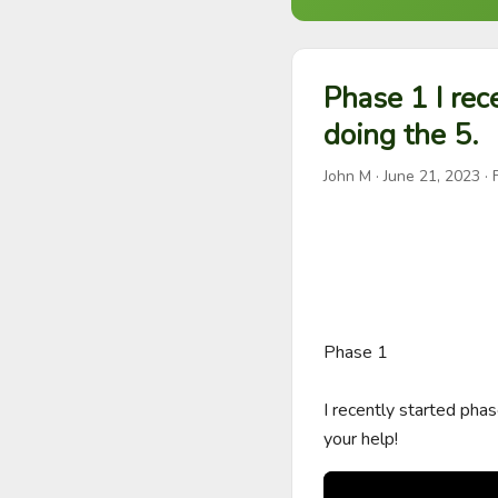
Phase 1 I rec
doing the 5.
John M
·
June 21, 2023
· 
Phase 1

I recently started phas
your help!