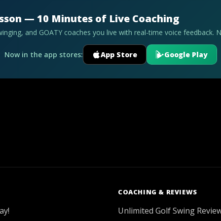
esson — 10 Minutes of Live Coaching
swinging, and GOATY coaches you live with real-time voice feedback. 
Now in the app stores:
App Store
Google Play
COACHING & REVIEWS
ay!
Unlimited Golf Swing Revie