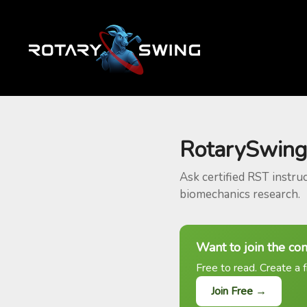
RotarySwing
Ask certified RST instru
biomechanics research.
Want to join the co
Free to read. Create a f
Join Free →