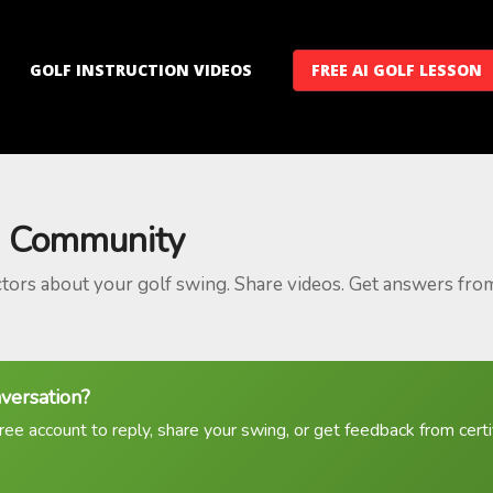
GOLF INSTRUCTION VIDEOS
FREE AI GOLF LESSON
 Community
ctors about your golf swing. Share videos. Get answers fro
nversation?
ree account to reply, share your swing, or get feedback from certif