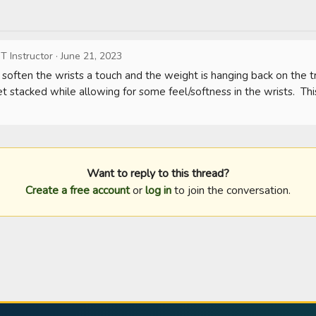
T Instructor
·
June 21, 2023
soften the wrists a touch and the weight is hanging back on the trai
et stacked while allowing for some feel/softness in the wrists.  Th
Want to reply to this thread?
Create a free account
or
log in
to join the conversation.