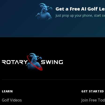
Get a Free AI Golf L
Just prop up your phone, start 
LEARN
GET STARTED
Golf Videos
Join Free Tod