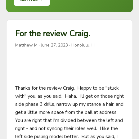
For the review Craig.
Matthew M
·
June 27, 2023
· Honolulu, HI
Thanks for the review Craig.  Happy to be "stuck 
with" you, as you said.  Haha.  I'll get on those right 
side phase 3 drills, narrow up my stance a hair, and 
get a little more space from the ball at address.  
You are right that I'm divided between the left and 
right - and not syncing their roles well.  I like the 
left side pulling model better.  But as you said, I 