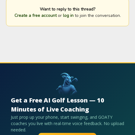
Want to reply to this thread?
Create a free account
or
log in
to join the conversation.
Get a Free AI Golf Lesson — 10
Minutes of Live Coaching
Just prop up your phone, start swinging, and GOATY
coaches you live with real-time voice feedback. No upload
needed.