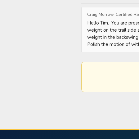
Craig Morrow, Certified RS
Hello Tim.  You are prese
weight on the trail side 
weight in the backswing a
Polish the motion of with