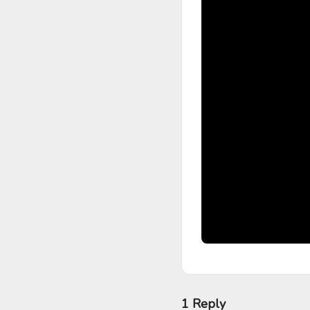
1 Reply