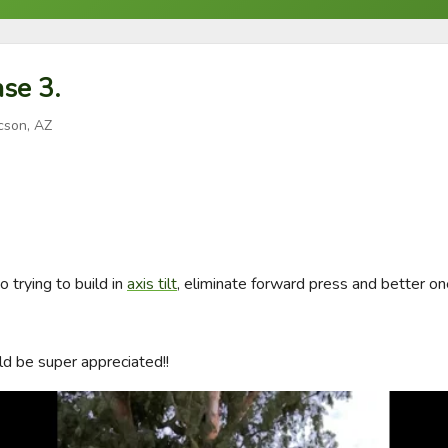
se 3.
cson, AZ
trying to build in 
axis tilt
, eliminate forward press and better on
d be super appreciated!!