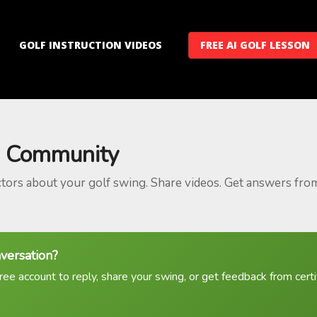
GOLF INSTRUCTION VIDEOS
FREE AI GOLF LESSON
 Community
ctors about your golf swing. Share videos. Get answers fro
nversation?
ree account to reply, share your swing, or get feedback from certif