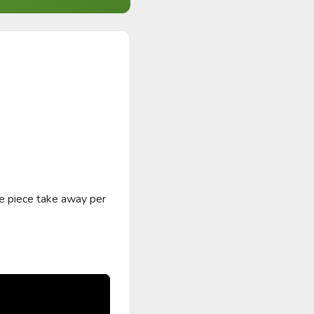
e piece take away per 