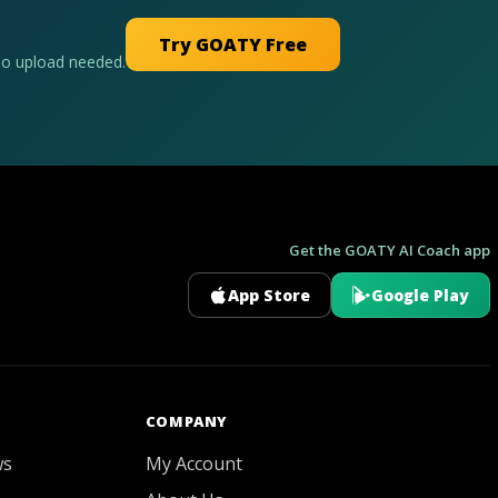
Try GOATY Free
No upload needed.
Get the GOATY AI Coach app
App Store
Google Play
GOATY AI Coach
COMPANY
ws
My Account