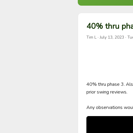
40% thru pha
Tim L
·
July 13, 2023
· Tu
40% thru phase 3. Also 
prior swing reviews. 

Any observations woul