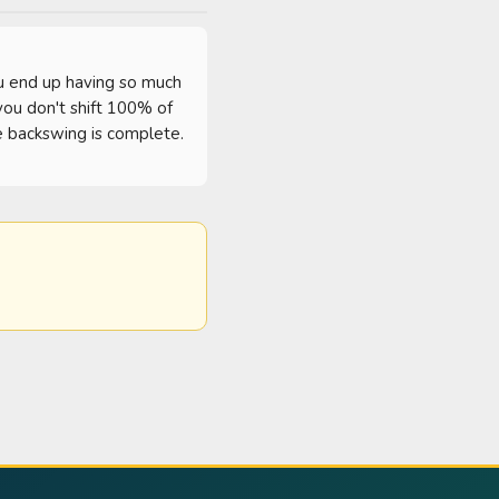
ou end up having so much 
you don't shift 100% of 
 backswing is complete.  