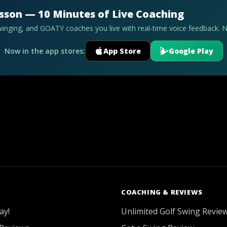
esson — 10 Minutes of Live Coaching
swinging, and GOATY coaches you live with real-time voice feedback. 
Now in the app stores:
App Store
Google Play
COACHING & REVIEWS
ay!
Unlimited Golf Swing Revie