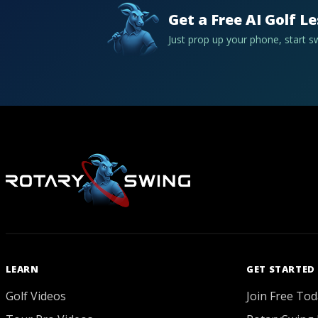
Get a Free AI Golf L
Just prop up your phone, start 
LEARN
GET STARTED
Golf Videos
Join Free Tod