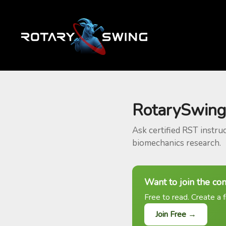
RotarySwing
Ask certified RST instru
biomechanics research.
Want to join the co
Free to read. Create a f
Join Free →