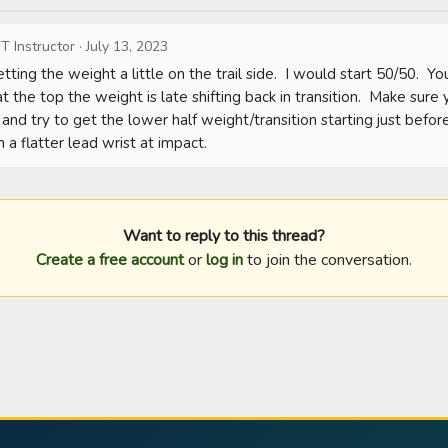
T Instructor
·
July 13, 2023
tting the weight a little on the trail side.  I would start 50/50.  Y
at the top the weight is late shifting back in transition.  Make sure 
nd try to get the lower half weight/transition starting just before
 a flatter lead wrist at impact.
Want to reply to this thread?
Create a free account
or
log in
to join the conversation.