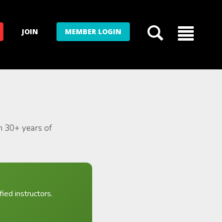
JOIN
MEMBER LOGIN
m 30+ years of
ied instructors.