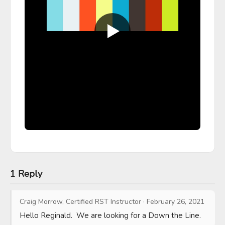
1 Reply
Craig Morrow, Certified RST Instructor
·
February 26, 2021
Hello Reginald.  We are looking for a Down the Line.