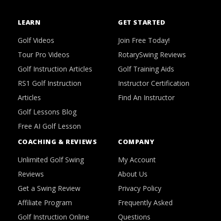
LEARN
GET STARTED
Golf Videos
Join Free Today!
Tour Pro Videos
RotarySwing Reviews
Golf Instruction Articles
Golf Training Aids
RS1 Golf Instruction
Instructor Certification
Articles
Find An Instructor
Golf Lessons Blog
Free AI Golf Lesson
COACHING & REVIEWS
COMPANY
Unlimited Golf Swing
My Account
Reviews
About Us
Get a Swing Review
Privacy Policy
Affiliate Program
Frequently Asked
Golf Instruction Online
Questions