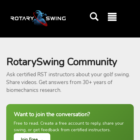
GOATY AI Coach
RotarySwing Community
Ask certified RST instructors about your golf swing.
Share videos. Get answers from 30+ years of
biomechanics research.
Want to join the conversation?
Free to read. Create a free account to reply, share your
swing, or get feedback from certified instructors.
Join Free →