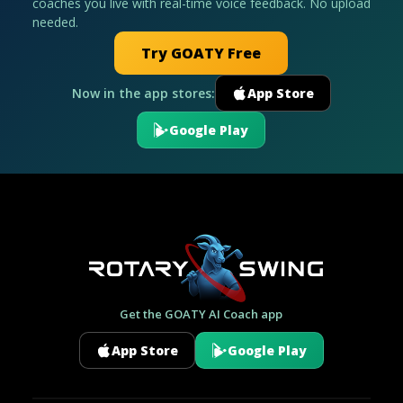
coaches you live with real-time voice feedback. No upload
needed.
Try GOATY Free
Now in the app stores:
App Store
Google Play
Get the GOATY AI Coach app
App Store
Google Play