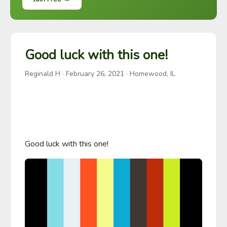
Good luck with this one!
Reginald H
·
February 26, 2021
· Homewood, IL
Good luck with this one!