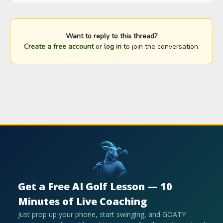
Want to reply to this thread?
Create a free account
or
log in
to join the conversation.
Get a Free AI Golf Lesson — 10
Minutes of Live Coaching
Just prop up your phone, start swinging, and GOATY