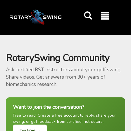
GOATY AI Coach
RotarySwing Community
Ask certified RST instructors about your golf swing.
Share videos. Get answers from 30+ years of
biomechanics research.
Want to join the conversation?
Free to read. Create a free account to reply, share your
swing, or get feedback from certified instructors.
Join Free →