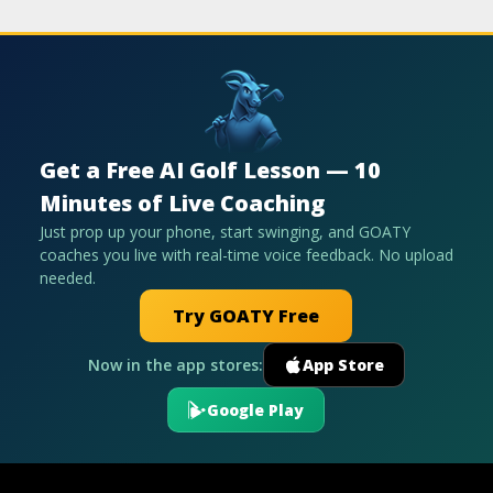
Get a Free AI Golf Lesson — 10
Minutes of Live Coaching
Just prop up your phone, start swinging, and GOATY
coaches you live with real-time voice feedback. No upload
needed.
Try GOATY Free
Now in the app stores:
App Store
Google Play