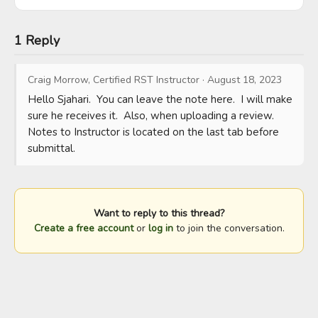
1 Reply
Craig Morrow, Certified RST Instructor
·
August 18, 2023
Hello Sjahari.  You can leave the note here.  I will make 
sure he receives it.  Also, when uploading a review.  
Notes to Instructor is located on the last tab before 
submittal.
Want to reply to this thread?
Create a free account
or
log in
to join the conversation.