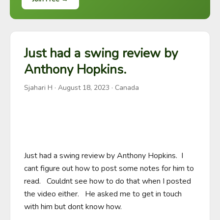
Just had a swing review by
Anthony Hopkins.
Sjahari H
·
August 18, 2023
· Canada
Just had a swing review by Anthony Hopkins.  I 
cant figure out how to post some notes for him to 
read.   Couldnt see how to do that when I posted 
the video either.   He asked me to get in touch 
with him but dont know how.