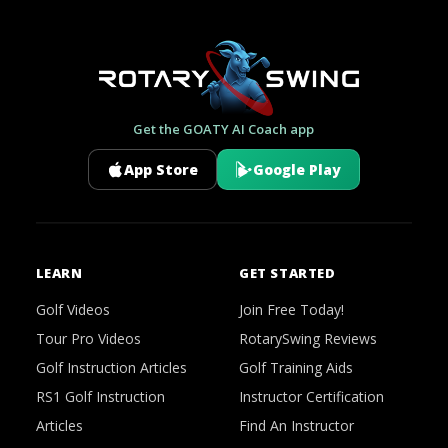
Get the GOATY AI Coach app
App Store
Google Play
LEARN
GET STARTED
Golf Videos
Join Free Today!
Tour Pro Videos
RotarySwing Reviews
Golf Instruction Articles
Golf Training Aids
RS1 Golf Instruction
Instructor Certification
Articles
Find An Instructor