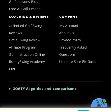
Golf Lessons Blog
Free AI Golf Lesson
COACHING & REVIEWS
COMPANY
Unlimited Golf Swing
My Account
Reviews
About Us
Get a Swing Review
Privacy Policy
Affiliate Program
Frequently Asked
Golf Instruction Online
Questions
RotarySwing Academy
Ultimate Slice Fix Guide
LIVE
GOATY AI guides and comparisons
2026 © RotarySwing
·
Contact Us
·
Privacy Policy