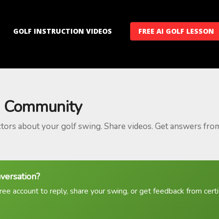
GOLF INSTRUCTION VIDEOS
FREE AI GOLF LESSON
 Community
ctors about your golf swing. Share videos. Get answers fro
nversation?
ree account to reply, share your swing, or get feedback from certif