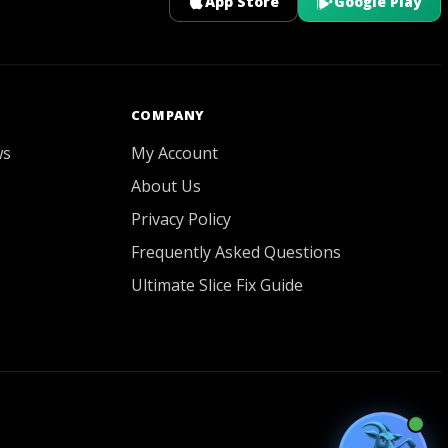
App Store
Google Play
GOATY AI Coach
COMPANY
ws
My Account
About Us
Privacy Policy
Frequently Asked Questions
Ultimate Slice Fix Guide