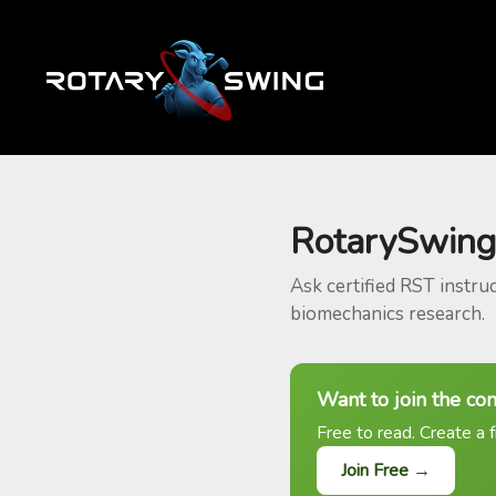
RotarySwing
Ask certified RST instru
biomechanics research.
Want to join the co
Free to read. Create a f
Join Free →