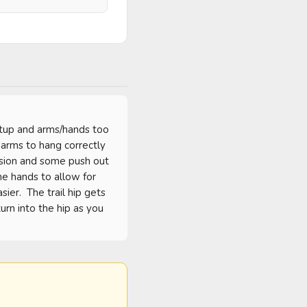
etup and arms/hands too 
arms to hang correctly 
nsion and some push out 
e hands to allow for 
er.  The trail hip gets 
rn into the hip as you 