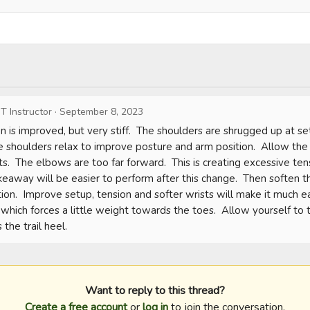
T Instructor
·
September 8, 2023
on is improved, but very stiff.  The shoulders are shrugged up at s
he shoulders relax to improve posture and arm position.  Allow the 
s.  The elbows are too far forward.  This is creating excessive te
keaway will be easier to perform after this change.  Then soften th
ion.  Improve setup, tension and softer wrists will make it much easi
which forces a little weight towards the toes.  Allow yourself to tu
the trail heel.
Want to reply to this thread?
Create a free account
or
log in
to join the conversation.