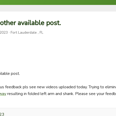
other available post.
 2023
· Fort Lauderdale , FL
lable post.

us feedback pls see new videos uploaded today. Trying to elimina
away
 resulting in folded left arm and shank. Please see your feed
023