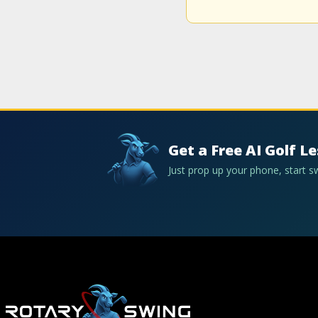
Get a Free AI Golf L
Just prop up your phone, start 