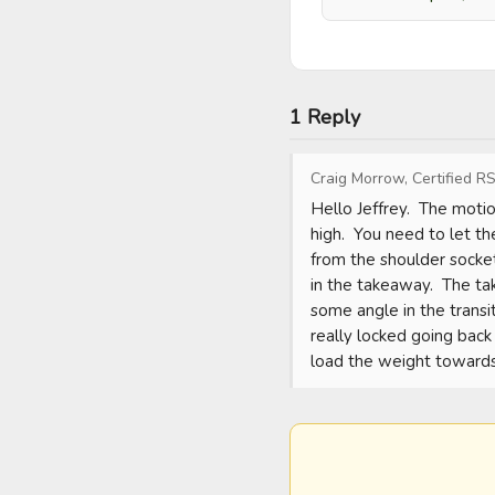
1 Reply
Craig Morrow, Certified RS
Hello Jeffrey.  The moti
high.  You need to let t
from the shoulder socket
in the takeaway.  The ta
some angle in the transit
really locked going back 
load the weight towards 