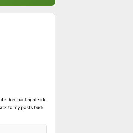
te dominant right side 
back to my posts back 