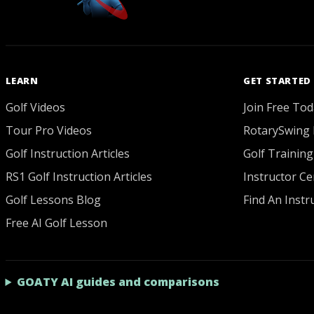
LEARN
GET STARTED
Golf Videos
Join Free Tod
Tour Pro Videos
RotarySwing 
Golf Instruction Articles
Golf Training
RS1 Golf Instruction Articles
Instructor Cer
Golf Lessons Blog
Find An Instr
Free AI Golf Lesson
GOATY AI guides and comparisons