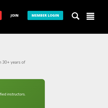
JOIN
MEMBER LOGIN
m 30+ years of
ied instructors.