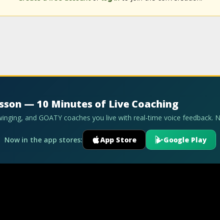
esson — 10 Minutes of Live Coaching
swinging, and GOATY coaches you live with real-time voice feedback. 
Now in the app stores:
App Store
Google Play