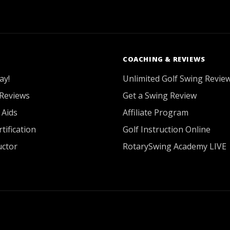
COACHING & REVIEWS
ay!
Unlimited Golf Swing Revie
Reviews
Get a Swing Review
 Aids
Affiliate Program
tification
Golf Instruction Online
uctor
RotarySwing Academy LIVE