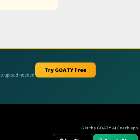
Try GOATY Free
No upload needed.
Get the GOATY AI Coach app