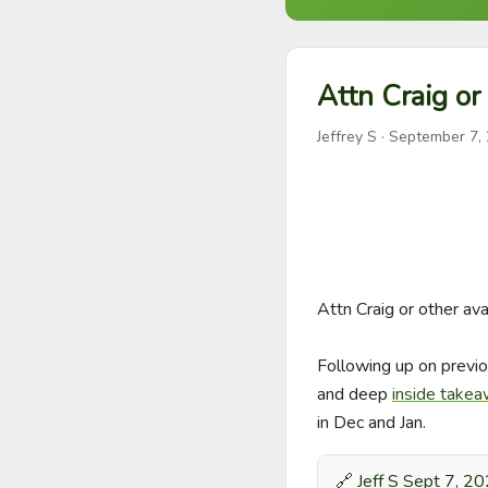
Attn Craig or 
Jeffrey S
·
September 7,
Attn Craig or other avai
Following up on previo
and deep 
inside take
in Dec and Jan.
🔗
Jeff S Sept 7, 2