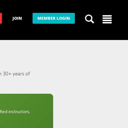
JOIN
MEMBER LOGIN
m 30+ years of
ied instructors.