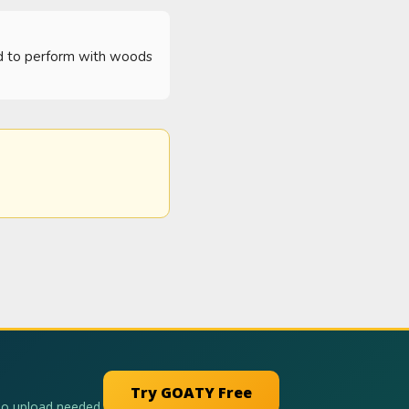
rd to perform with woods 
Try GOATY Free
No upload needed.