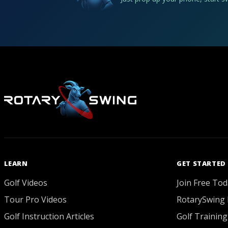
LEARN
GET STARTED
Golf Videos
Join Free Tod
Tour Pro Videos
RotarySwing 
Golf Instruction Articles
Golf Training