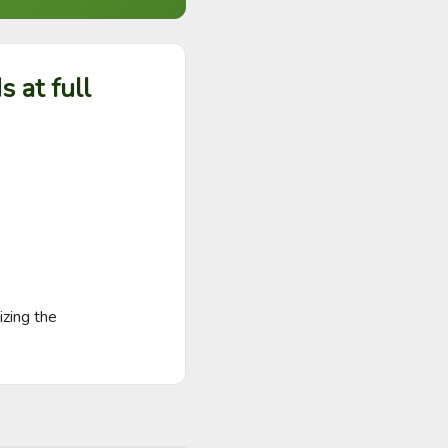
 at full
zing the
