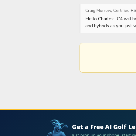
Craig Morrow, Certified RS
Hello Charles.  C4 will 
and hybrids as you just 
Get a Free AI Golf L
Just prop up your phone, start 