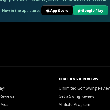
Now in the app stores:
App Store
Google Play
COACHING & REVIEWS
ay!
Unlimited Golf Swing Revie
Reviews
Get a Swing Review
 Aids
Affiliate Program