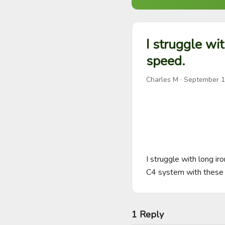
I struggle wi
speed.
Charles M
·
September 1
I struggle with long ir
C4 system with these
1 Reply