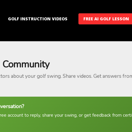
GOLF INSTRUCTION VIDEOS
FREE AI GOLF LESSON
 Community
ctors about your golf swing. Share videos. Get answers fro
nversation?
ree account to reply, share your swing, or get feedback from certif