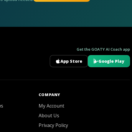
Get the GOATY AI Coach app
App Store
Google Play
GOATY AI Coach
COMPANY
ws
My Account
About Us
Privacy Policy