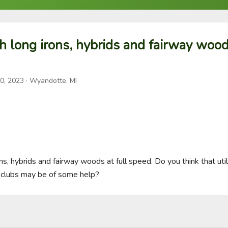
th long irons, hybrids and fairway woods
0, 2023
· Wyandotte, MI
ons, hybrids and fairway woods at full speed. Do you think that utili
 clubs may be of some help?