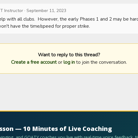
T Instructor
·
September 11, 2023
help with all clubs.  However, the early Phases 1 and 2 may be ha
won't have the time/speed for proper strike.
Want to reply to this thread?
Create a free account
or
log in
to join the conversation.
esson — 10 Minutes of Live Coaching
swinging, and GOATY coaches you live with real-time voice feedback. 