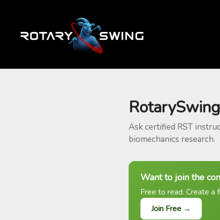
RotarySwing
Ask certified RST instru
biomechanics research.
Want to join the co
Free to read. Create a f
Join Free →